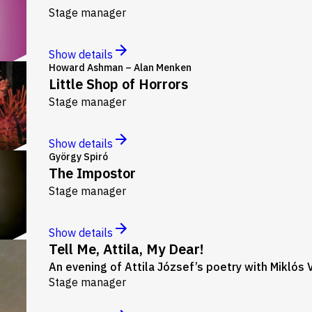
Stage manager
Show details
Howard Ashman – Alan Menken
Little Shop of Horrors
Stage manager
Show details
György Spiró
The Impostor
Stage manager
Show details
Tell Me, Attila, My Dear!
An evening of Attila József’s poetry with Miklós 
Stage manager