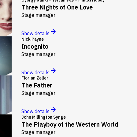
Three Nights of One Love
Stage manager
Show details
Nick Payne
Incognito
Stage manager
Show details
Florian Zeller
The Father
Stage manager
Show details
John Millington Synge
The Playboy of the Western World
Stage manager