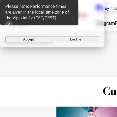
Cookie Usage
Buy tic
We use cookies for the proper functioning of the website
Program
and to measure website traffic. By continuing, you accept
the use of cookies.
Accept
Decline
Cu