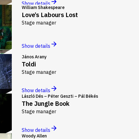
Show details
William Shakespeare
Love’s Labours Lost
Stage manager
Show details
János Arany
Toldi
Stage manager
Show details
László Dés – Péter Geszti – Pál Békés
The Jungle Book
Stage manager
Show details
Woody Allen