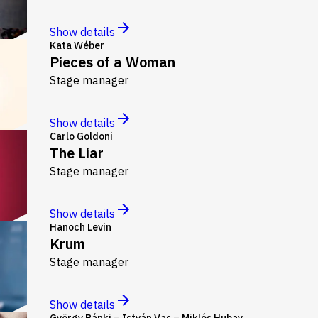
Show details
Kata Wéber
Pieces of a Woman
Stage manager
Show details
Carlo Goldoni
The Liar
Stage manager
Show details
Hanoch Levin
Krum
Stage manager
Show details
György Ránki – István Vas – Miklós Hubay