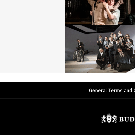
Footer
General Terms and 
Sponsors