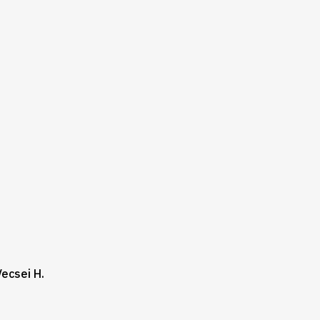
Vecsei H.