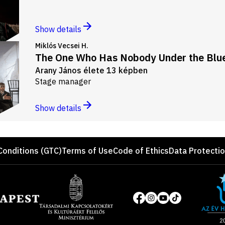
Show details
Miklós Vecsei H.
The One Who Has Nobody Under the Blue
Arany János élete 13 képben
Stage manager
Show details
Conditions (GTC)
Terms of Use
Code of Ethics
Data Protecti
Site
of
Social
the
media
year
pages