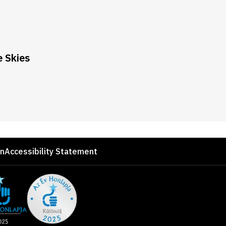
 Skies
on
Accessibility Statement