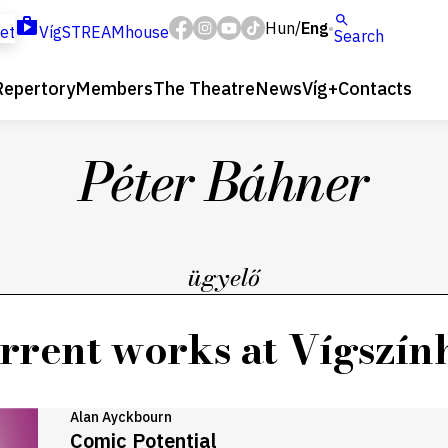
Hun
Eng
/
ket
VígSTREAMhouse
Search
Repertory
Members
The Theatre
News
Víg+
Contacts
Péter Báhner
ügyelő
rrent works at Vígszín
Alan Ayckbourn
Comic Potential