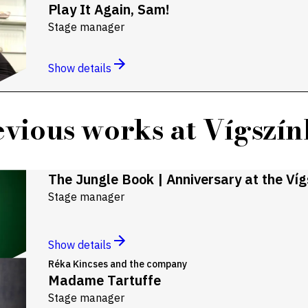
Play It Again, Sam!
Stage manager
Show details
vious works at Vígszí
The Jungle Book | Anniversary at the Ví
Stage manager
Show details
Réka Kincses and the company
Madame Tartuffe
Stage manager