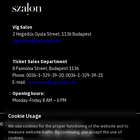
Víg Salon
2 Hegedűs Gyula Street, 1136 Budapest
vigszalon@vigszinhaz.hu
Ticket Sales Department
8 Pannónia Street, Budapest 1136
Phone: 0036-1-329-39-20; 0036-1-329-39-21
E-mail:
szervezes@vigszinhaz.hu
Opening hours:
Monday-Friday 8 AM – 6 PM
Cookie Usage
©
2026
Víg Theater
Our free green number
:
We use cookies for the proper functioning of the website and to
+36 80 204 443
measure website traffic. By continuing, you accept the use of
cookies.