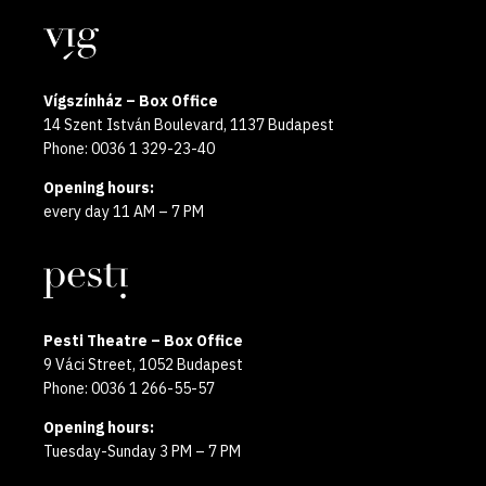
year
Locations
2025
Vígszínház – Box Office
14 Szent István Boulevard, 1137 Budapest
Phone: 0036 1 329-23-40
Opening hours:
every day 11 AM – 7 PM
Pesti Theatre – Box Office
9 Váci Street, 1052 Budapest
Phone: 0036 1 266-55-57
Opening hours:
Tuesday-Sunday 3 PM – 7 PM