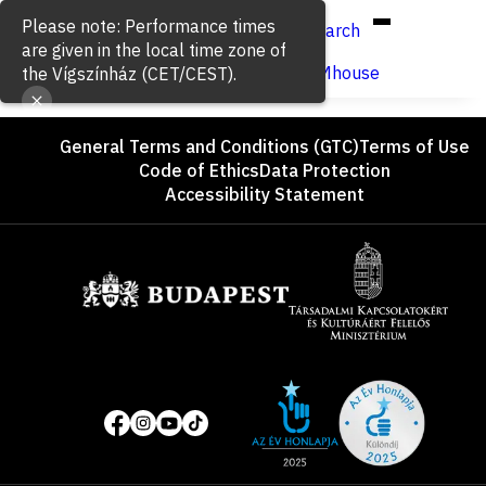
Hun
Eng
/
Please note: Performance times
Search
are given in the local time zone of
Buy ticket
VígSTREAMhouse
the Vígszínház (CET/CEST).
Footer
General Terms and Conditions (GTC)
Terms of Use
Code of Ethics
Data Protection
Accessibility Statement
Sponsors
Site
Social
of
media
the
pages