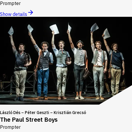
Prompter
Show details
László Dés – Péter Geszti – Krisztián Grecsó
The Paul Street Boys
Prompter