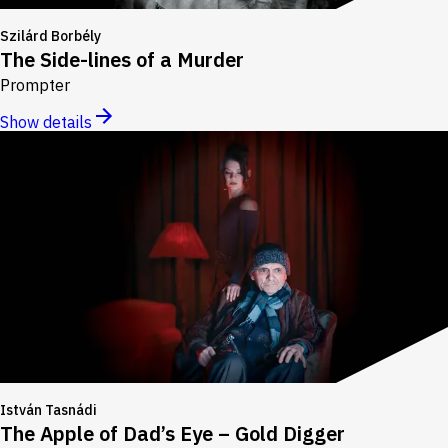
Szilárd Borbély
The Side-lines of a Murder
Prompter
Show details
István Tasnádi
The Apple of Dad’s Eye – Gold Digger