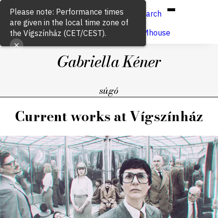
Hun
Eng
/
Please note: Performance times
Search
are given in the local time zone of
Buy ticket
VígSTREAMhouse
the Vígszínház (CET/CEST).
Gabriella Kéner
súgó
Current works at Vígszínház