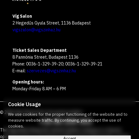
Víg Salon
2 Hegedűs Gyula Street, 1136 Budapest
vigszalon@vigszinhaz.hu
Ticket Sales Department
8 Pannónia Street, Budapest 1136
Phone: 0036-1-329-39-20; 0036-1-329-39-21
E-mail:
szervezes@vigszinhaz.hu
Opening hours:
Monday-Friday 8 AM – 6 PM
Cookie Usage
©
2026
Víg Theater
Our free green number
:
We use cookies for the proper functioning of the website and to
+36 80 204 443
measure website traffic. By continuing, you accept the use of
cookies.
The Vígszínház Nonprofit Limited Liability Company is a theater
operated jointly by the Budapest Metropolitan Municipality and the
Accept