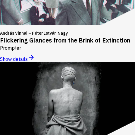
András Vinnai – Péter István Nagy
Flickering Glances from the Brink of Extinction
Prompter
Show details