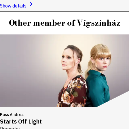
Show details
Other member of Vígszínház
Pass Andrea
Starts Off Light
Prompter