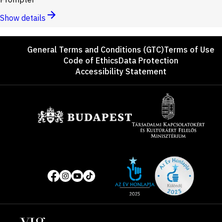
Show details
Footer
General Terms and Conditions (GTC)
Terms of Use
Code of Ethics
Data Protection
Accessibility Statement
Sponsors
Site
Social
of
media
the
pages
year
Locations
2025