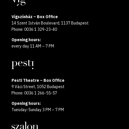
Vígszínház – Box Office
14 Szent István Boulevard, 1137 Budapest
Phone: 0036 1 329-23-40
Opening hours:
every day 11 AM – 7 PM
Pesti Theatre – Box Office
9 Váci Street, 1052 Budapest
Phone: 0036 1 266-55-57
Opening hours:
Tuesday-Sunday 3 PM – 7 PM