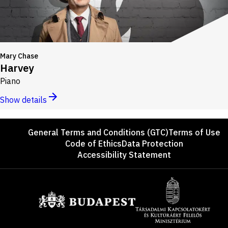
Mary Chase
Harvey
Piano
Show details
Footer
General Terms and Conditions (GTC)
Terms of Use
Code of Ethics
Data Protection
Accessibility Statement
Sponsors