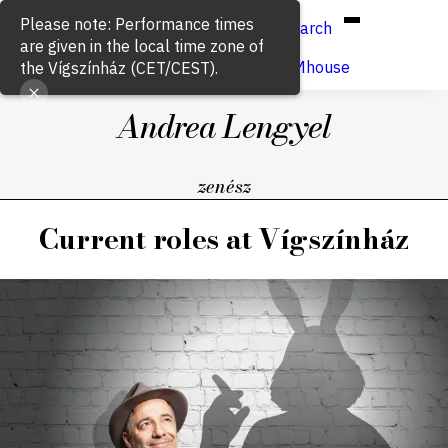
Hun
Eng
/
Please note: Performance times
Search
are given in the local time zone of
Buy ticket
VígSTREAMhouse
the Vígszínház (CET/CEST).
Andrea Lengyel
zenész
Current roles at Vígszínház