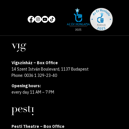
Site
Social
of
media
the
pages
year
Locations
2025
Vígszínház – Box Office
14 Szent István Boulevard, 1137 Budapest
Phone: 0036 1 329-23-40
Opening hours:
every day 11 AM – 7 PM
Pesti Theatre – Box Office