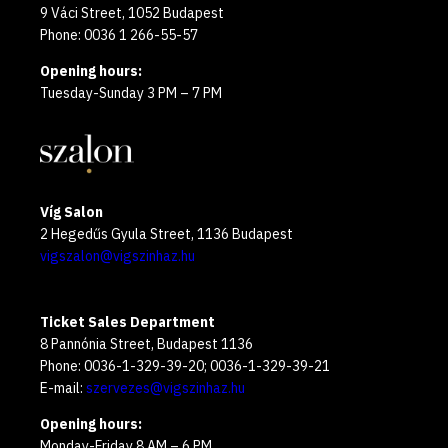
9 Váci Street, 1052 Budapest
Phone: 0036 1 266-55-57
Opening hours:
Tuesday-Sunday 3 PM – 7 PM
Víg Salon
2 Hegedűs Gyula Street, 1136 Budapest
vigszalon@vigszinhaz.hu
Ticket Sales Department
8 Pannónia Street, Budapest 1136
Phone: 0036-1-329-39-20; 0036-1-329-39-21
E-mail:
szervezes@vigszinhaz.hu
Opening hours:
Monday-Friday 8 AM – 6 PM