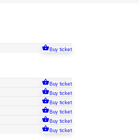
Buy ticket
Buy ticket
Buy ticket
Buy ticket
Buy ticket
Buy ticket
Buy ticket