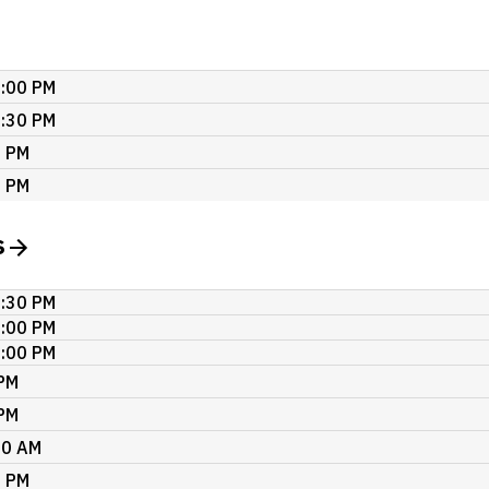
7:00 PM
2:30 PM
0 PM
0 PM
s
2:30 PM
7:00 PM
7:00 PM
 PM
 PM
00 AM
0 PM