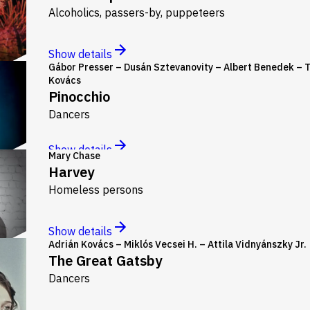
Alcoholics, passers-by, puppeteers
Show details
Gábor Presser – Dusán Sztevanovity – Albert Benedek – 
Kovács
Pinocchio
Dancers
Show details
Mary Chase
Harvey
Homeless persons
Show details
Adrián Kovács – Miklós Vecsei H. – Attila Vidnyánszky Jr.
The Great Gatsby
Dancers