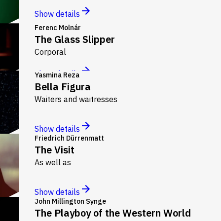
Show details
Ferenc Molnár
The Glass Slipper
Corporal
Show details
Yasmina Reza
Bella Figura
Waiters and waitresses
Show details
Friedrich Dürrenmatt
The Visit
As well as
Show details
John Millington Synge
The Playboy of the Western World