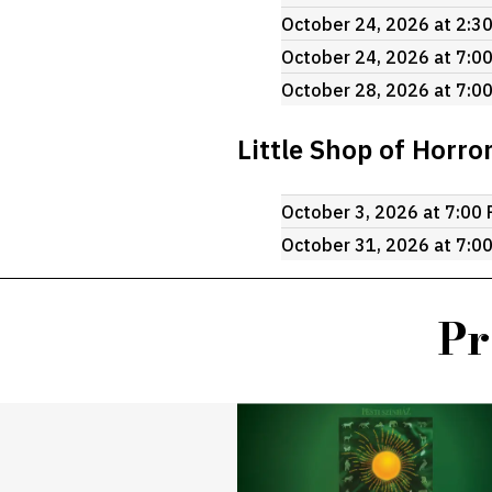
October 24, 2026 at 2:3
October 24, 2026 at 7:0
October 28, 2026 at 7:0
Little Shop of Horro
October 3, 2026 at 7:00
October 31, 2026 at 7:0
Pr