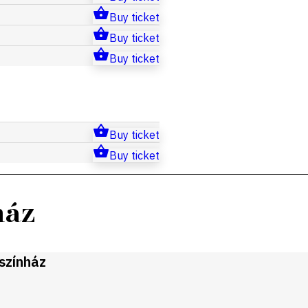
Buy ticket
Buy ticket
Buy ticket
Buy ticket
Buy ticket
ház
gszínház