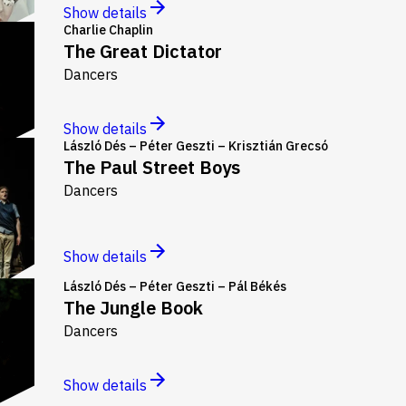
Show details
Charlie Chaplin
The Great Dictator
Dancers
Show details
László Dés – Péter Geszti – Krisztián Grecsó
The Paul Street Boys
Dancers
Show details
László Dés – Péter Geszti – Pál Békés
The Jungle Book
Dancers
Show details