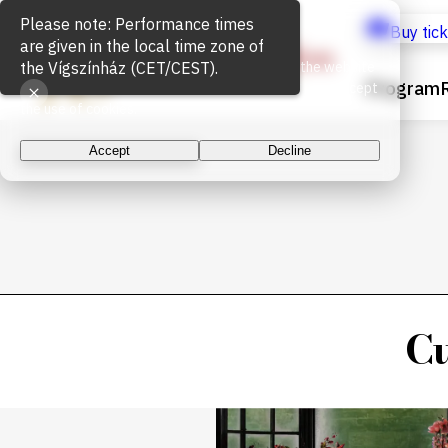
Cookie Usage
Buy tic
We use cookies for the proper functioning of the website
Program
and to measure website traffic. By continuing, you accept
the use of cookies.
Accept
Decline
Cu