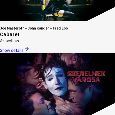
Joe Masteroff – John Kander – Fred Ebb
Cabaret
As well as
Show details