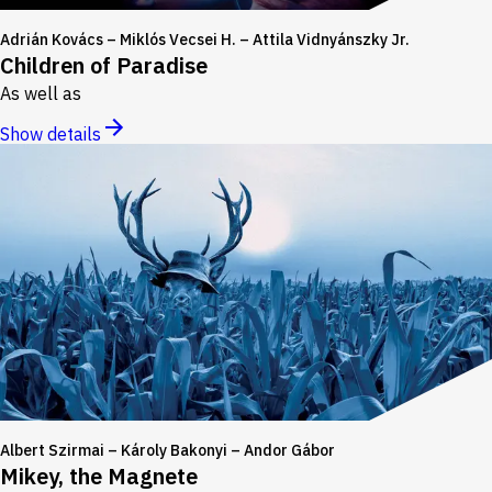
Adrián Kovács – Miklós Vecsei H. – Attila Vidnyánszky Jr.
Children of Paradise
As well as
Show details
Albert Szirmai – Károly Bakonyi – Andor Gábor
Mikey, the Magnete