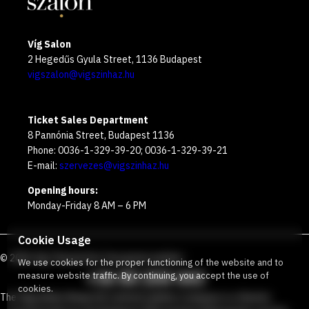
Víg Salon
2 Hegedűs Gyula Street, 1136 Budapest
vigszalon@vigszinhaz.hu
Ticket Sales Department
8 Pannónia Street, Budapest 1136
Phone: 0036-1-329-39-20; 0036-1-329-39-21
E-mail:
szervezes@vigszinhaz.hu
Opening hours:
Monday-Friday 8 AM – 6 PM
Cookie Usage
©
2026
Víg Theater
Our free green number
:
We use cookies for the proper functioning of the website and to
+36 80 204 443
measure website traffic. By continuing, you accept the use of
cookies.
The Vígszínház Nonprofit Limited Liability Company is a theater