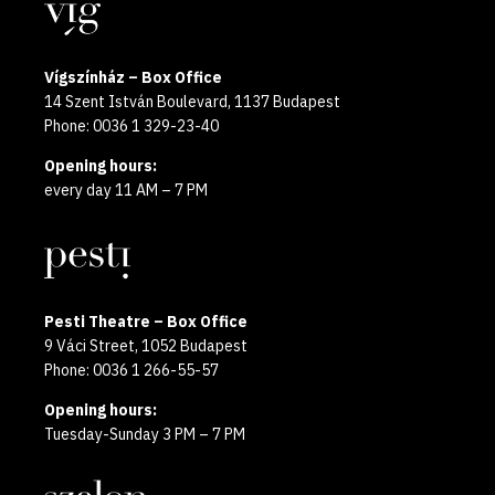
Locations
2025
Vígszínház – Box Office
14 Szent István Boulevard, 1137 Budapest
Phone: 0036 1 329-23-40
Opening hours:
every day 11 AM – 7 PM
Pesti Theatre – Box Office
9 Váci Street, 1052 Budapest
Phone: 0036 1 266-55-57
Opening hours:
Tuesday-Sunday 3 PM – 7 PM