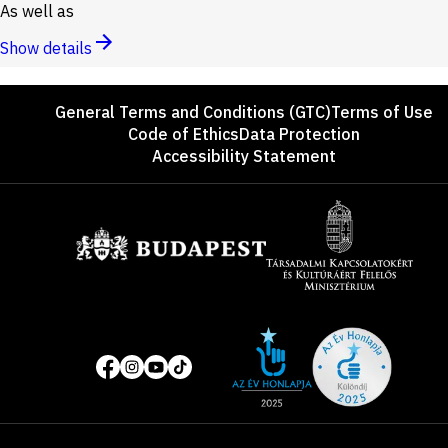
As well as
Show details
Footer
General Terms and Conditions (GTC)
Terms of Use
Code of Ethics
Data Protection
Accessibility Statement
Sponsors
Site
Social
of
media
the
pages
year