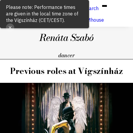
Hun
Eng
/
Please note: Performance times
Search
are given in the local time zone of
Buy ticket
VígSTREAMhouse
the Vígszínház (CET/CEST).
Renáta Szabó
dancer
Previous roles at Vígszínház