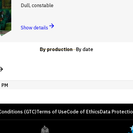
Dull, constable
Show details
By production
By date
0 PM
Conditions (GTC)
Terms of Use
Code of Ethics
Data Protecti
Site