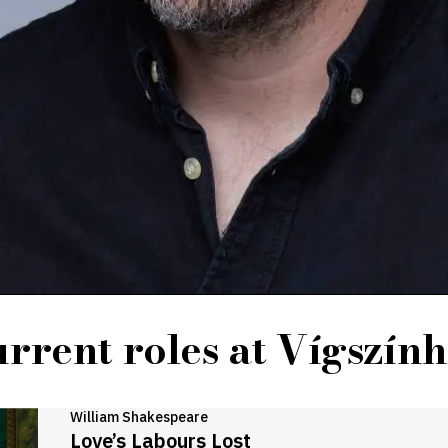
rrent roles at Vígszín
William Shakespeare
Love’s Labours Lost