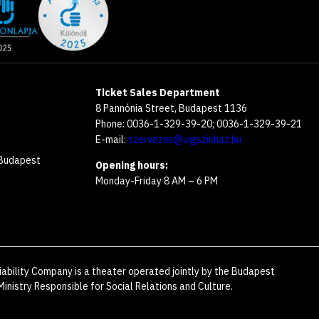
Ticket Sales Department
8 Pannónia Street, Budapest 1136
Phone: 0036-1-329-39-20; 0036-1-329-39-21
E-mail:
szervezes@vigszinhaz.hu
 Budapest
Opening hours:
Monday-Friday 8 AM – 6 PM
iability Company is a theater operated jointly by the Budapest
inistry Responsible for Social Relations and Culture.