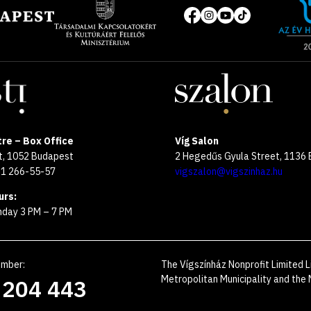
of
Social
the
media
year
pages
2025
re – Box Office
Víg Salon
et, 1052 Budapest
2 Hegedűs Gyula Street, 1136
 1 266-55-57
vigszalon@vigszinhaz.hu
urs:
day 3 PM – 7 PM
umber
:
The Vígszínház Nonprofit Limited L
Metropolitan Municipality and the M
 204 443