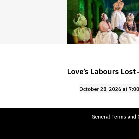
Love’s Labours Lost
October 28, 2026 at 7:0
Footer
General Terms and 
Sponsors