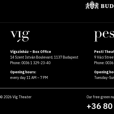
Locations
Vígszínház – Box Office
Pesti Theat
14 Szent István Boulevard, 1137 Budapest
9 Váci Stre
Phone: 0036 1 329-23-40
Phone: 0036
Opening hours:
Opening ho
every day 11 AM – 7 PM
Tuesday-Sun
©
2026
Víg Theater
Our free green n
+36 80