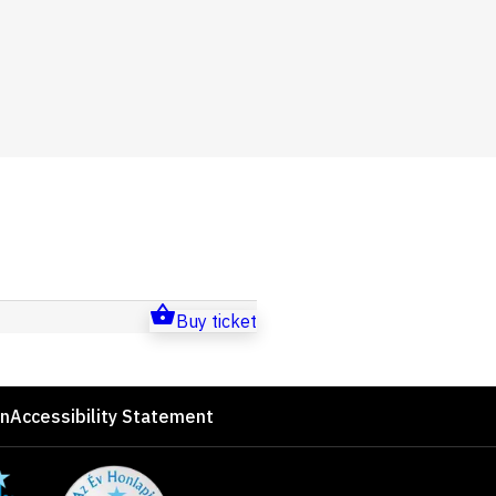
Buy ticket
on
Accessibility Statement