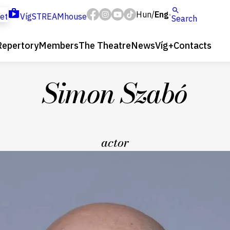
Hun
Eng
/
ket
VígSTREAMhouse
Search
Repertory
Members
The Theatre
News
Víg+
Contacts
Simon Szabó
actor