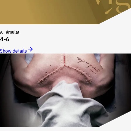
A Társulat
4-6
Show details