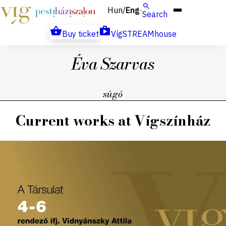
Hun
Eng
/
Search
Buy ticket
VígSTREAMhouse
Éva Szarvas
súgó
Current works at Vígszínház