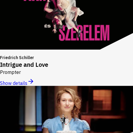
Friedrich Schiller
Intrigue and Love
Prompter
Show details