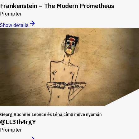
Frankenstein – The Modern Prometheus
Prompter
Show details
Georg Büchner Leonce és Léna című műve nyomán
@LL3th4rgY
Prompter