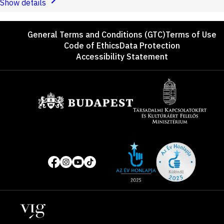
Show details
Footer
General Terms and Conditions (GTC)
Terms of Use
Code of Ethics
Data Protection
Accessibility Statement
Sponsors
Site
Social
of
media
the
pages
year
Locations
2025