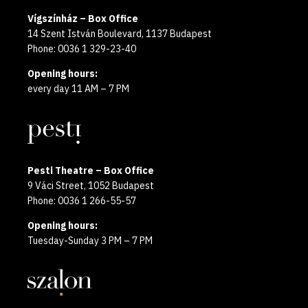
Vígszínház – Box Office
14 Szent István Boulevard, 1137 Budapest
Phone: 0036 1 329-23-40
Opening hours:
every day 11 AM – 7 PM
Pesti Theatre – Box Office
9 Váci Street, 1052 Budapest
Phone: 0036 1 266-55-57
Opening hours:
Tuesday-Sunday 3 PM – 7 PM