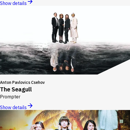
Show details
Anton Pavlovics Csehov
The Seagull
Prompter
Show details