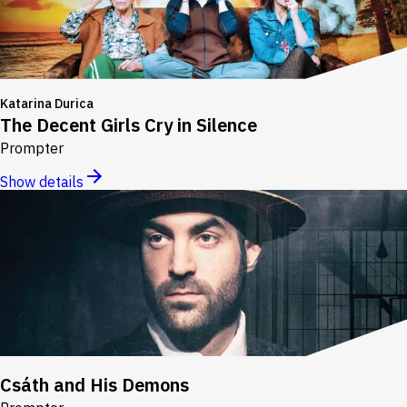
Katarina Durica
The Decent Girls Cry in Silence
Prompter
Show details
Csáth and His Demons