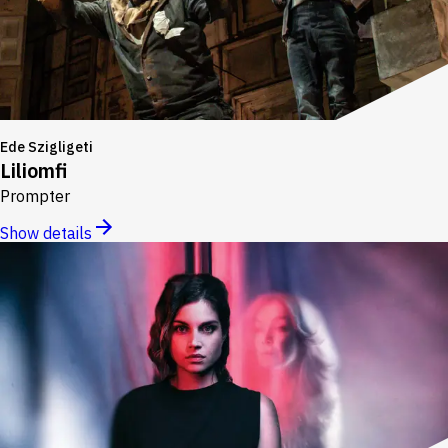
Ede Szigligeti
Liliomfi
Prompter
Show details