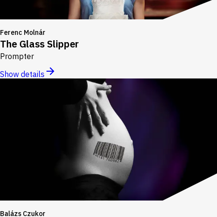
Ferenc Molnár
The Glass Slipper
Prompter
Show details
Balázs Czukor