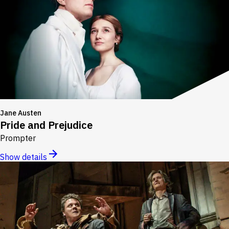
Jane Austen
Pride and Prejudice
Prompter
Show details