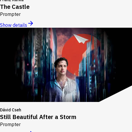
The Castle
Prompter
Show details
Dávid Cseh
Still Beautiful After a Storm
Prompter