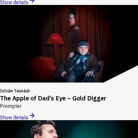
Show details
István Tasnádi
The Apple of Dad’s Eye – Gold Digger
Prompter
Show details