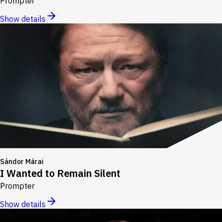
Prompter
Show details
Sándor Márai
I Wanted to Remain Silent
Prompter
Show details