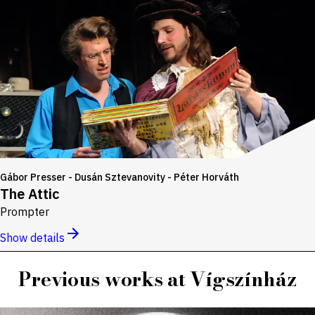
Gábor Presser - Dusán Sztevanovity - Péter Horváth
The Attic
Prompter
Show details
Previous works at Vígszínház