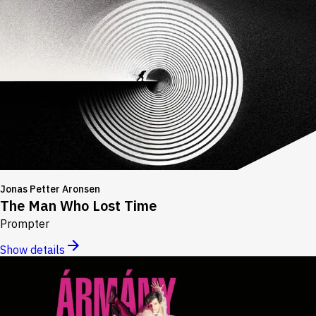
Jonas Petter Aronsen
The Man Who Lost Time
Prompter
Show details