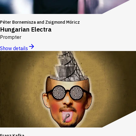
Péter Bornemisza and Zsigmond Móricz
Hungarian Electra
Prompter
Show details
Franz Kafka