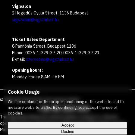
Víg Salon
2 Hegedűs Gyula Street, 1136 Budapest
vigszalon@vigszinhaz.hu
Ticket Sales Department
8 Pannónia Street, Budapest 1136
Phone: 0036-1-329-39-20; 0036-1-329-39-21
E-mail:
szervezes@vigszinhaz.hu
Opening hours:
Monday-Friday 8 AM – 6 PM
Cookie Usage
©
2026
Víg Theater
Our free green number
:
We use cookies for the proper functioning of the website and to
+36 80 204 443
measure website traffic. By continuing, you accept the use of
cookies.
The Vígszínház Nonprofit Limited Liability Company is a theater
operated jointly by the Budapest Metropolitan Municipality and the
Accept
Ministry Responsible for Social Relations and Culture.
Decline