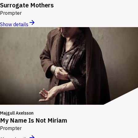
Surrogate Mothers
Prompter
Show details
Majgull Axelsson
My Name Is Not Miriam
Prompter