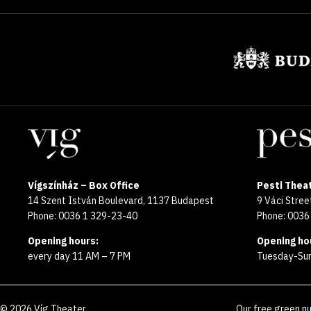
Sponsors
Locations
Vígszínház – Box Office
Pesti Theat
14 Szent István Boulevard, 1137 Budapest
9 Váci Stre
Phone: 0036 1 329-23-40
Phone: 0036
Opening hours:
Opening ho
every day 11 AM – 7 PM
Tuesday-Sun
©
2026
Víg Theater
Our free green n