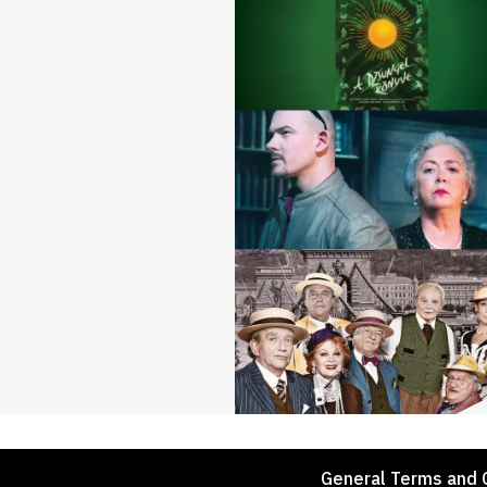
Footer
General Terms and 