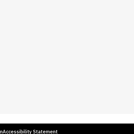
on
Accessibility Statement