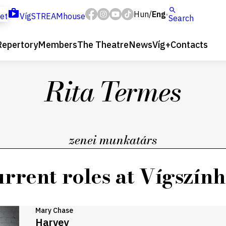
Hun
Eng
/
ket
VígSTREAMhouse
Search
Repertory
Members
The Theatre
News
Víg+
Contacts
Rita Termes
zenei munkatárs
rrent roles at Vígszín
Mary Chase
Harvey