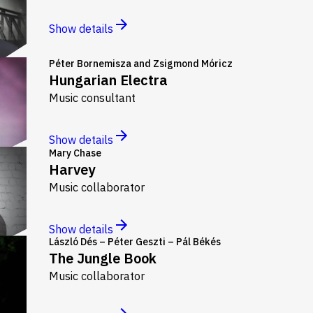
Show details
Péter Bornemisza and Zsigmond Móricz
Hungarian Electra
Music consultant
Show details
Mary Chase
Harvey
Music collaborator
Show details
László Dés – Péter Geszti – Pál Békés
The Jungle Book
Music collaborator