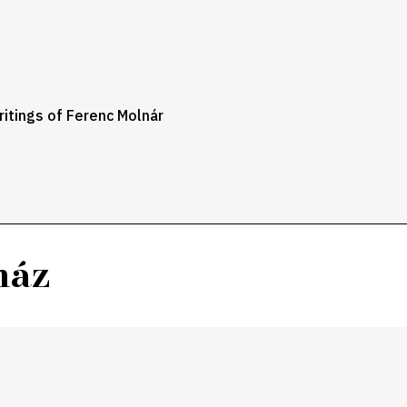
itings of Ferenc Molnár
ház