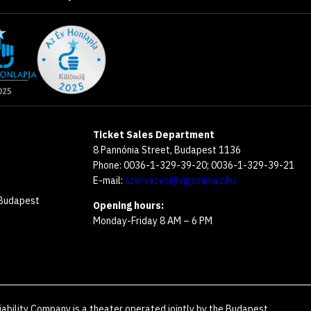
Ticket Sales Department
8 Pannónia Street, Budapest 1136
Phone: 0036-1-329-39-20; 0036-1-329-39-21
E-mail:
szervezes@vigszinhaz.hu
 Budapest
Opening hours:
Monday-Friday 8 AM – 6 PM
iability Company is a theater operated jointly by the Budapest