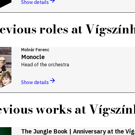
Show details
evious roles at Vígszín
Molnár Ferenc
Monocle
Head of the orchestra
Show details
vious works at Vígszí
The Jungle Book | Anniversary at the Ví