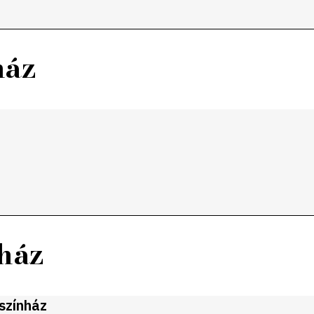
ház
nház
gszínház