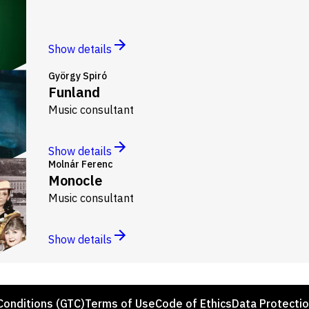
Show details
György Spiró
Funland
Music consultant
Show details
Molnár Ferenc
Monocle
Music consultant
Show details
Conditions (GTC)
Terms of Use
Code of Ethics
Data Protecti