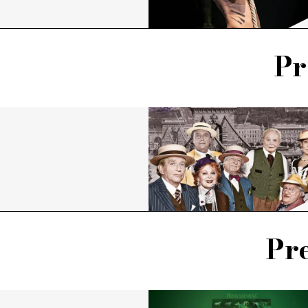
Pr
Pre