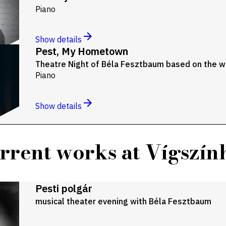
Piano
Show details
Pest, My Hometown
Theatre Night of Béla Fesztbaum based on the wr
Piano
Show details
rrent works at Vígszín
Pesti polgár
musical theater evening with Béla Fesztbaum