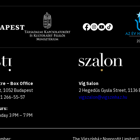
Site
of
Social
the
media
year
pages
2025
re – Box Office
Víg Salon
et, 1052 Budapest
2 Hegedűs Gyula Street, 1136
 1 266-55-57
vigszalon@vigszinhaz.hu
urs:
day 3 PM – 7 PM
umber
:
The Vígszínház Nonprofit Limited L