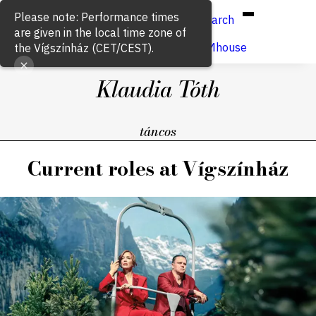
Hun
Eng
/
Search
Buy ticket
VígSTREAMhouse
Klaudia Tóth
táncos
Current roles at Vígszínház