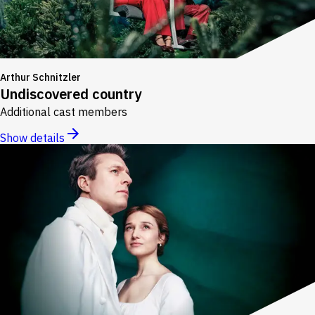
Arthur Schnitzler
Undiscovered country
Additional cast members
Show details