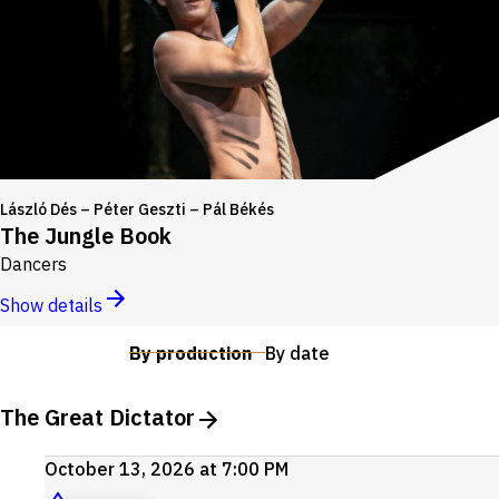
László Dés – Péter Geszti – Pál Békés
The Jungle Book
Dancers
Show details
By production
By date
The Great Dictator
October 13, 2026 at 7:00 PM