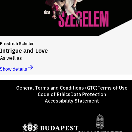
Friedrich Schiller
Intrigue and Love
As well as
Show details
Footer
General Terms and Conditions (GTC)
Terms of Use
Code of Ethics
Data Protection
Accessibility Statement
Sponsors