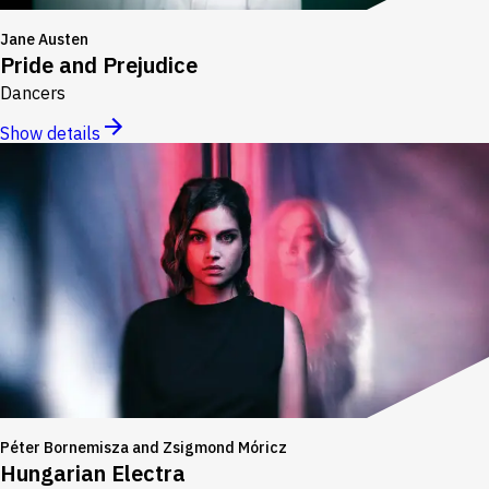
Jane Austen
Pride and Prejudice
Dancers
Show details
Péter Bornemisza and Zsigmond Móricz
Hungarian Electra