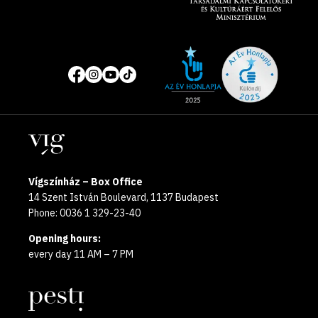
Site
Social
of
media
the
pages
year
Locations
2025
Vígszínház – Box Office
14 Szent István Boulevard, 1137 Budapest
Phone: 0036 1 329-23-40
Opening hours:
every day 11 AM – 7 PM