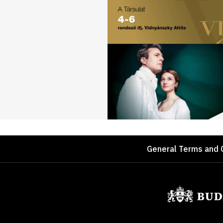
Footer
General Terms and 
Sponsors