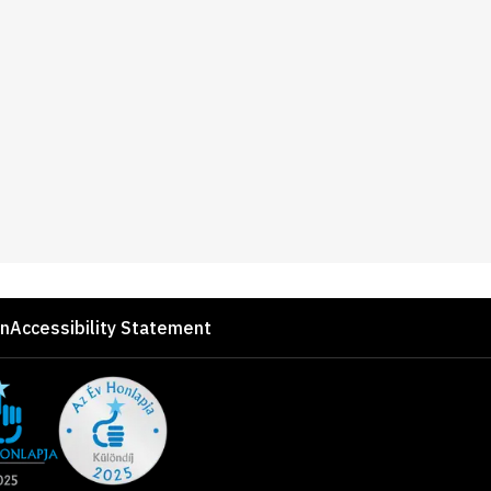
on
Accessibility Statement