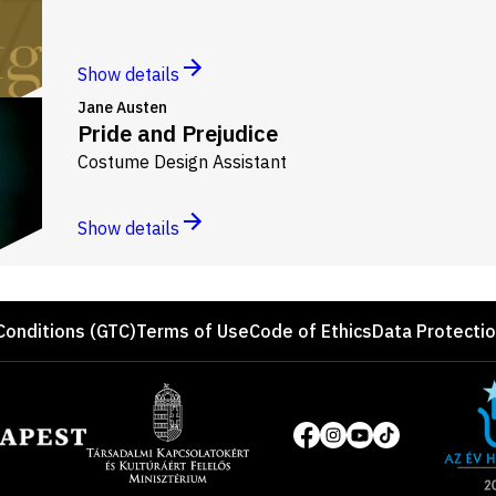
Show details
Jane Austen
Pride and Prejudice
Costume Design Assistant
Show details
Conditions (GTC)
Terms of Use
Code of Ethics
Data Protecti
Site
of
Social
the
media
year
pages