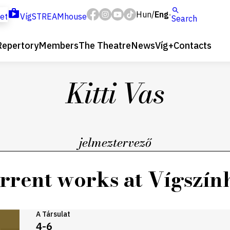
Hun
Eng
/
ket
VígSTREAMhouse
Search
Repertory
Members
The Theatre
News
Víg+
Contacts
Kitti Vas
jelmeztervező
rrent works at Vígszín
A Társulat
4-6