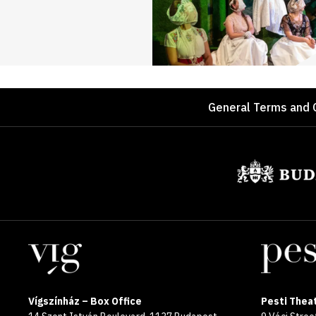
Footer
General Terms and 
Sponsors
Locations
Vígszínház – Box Office
Pesti Theat