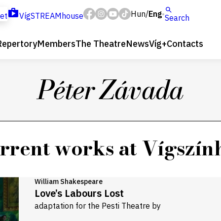
Hun
Eng
/
ket
VígSTREAMhouse
Search
Repertory
Members
The Theatre
News
Víg+
Contacts
Péter Závada
rrent works at Vígszín
William Shakespeare
Love’s Labours Lost
adaptation for the Pesti Theatre by