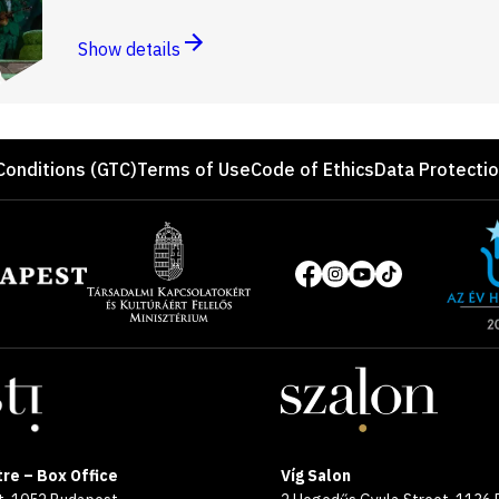
Show details
Conditions (GTC)
Terms of Use
Code of Ethics
Data Protecti
Site
of
Social
the
media
year
pages
2025
re – Box Office
Víg Salon