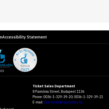
on
Accessibility Statement
Ticket Sales Department
8 Pannónia Street, Budapest 1136
Phone: 0036-1-329-39-20; 0036-1-329-39-21
E-mail:
szervezes@vigszinhaz.hu