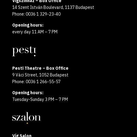
Vígszínház – Box Office
14 Szent István Boulevard, 1137 Budapest
Phone: 0036 1 329-23-40
Opening hours:
every day 11 AM – 7 PM
Pesti Theatre – Box Office
9 Váci Street, 1052 Budapest
Phone: 0036 1 266-55-57
Opening hours:
Tuesday-Sunday 3 PM – 7 PM
Víg Salon