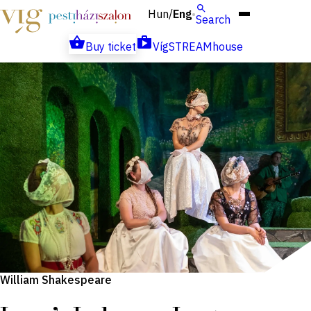
Hun
Eng
/
Search
Buy ticket
VígSTREAMhouse
William Shakespeare