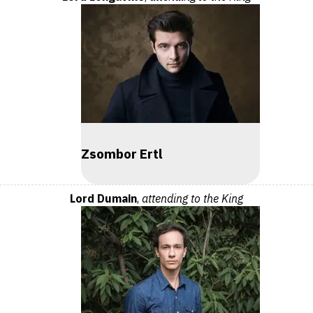
Zsombor Ertl
Lord Dumain
,
attending to the King