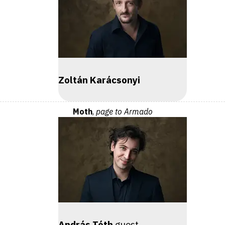
Zoltán Karácsonyi
Moth
,
page to Armado
András Tóth
guest