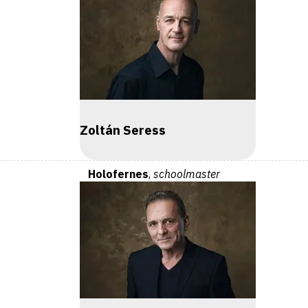
Zoltán Seress
Holofernes
,
schoolmaster