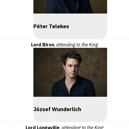
Péter Telekes
Lord Biron
,
attending to the King
József Wunderlich
Lord Longaville
,
attending to the King