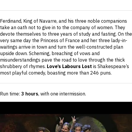
Short
Ferdinand, King of Navarre, and his three noble companions
description
take an oath not to give in to the company of women. They
devote themselves to three years of study and fasting. On the
very same day the Princess of France and her three lady-in-
waitings arrive in town and turn the well-constructed plan
upside down. Scheming, breaching of vows and
misunderstandings pave the road to love through the thick
shrubbery of rhymes.
Love’s Labours Lost
is Shakespeare’s
most playful comedy, boasting more than 246 puns.
Run time:
3 hours
, with one intermission
.