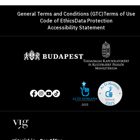
Footer
General Terms and Conditions (GTC)
Terms of Use
Code of Ethics
Data Protection
Accessibility Statement
Sponsors
Site
Social
of
media
the
pages
year
Locations
2025