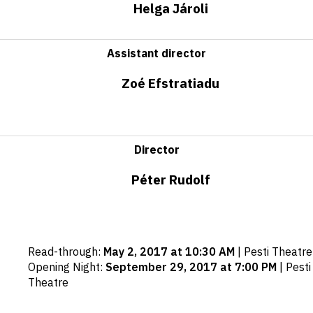
Helga Jároli
Assistant director
Zoé Efstratiadu
Director
Péter Rudolf
Important
Read-through
:
May 2, 2017 at 10:30 AM
|
Pesti Theatre
dates
Opening Night
:
September 29, 2017 at 7:00 PM
|
Pesti
Theatre