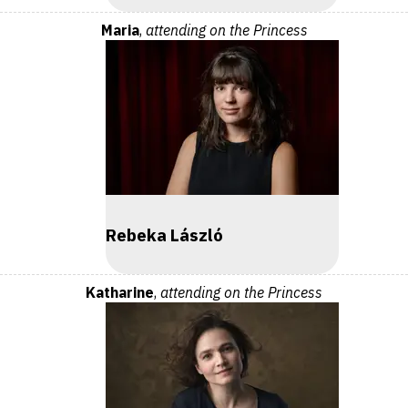
Maria
,
attending on the Princess
Rebeka László
Katharine
,
attending on the Princess