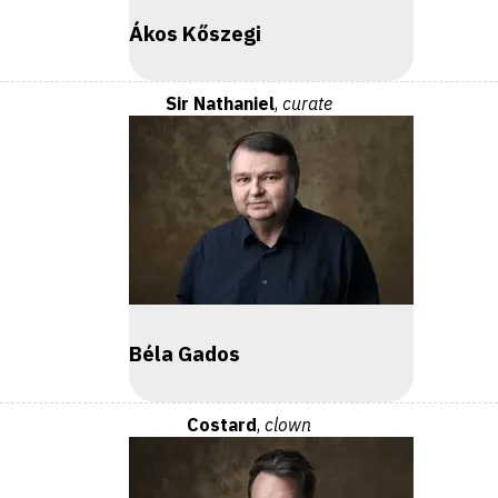
Ákos Kőszegi
Sir Nathaniel
,
curate
Béla Gados
Costard
,
clown