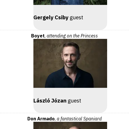
Gergely Csiby
guest
Boyet
,
attending on the Princess
László Józan
guest
Don Armado
,
a fantastical Spaniard