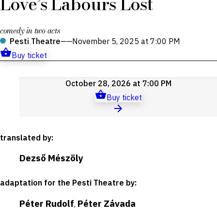
Love’s Labours Lost
comedy in two acts
Pesti Theatre
——
November 5, 2025 at 7:00 PM
Buy ticket
Upcoming
October 28, 2026 at 7:00 PM
events
Buy ticket
translated by
:
Dezső Mészöly
adaptation for the Pesti Theatre by
:
Péter Rudolf
Péter Závada
,