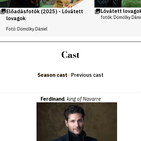
Lóvátett lovago
Előadásfotók (2025) - Lóvátett
fotók: Dömölky Dáni
lovagok
Fotó: Dömölky Dániel
Cast
Season cast
Previous cast
Ferdinand
,
king of Navarre