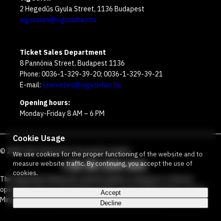
2 Hegedűs Gyula Street, 1136 Budapest
vigszalon@vigszinhaz.hu
Ticket Sales Department
8 Pannónia Street, Budapest 1136
Phone: 0036-1-329-39-20; 0036-1-329-39-21
E-mail:
szervezes@vigszinhaz.hu
Opening hours:
Monday-Friday 8 AM – 6 PM
Cookie Usage
©
2026
Víg Theater
Our free green number
:
We use cookies for the proper functioning of the website and to
+36 80 204 443
measure website traffic. By continuing, you accept the use of
cookies.
The Vígszínház Nonprofit Limited Liability Company is a theater
operated jointly by the Budapest Metropolitan Municipality and the
Accept
Ministry Responsible for Social Relations and Culture.
Decline