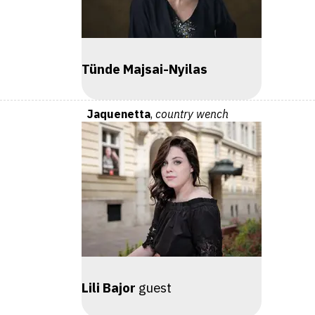
Tünde Majsai-Nyilas
Jaquenetta
,
country wench
Lili Bajor
guest