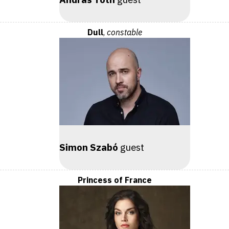
Dull
,
constable
Simon Szabó
guest
Princess of France