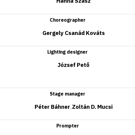
Hanna Szász
Choreographer
Gergely Csanád Kováts
Lighting designer
József Pető
Stage manager
Péter Báhner
Zoltán D. Mucsi
•
Prompter