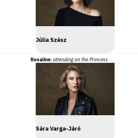
Júlia Szász
Rosaline
,
attending on the Princess
Sára Varga-Járó