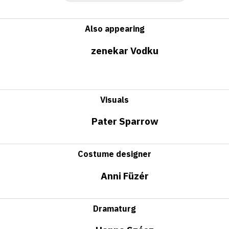
Also appearing
zenekar Vodku
Visuals
Pater Sparrow
Costume designer
Anni Füzér
Dramaturg