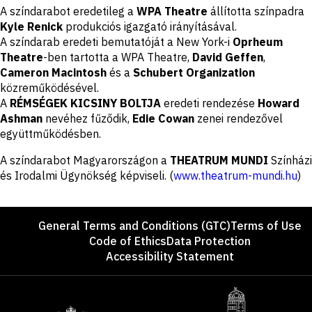
Disclaimer
A színdarabot eredetileg a
WPA Theatre
állította színpadra
Kyle Renick
produkciós igazgató irányításával.
A színdarab eredeti bemutatóját a New York-i
Oprheum
Theatre
-ben tartotta a WPA Theatre,
David Geffen
,
Cameron Macintosh
és a
Schubert Organization
közreműködésével.
A
RÉMSÉGEK KICSINY BOLTJA
eredeti rendezése
Howard
Ashman
nevéhez fűződik,
Edie Cowan
zenei rendezővel
együttműködésben.
A színdarabot Magyarországon a
THEATRUM MUNDI
Színházi
és Irodalmi Ügynökség képviseli. (
www.theatrum-mundi.hu
)
Footer
General Terms and Conditions (GTC)
Terms of Use
Code of Ethics
Data Protection
Accessibility Statement
Sponsors