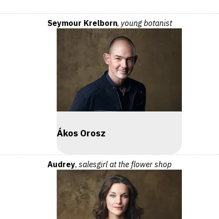
Seymour Krelborn
,
young botanist
Ákos Orosz
Audrey
,
salesgirl at the flower shop