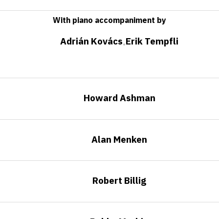
With piano accompaniment by
Adrián Kovács
Erik Tempfli
•
Howard Ashman
Alan Menken
Robert Billig