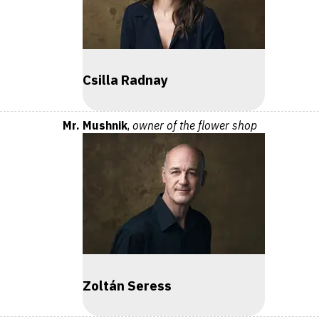
Csilla Radnay
Mr. Mushnik
,
owner of the flower shop
Zoltán Seress