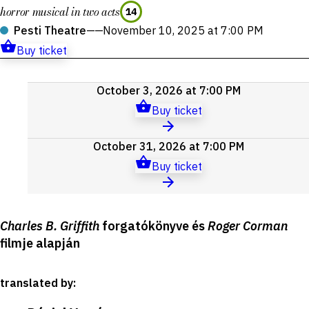
horror musical in two acts
14
Pesti Theatre
——
November 10, 2025 at 7:00 PM
Buy ticket
Upcoming
October 3, 2026 at 7:00 PM
events
Buy ticket
October 31, 2026 at 7:00 PM
Buy ticket
Production
Charles B. Griffith
forgatókönyve és
Roger Corman
details
filmje alapján
translated by
: