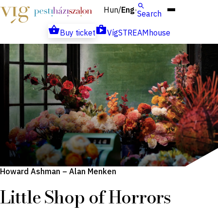
Hun
Eng
/
Search
Buy ticket
VígSTREAMhouse
Howard Ashman – Alan Menken
Little Shop of Horrors