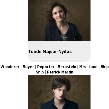
Tünde Majsai-Nyilas
Wanderer
|
Buyer
|
Reporter
|
Bernstein
|
Mrs. Luce
|
Skip
Snip
|
Patrick Martin