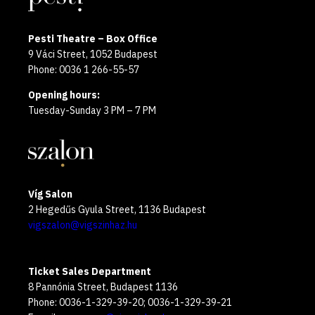
Pesti Theatre – Box Office
9 Váci Street, 1052 Budapest
Phone: 0036 1 266-55-57
Opening hours:
Tuesday-Sunday 3 PM – 7 PM
Víg Salon
2 Hegedűs Gyula Street, 1136 Budapest
vigszalon@vigszinhaz.hu
Ticket Sales Department
8 Pannónia Street, Budapest 1136
Phone: 0036-1-329-39-20; 0036-1-329-39-21