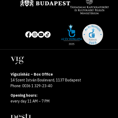
Site
Social
of
media
the
pages
year
Locations
2025
Vígszínház – Box Office
14 Szent István Boulevard, 1137 Budapest
Phone: 0036 1 329-23-40
Opening hours:
every day 11 AM – 7 PM