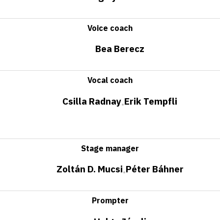
Voice coach
Bea Berecz
Vocal coach
Csilla Radnay
Erik Tempfli
•
Stage manager
Zoltán D. Mucsi
Péter Báhner
•
Prompter