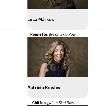
Luca Márkus
Ronnette
,
girl on Skid Row
Patrícia Kovács
Chiffon
,
girl on Skid Row