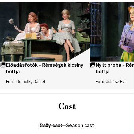
Videos
and
galleries
Előadásfotók - Rémségek kicsiny
Nyílt próba - Ré
boltja
boltja
Fotó: Dömölky Dániel
Fotó: Juhász Éva
Cast
Daily cast
Season cast