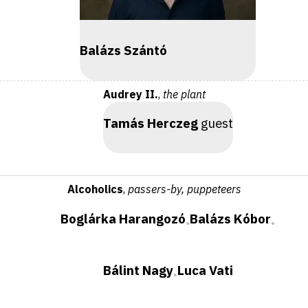
Balázs Szántó
Audrey II.
,
the plant
Tamás Herczeg
guest
Alcoholics
,
passers-by, puppeteers
Boglárka Harangozó
Balázs Kóbor
•
•
Bálint Nagy
Luca Vati
•