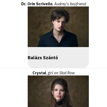
Dr. Orin Scrivello
,
Audrey's boyfriend
Balázs Szántó
Crystal
,
girl on Skid Row