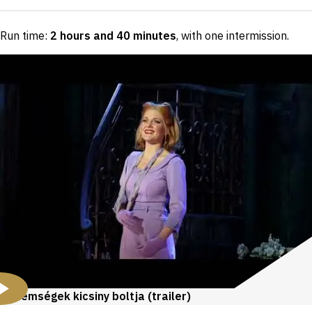
Run time:
2 hours and 40 minutes
, with one intermission
.
Rémségek kicsiny boltja (trailer)