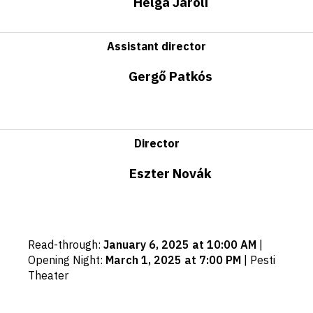
Helga Jároli
Assistant director
Gergő Patkós
Director
Eszter Novák
Important
Read-through
:
January 6, 2025 at 10:00 AM
|
dates
Opening Night
:
March 1, 2025 at 7:00 PM
|
Pesti
Theater