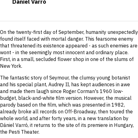
Dániel Varró
Short
On the twenty-first day of September, humanity unexpectedly
description
found itself faced with mortal danger. This fearsome enemy
that threatened its existence appeared - as such enemies are
wont - in the seemingly most innocent and ordinary place.
First, in a small, secluded flower shop in one of the slums of
New York.
The fantastic story of Seymour, the clumsy young botanist
and his special plant, Audrey II, has kept audiences in awe
and made them laugh since Roger Corman's 1960 low-
budget, black-and-white film version. However, the musical
parody based on the film, which was presented in 1982,
already broke all records on Off-Broadway, then toured the
whole world, and after forty years, in a new translation by
Dániel Varró, it returns to the site of its premiere in Hungary,
the Pesti Theater.