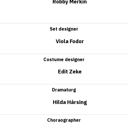
Robby Merkin
Set designer
Viola Fodor
Costume designer
Edit Zeke
Dramaturg
Hilda Hársing
Choraographer