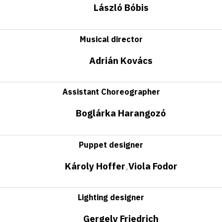
László Bóbis
Musical director
Adrián Kovács
Assistant Choreographer
Boglárka Harangozó
Puppet designer
Károly Hoffer
Viola Fodor
•
Lighting designer
Gergely Friedrich