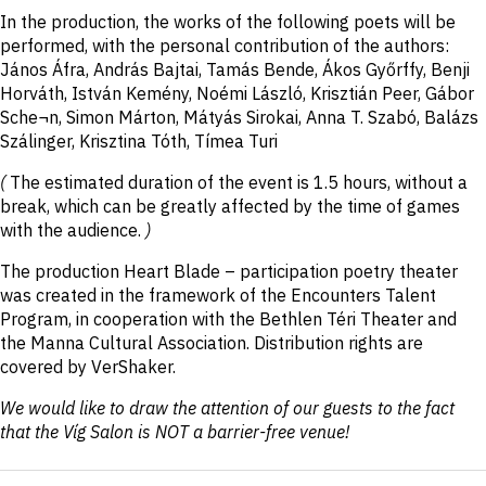
In the production, the works of the following poets will be
performed, with the personal contribution of the authors:
János Áfra, András Bajtai, Tamás Bende, Ákos Győrffy, Benji
Horváth, István Kemény, Noémi László, Krisztián Peer, Gábor
Sche¬n, Simon Márton, Mátyás Sirokai, Anna T. Szabó, Balázs
Szálinger, Krisztina Tóth, Tímea Turi
(
The estimated duration of the event is 1.5 hours, without a
break, which can be greatly affected by the time of games
with the audience.
)
The production Heart Blade – participation poetry theater
was created in the framework of the Encounters Talent
Program, in cooperation with the Bethlen Téri Theater and
the Manna Cultural Association. Distribution rights are
covered by VerShaker.
We would like to draw the attention of our guests to the fact
that the Víg Salon is NOT a barrier-free venue!