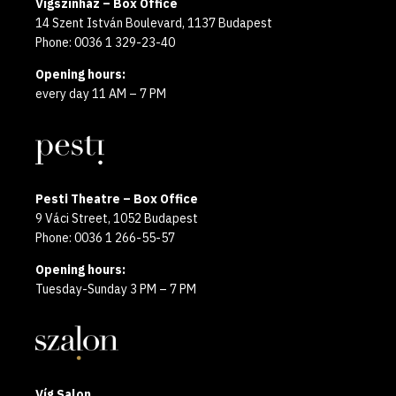
Vígszínház – Box Office
14 Szent István Boulevard, 1137 Budapest
Phone: 0036 1 329-23-40
Opening hours:
every day 11 AM – 7 PM
Pesti Theatre – Box Office
9 Váci Street, 1052 Budapest
Phone: 0036 1 266-55-57
Opening hours:
Tuesday-Sunday 3 PM – 7 PM
Víg Salon