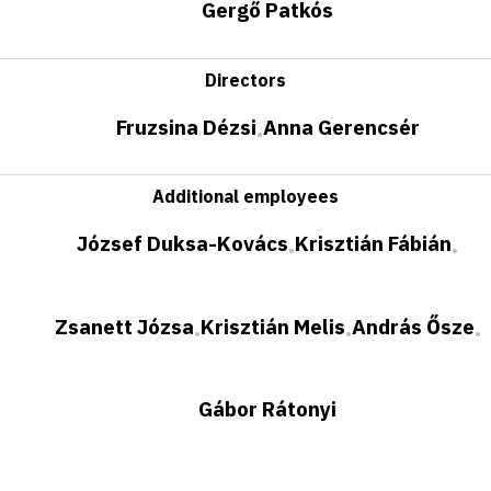
Gergő Patkós
Directors
Fruzsina Dézsi
Anna Gerencsér
•
Additional employees
József Duksa-Kovács
Krisztián Fábián
•
•
Zsanett Józsa
Krisztián Melis
András Ősze
•
•
•
Gábor Rátonyi