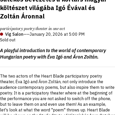
költészet világába Igó Évával és
Zoltán Áronnal
participatory poetry theater in one act
Víg Salon
——
January 20, 2026 at 5:00 PM
Sold out
Production
A playful introduction to the world of contemporary
details
Hungarian poetry with Éva Igó and Áron Zoltán.
Short
The two actors of the Heart Blade participatory poetry
description
theater, Éva Igó and Áron Zoltán, not only introduce the
audience contemporary poems, but also inspire them to write
poetry. It is a participatory theater where at the beginning of
the performance you are not asked to switch off the phone,
but to leave them on and even use them! As an example,
let's look at what the word "poem" throws up. Heart Blade