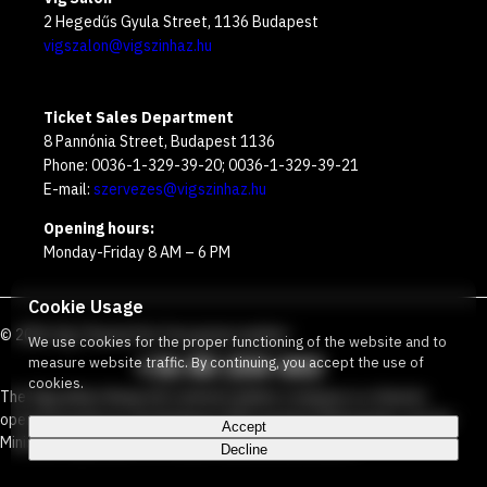
2 Hegedűs Gyula Street, 1136 Budapest
vigszalon@vigszinhaz.hu
Ticket Sales Department
8 Pannónia Street, Budapest 1136
Phone: 0036-1-329-39-20; 0036-1-329-39-21
E-mail:
szervezes@vigszinhaz.hu
Opening hours:
Monday-Friday 8 AM – 6 PM
Cookie Usage
©
2026
Víg Theater
Our free green number
:
We use cookies for the proper functioning of the website and to
+36 80 204 443
measure website traffic. By continuing, you accept the use of
cookies.
The Vígszínház Nonprofit Limited Liability Company is a theater
operated jointly by the Budapest Metropolitan Municipality and the
Accept
Ministry Responsible for Social Relations and Culture.
Decline