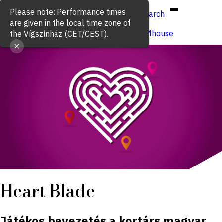
Hun
Eng
/
Please note: Performance times
Search
are given in the local time zone of
Buy ticket
VígSTREAMhouse
the Vígszínház (CET/CEST).
Heart Blade
Játékos bevezetés a kortárs magyar