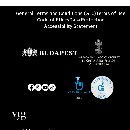
Footer
General Terms and Conditions (GTC)
Terms of Use
Code of Ethics
Data Protection
Accessibility Statement
Sponsors
Site
Social
of
media
the
pages
year
Locations
2025