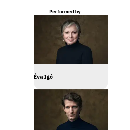
Performed by
Éva Igó