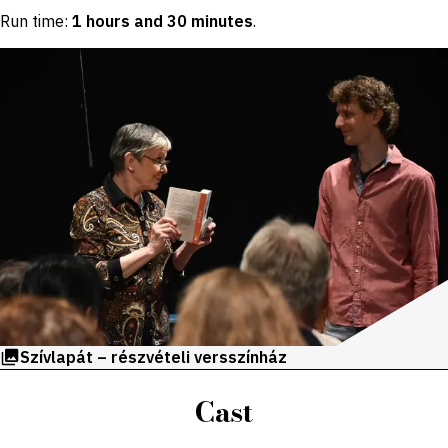
Run time:
1 hours and 30 minutes
.
Szívlapát – részvételi versszínház
Cast