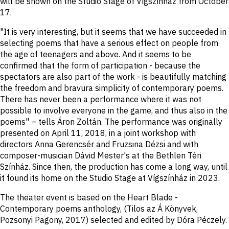
will be shown on the Studio Stage of Vígszínház from October
17.
"It is very interesting, but it seems that we have succeeded in
selecting poems that have a serious effect on people from
the age of teenagers and above. And it seems to be
confirmed that the form of participation - because the
spectators are also part of the work - is beautifully matching
the freedom and bravura simplicity of contemporary poems.
There has never been a performance where it was not
possible to involve everyone in the game, and thus also in the
poems" – tells Áron Zoltán. The performance was originally
presented on April 11, 2018, in a joint workshop with
directors Anna Gerencsér and Fruzsina Dézsi and with
composer-musician Dávid Mester's at the Bethlen Téri
Színház. Since then, the production has come a long way, until
it found its home on the Studio Stage at Vígszínház in 2023.
The theater event is based on the Heart Blade -
Contemporary poems anthology, (Tilos az Á Könyvek,
Pozsonyi Pagony, 2017) selected and edited by Dóra Péczely.