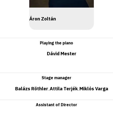
Áron Zoltán
Playing the piano
Dávid Mester
Stage manager
Balázs Röthler
Attila Terjék
Miklós Varga
•
•
Assistant of Director