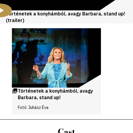
Történetek a konyhámból, avagy Barbara, stand up!
(trailer)
Videos
and
galleries
Történetek a konyhámból, avagy
Barbara, stand up!
Fotó: Juhász Éva
Cast