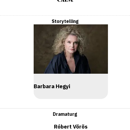
Storytelling
Barbara Hegyi
Dramaturg
Róbert Vörös