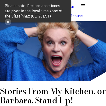
Hun
Eng
/
Please note: Performance times
Search
are given in the local time zone of
Buy ticket
VígSTREAMhouse
the Vígszínház (CET/CEST).
Stories From My Kitchen, or
Barbara, Stand Up!