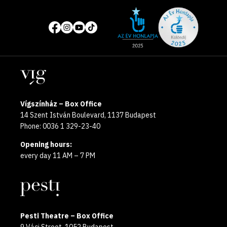
Site
Social
of
media
the
pages
year
Locations
2025
Vígszínház – Box Office
14 Szent István Boulevard, 1137 Budapest
Phone: 0036 1 329-23-40
Opening hours:
every day 11 AM – 7 PM
Pesti Theatre – Box Office