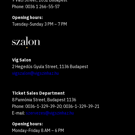
9 Váci Street, 1052 Budapest
Phone: 0036 1 266-55-57
Opening hours:
Tuesday-Sunday 3 PM – 7 PM
Víg Salon
2 Hegedűs Gyula Street, 1136 Budapest
vigszalon@vigszinhaz.hu
Ticket Sales Department
8 Pannónia Street, Budapest 1136
Phone: 0036-1-329-39-20; 0036-1-329-39-21
E-mail:
szervezes@vigszinhaz.hu
Opening hours:
Monday-Friday 8 AM – 6 PM