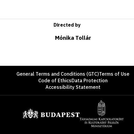
Directed by
Mónika Tollár
Footer
General Terms and Conditions (GTC)
Terms of Use
Code of Ethics
Data Protection
Accessibility Statement
Sponsors