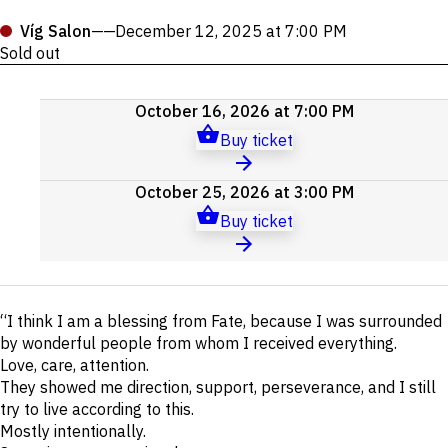
Víg Salon
——
December 12, 2025 at 7:00 PM
Sold out
Upcoming
October 16, 2026 at 7:00 PM
events
Buy ticket
October 25, 2026 at 3:00 PM
Buy ticket
Short
“I think I am a blessing from Fate, because I was surrounded
description
by wonderful people from whom I received everything.
Love, care, attention.
They showed me direction, support, perseverance, and I still
try to live according to this.
Mostly intentionally.