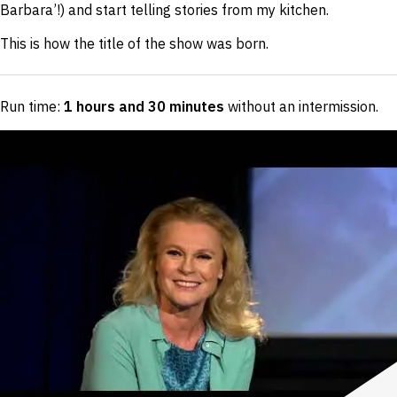
Barbara’!) and start telling stories from my kitchen.
This is how the title of the show was born.
Run time:
1 hours and 30 minutes
without an intermission
.