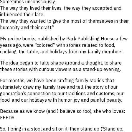
Sometimes unconsciously.
The way they lived their lives, the way they accepted and
influenced their fate.
The way they wanted to give the most of themselves in their
humanity and their craft.”
My recipe books, published by Park Publishing House a few
years ago, were “colored” with stories related to food,
cooking, the table, and holidays from my family members.
The idea began to take shape around a thought, to share
these stories with curious viewers as a stand-up evening.
For months, we have been crafting family stories that
ultimately draw my family tree and tell the story of our
generation’s connection to our traditions and customs, our
food, and our holidays with humor, joy and painful beauty.
Because as we know (and I believe so too), she who loves:
FEEDS.
So, I bring in a stool and sit on it, then stand up (‘Stand up,