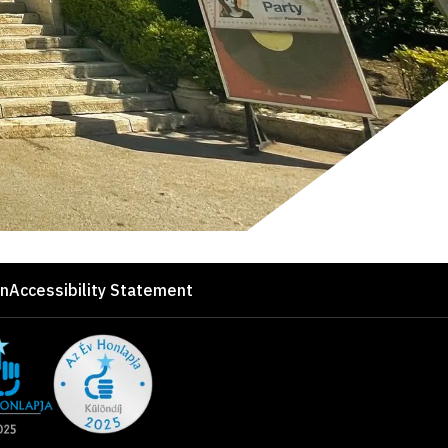
on
Accessibility Statement