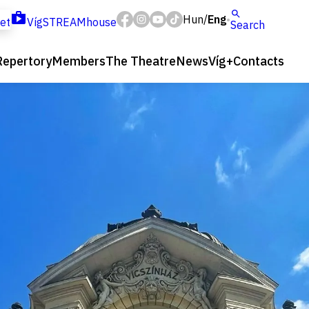
Hun
Eng
/
ket
VígSTREAMhouse
Search
Repertory
Members
The Theatre
News
Víg+
Contacts