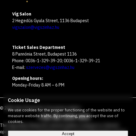
Víg Salon
2 Hegedűs Gyula Street, 1136 Budapest
vigszalon@vigszinhaz.hu
Ticket Sales Department
8 Pannónia Street, Budapest 1136
Phone: 0036-1-329-39-20; 0036-1-329-39-21
E-mail:
szervezes@vigszinhaz.hu
Opening hours:
Monday-Friday 8 AM – 6 PM
Cookie Usage
©
2026
Víg Theater
Our free green number
:
We use cookies for the proper functioning of the website and to
+36 80 204 443
measure website traffic. By continuing, you accept the use of
cookies.
The Vígszínház Nonprofit Limited Liability Company is a theater
operated jointly by the Budapest Metropolitan Municipality and the
Accept