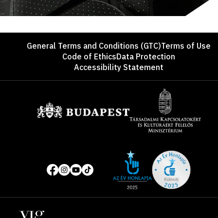
Footer
General Terms and Conditions (GTC)
Terms of Use
Code of Ethics
Data Protection
Accessibility Statement
Sponsors
Site
Social
of
media
the
pages
year
Locations
2025