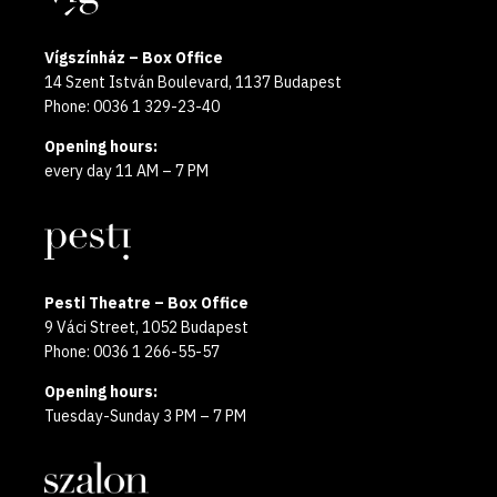
Vígszínház – Box Office
14 Szent István Boulevard, 1137 Budapest
Phone: 0036 1 329-23-40
Opening hours:
every day 11 AM – 7 PM
Pesti Theatre – Box Office
9 Váci Street, 1052 Budapest
Phone: 0036 1 266-55-57
Opening hours:
Tuesday-Sunday 3 PM – 7 PM