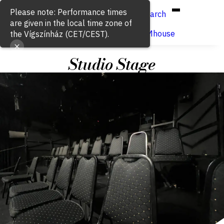
Hun
Eng
/
Please note: Performance times
Search
are given in the local time zone of
Buy ticket
VígSTREAMhouse
the Vígszínház (CET/CEST).
Studio Stage