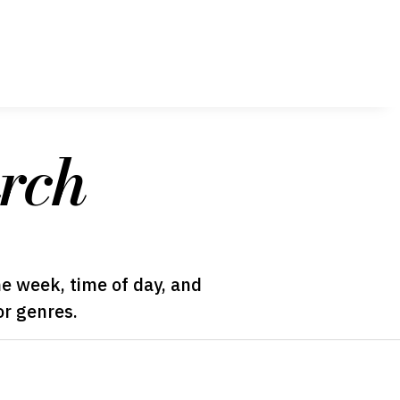
rch
he week, time of day, and
or genres.