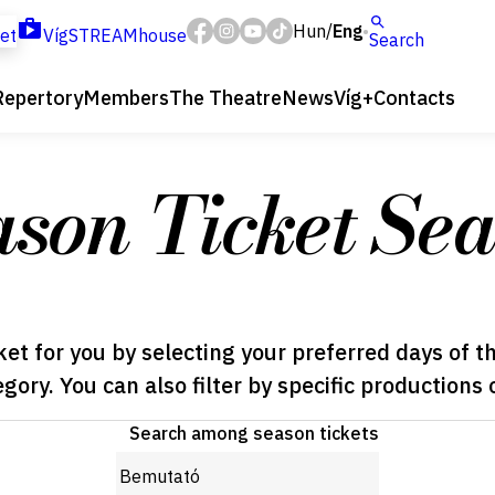
Hun
Eng
/
ket
VígSTREAMhouse
Search
Repertory
Members
The Theatre
News
Víg+
Contacts
ason Ticket Sea
ket for you by selecting your preferred days of t
egory. You can also filter by specific productions 
Search among season tickets