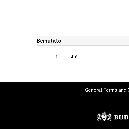
Bemutató
1
.
4-6
Footer
General Terms and 
Sponsors