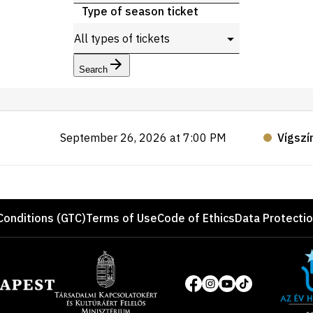
Type of season ticket
Search
September 26, 2026 at 7:00 PM
Vígszí
Conditions (GTC)
Terms of Use
Code of Ethics
Data Protecti
Site
of
Social
the
media