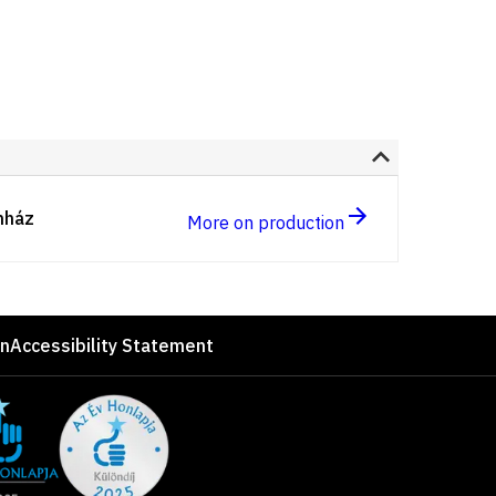
nház
More on production
on
Accessibility Statement