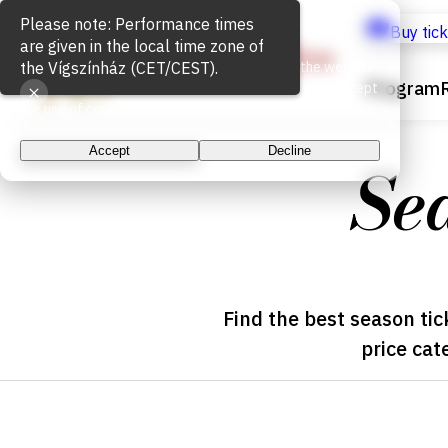
Please note: Performance times
Cookie Usage
Buy tic
are given in the local time zone of
the Vígszínház (CET/CEST).
We use cookies for the proper functioning of the website
Program
and to measure website traffic. By continuing, you accept
the use of cookies.
Accept
Decline
Se
Find the best season tic
price cat