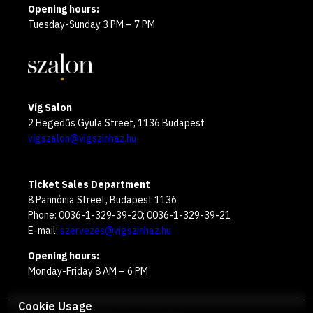
Opening hours:
Tuesday-Sunday 3 PM – 7 PM
Víg Salon
2 Hegedűs Gyula Street, 1136 Budapest
vigszalon@vigszinhaz.hu
Ticket Sales Department
8 Pannónia Street, Budapest 1136
Phone: 0036-1-329-39-20; 0036-1-329-39-21
E-mail:
szervezes@vigszinhaz.hu
Opening hours:
Monday-Friday 8 AM – 6 PM
Cookie Usage