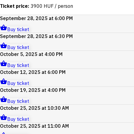
Ticket price:
3900 HUF / person
September 28, 2025 at 6:00 PM
Buy ticket
September 28, 2025 at 6:30 PM
Buy ticket
October 5, 2025 at 4:00 PM
Buy ticket
October 12, 2025 at 6:00 PM
Buy ticket
October 19, 2025 at 4:00 PM
Buy ticket
October 25, 2025 at 10:30 AM
Buy ticket
October 25, 2025 at 11:00 AM