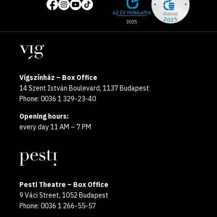
of
media
the
pages
year
Locations
2025
Vígszínház – Box Office
14 Szent István Boulevard, 1137 Budapest
Phone: 0036 1 329-23-40
Opening hours:
every day 11 AM – 7 PM
Pesti Theatre – Box Office
9 Váci Street, 1052 Budapest
Phone: 0036 1 266-55-57