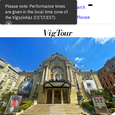
Hun
Eng
/
Please note: Performance times
Search
are given in the local time zone of
Buy ticket
VígSTREAMhouse
the Vígszínház (CET/CEST).
VígTour