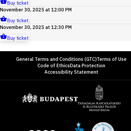
Buy ticket
November 30, 2025 at 12:00 PM
Buy ticket
November 30, 2025 at 12:30 PM
Buy ticket
Footer
General Terms and Conditions (GTC)
Terms of Use
Code of Ethics
Data Protection
Accessibility Statement
Sponsors
Site
Social