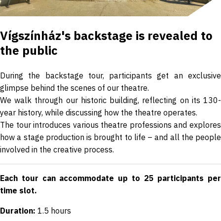
Vígszínház's backstage is revealed to
the public
During the backstage tour, participants get an exclusive
glimpse behind the scenes of our theatre.
We walk through our historic building, reflecting on its 130-
year history, while discussing how the theatre operates.
The tour introduces various theatre professions and explores
how a stage production is brought to life – and all the people
involved in the creative process.
Each tour can accommodate up to 25 participants per
time slot.
Duration:
1.5 hours