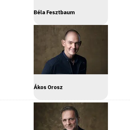
Béla Fesztbaum
Ákos Orosz