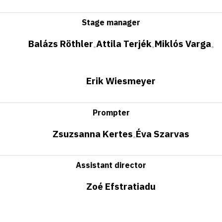
Stage manager
Balázs Röthler
Attila Terjék
Miklós Varga
•
•
•
Erik Wiesmeyer
Prompter
Zsuzsanna Kertes
Éva Szarvas
•
Assistant director
Zoé Efstratiadu