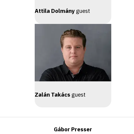
Attila Dolmány
guest
Zalán Takács
guest
Gábor Presser