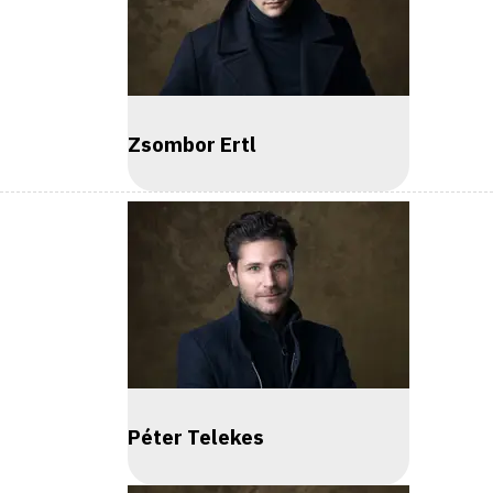
Zsombor Ertl
Péter Telekes