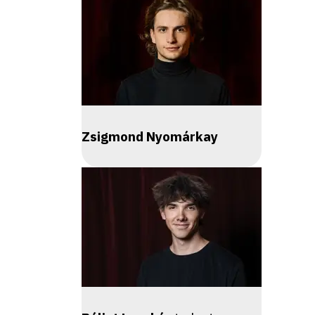
Zsigmond Nyomárkay