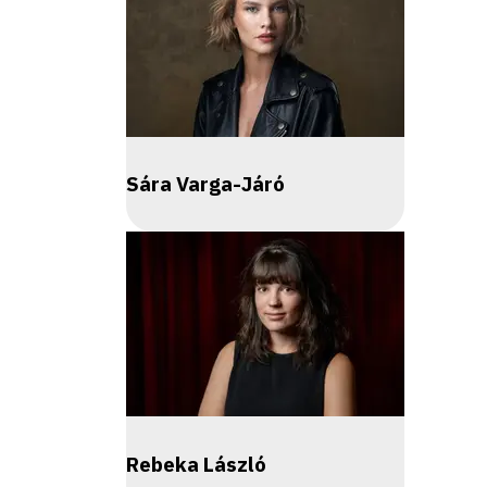
Sára Varga-Járó
Rebeka László