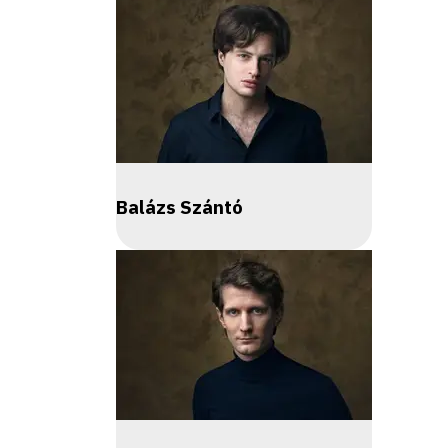
Balázs Szántó