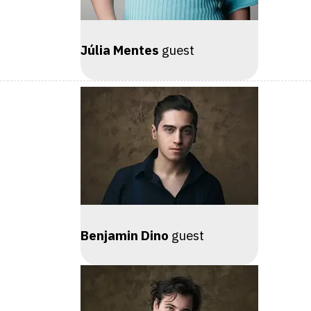
Júlia Mentes
guest
Benjamin Dino
guest