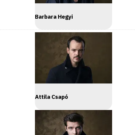
Barbara Hegyi
Attila Csapó