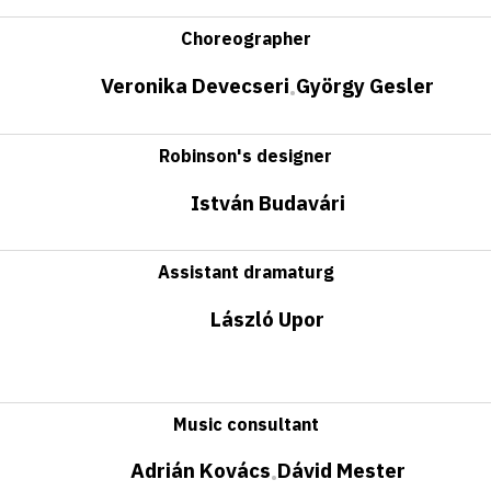
Choreographer
Veronika Devecseri
György Gesler
•
Robinson's designer
István Budavári
Assistant dramaturg
László Upor
Music consultant
Adrián Kovács
Dávid Mester
•