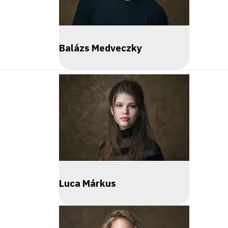
Balázs Medveczky
Luca Márkus