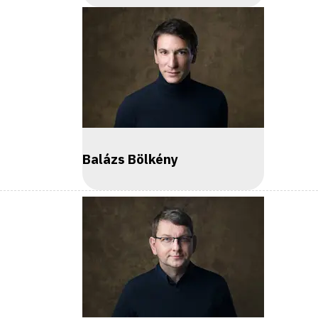
Balázs Bölkény