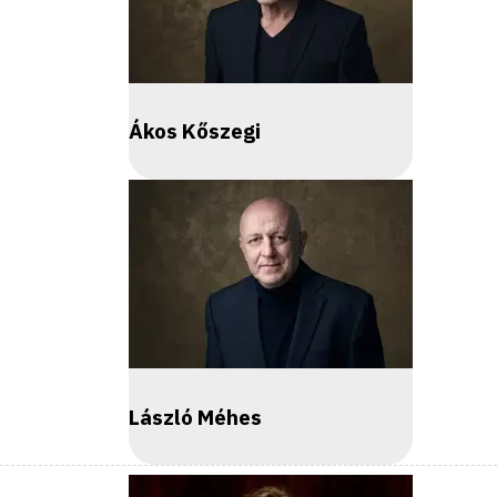
Ákos Kőszegi
László Méhes