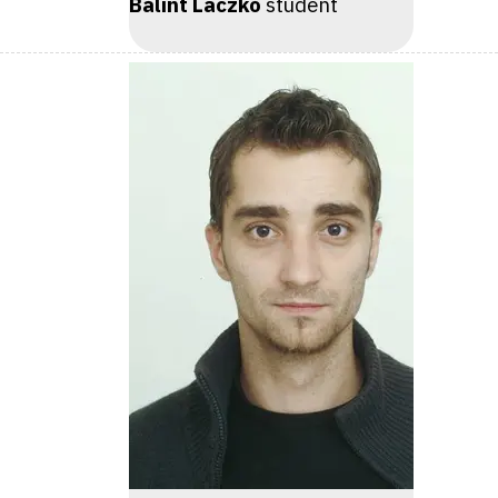
Bálint Laczkó
student