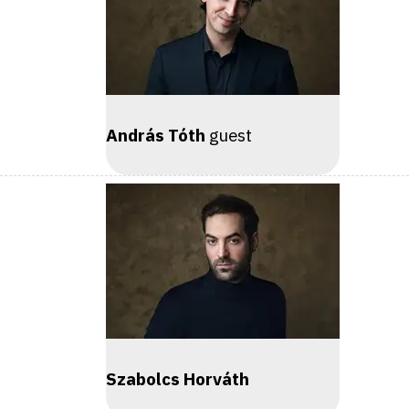
András Tóth
guest
Szabolcs Horváth