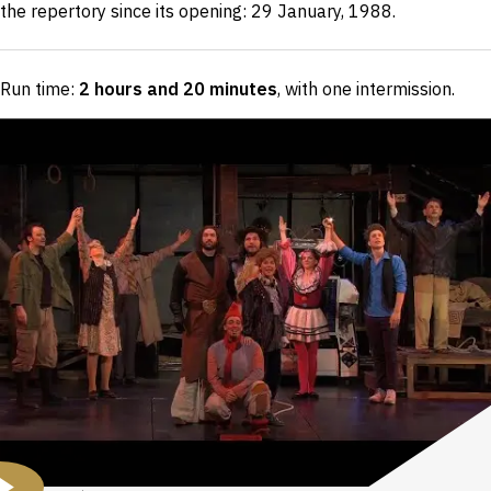
the repertory since its opening: 29 January, 1988.
Run time:
2 hours and 20 minutes
, with one intermission
.