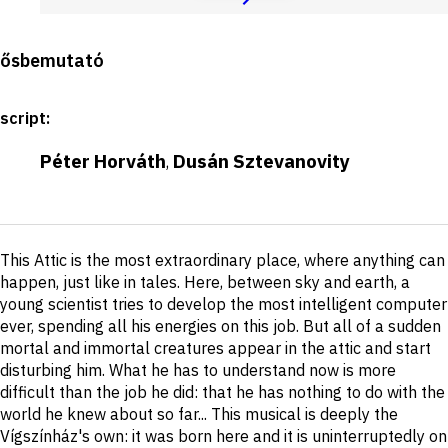
Production
ősbemutató
details
script
:
Péter Horváth
Dusán Sztevanovity
,
Short
This Attic is the most extraordinary place, where anything can
description
happen, just like in tales. Here, between sky and earth, a
young scientist tries to develop the most intelligent computer
ever, spending all his energies on this job. But all of a sudden
mortal and immortal creatures appear in the attic and start
disturbing him. What he has to understand now is more
difficult than the job he did: that he has nothing to do with the
world he knew about so far... This musical is deeply the
Vígszínház's own: it was born here and it is uninterruptedly on