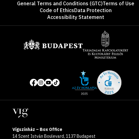
General Terms and Conditions (GTC)
Terms of Use
Code of Ethics
Data Protection
Accessibility Statement
Sponsors
Site
Social
of
media
the
pages
year
Locations
2025
Vígszínház – Box Office
14 Szent István Boulevard, 1137 Budapest