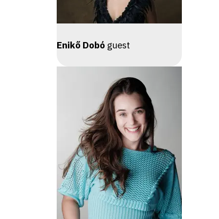
Enikő Dobó
guest