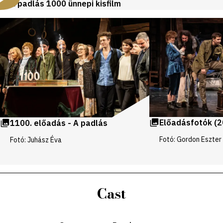
A padlás 1000 ünnepi kisfilm
Videos
and
galleries
Előadásfotók (2
1100. előadás - A padlás
Fotó: Gordon Eszter
Fotó: Juhász Éva
Cast