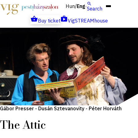
Hun
Eng
/
Search
Buy ticket
VígSTREAMhouse
Gábor Presser - Dusán Sztevanovity - Péter Horváth
The Attic