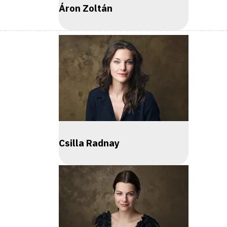
Áron Zoltán
Csilla Radnay