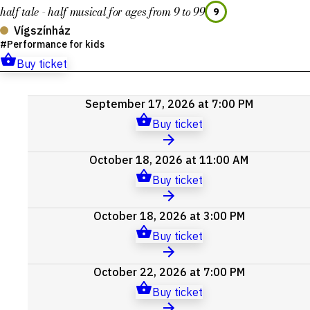
half tale - half musical for ages from 9 to 99
9
Vígszínház
Performance for kids
Buy ticket
Upcoming
September 17, 2026 at 7:00 PM
events
Buy ticket
October 18, 2026 at 11:00 AM
Buy ticket
October 18, 2026 at 3:00 PM
Buy ticket
October 22, 2026 at 7:00 PM
Buy ticket