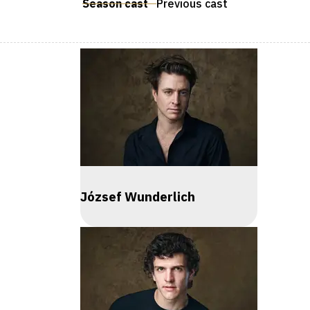
Season cast
Previous cast
József Wunderlich