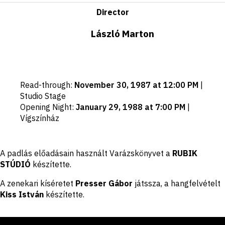
Director
László Marton
Important
Read-through
:
November 30, 1987 at 12:00 PM
|
dates
Studio Stage
Opening Night
:
January 29, 1988 at 7:00 PM
|
Vígszínház
Disclaimer
A padlás előadásain használt Varázskönyvet a
RUBIK
STÚDIÓ
készítette.
A zenekari kíséretet
Presser Gábor
játssza, a hangfelvételt
Kiss István
készítette.
Footer