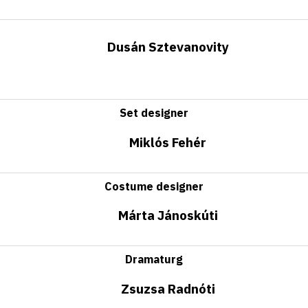
Dusán Sztevanovity
Set designer
Miklós Fehér
Costume designer
Márta Jánoskúti
Dramaturg
Zsuzsa Radnóti