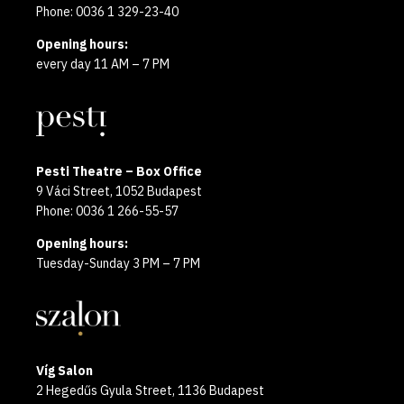
Phone: 0036 1 329-23-40
Opening hours:
every day 11 AM – 7 PM
Pesti Theatre – Box Office
9 Váci Street, 1052 Budapest
Phone: 0036 1 266-55-57
Opening hours:
Tuesday-Sunday 3 PM – 7 PM
Víg Salon
2 Hegedűs Gyula Street, 1136 Budapest