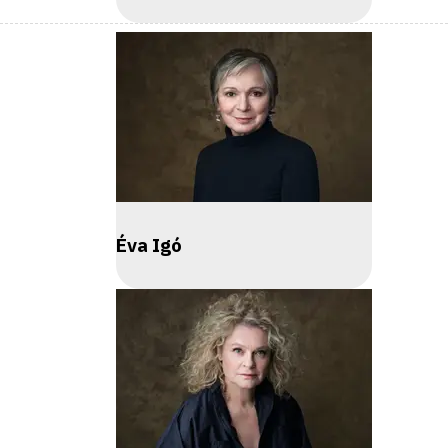
Éva Igó