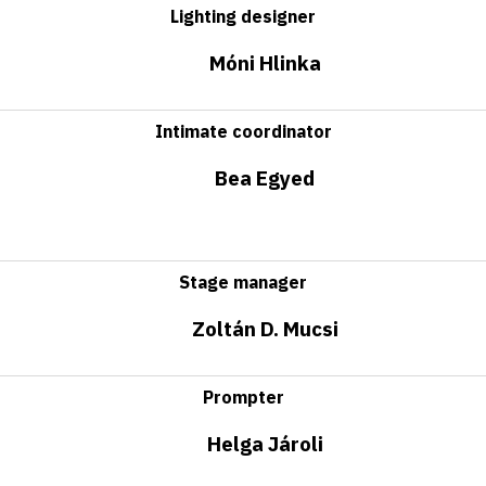
Lighting designer
Móni Hlinka
Intimate coordinator
Bea Egyed
Stage manager
Zoltán D. Mucsi
Prompter
Helga Jároli