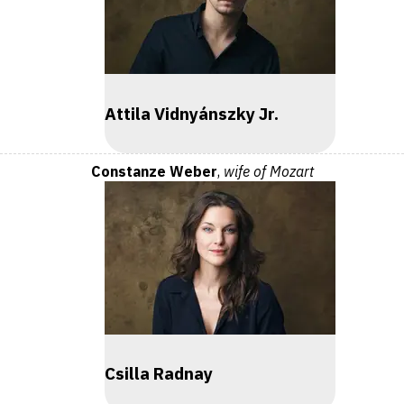
Attila Vidnyánszky Jr.
Constanze Weber
,
wife of Mozart
Csilla Radnay