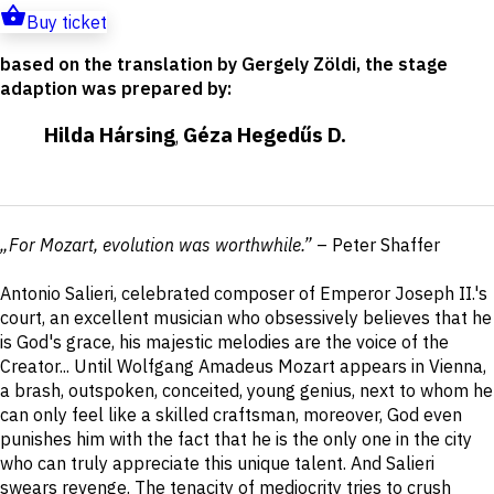
Buy ticket
based on the translation by Gergely Zöldi, the stage
adaption was prepared by
:
Hilda Hársing
Géza Hegedűs D.
,
Short
„For Mozart, evolution was worthwhile.”
– Peter Shaffer
description
Antonio Salieri, celebrated composer of Emperor Joseph II.'s
court, an excellent musician who obsessively believes that he
is God's grace, his majestic melodies are the voice of the
Creator... Until Wolfgang Amadeus Mozart appears in Vienna,
a brash, outspoken, conceited, young genius, next to whom he
can only feel like a skilled craftsman, moreover, God even
punishes him with the fact that he is the only one in the city
who can truly appreciate this unique talent. And Salieri
swears revenge. The tenacity of mediocrity tries to crush