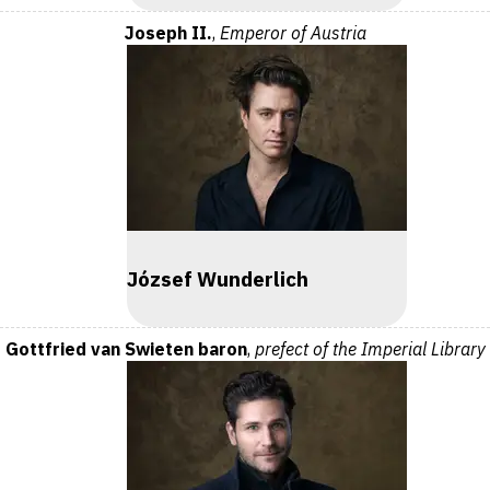
Joseph II.
,
Emperor of Austria
József Wunderlich
Gottfried van Swieten baron
,
prefect of the Imperial Library