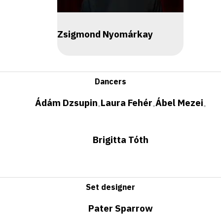
Zsigmond Nyomárkay
Dancers
Ádám Dzsupin
Laura Fehér
Ábel Mezei
•
•
•
Brigitta Tóth
Set designer
Pater Sparrow