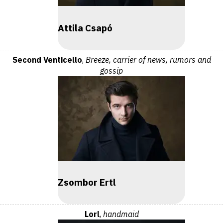
Attila Csapó
Second Venticello
,
Breeze, carrier of news, rumors and
gossip
Zsombor Ertl
Lorl
,
handmaid