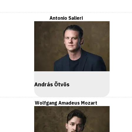
Antonio Salieri
András Ötvös
Wolfgang Amadeus Mozart