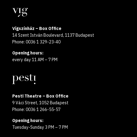
year
Locations
2025
Vígszínház – Box Office
14 Szent István Boulevard, 1137 Budapest
Phone: 0036 1 329-23-40
Opening hours:
every day 11 AM – 7 PM
Pesti Theatre – Box Office
9 Váci Street, 1052 Budapest
Phone: 0036 1 266-55-57
Opening hours:
Tuesday-Sunday 3 PM – 7 PM