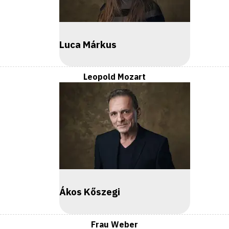
Luca Márkus
Leopold Mozart
Ákos Kőszegi
Frau Weber