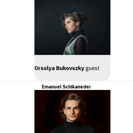
Orsolya Bukovszky
guest
Emanuel Schikaneder