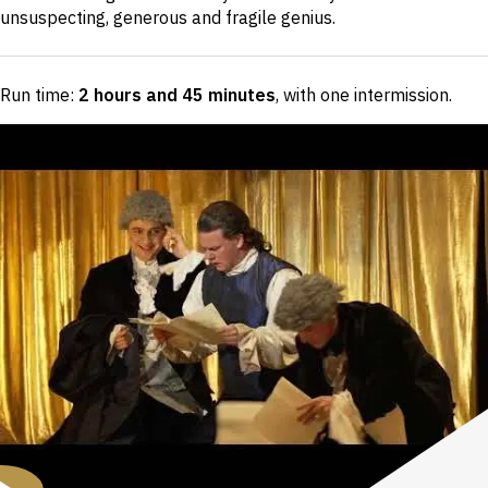
unsuspecting, generous and fragile genius.
Run time:
2 hours and 45 minutes
, with one intermission
.