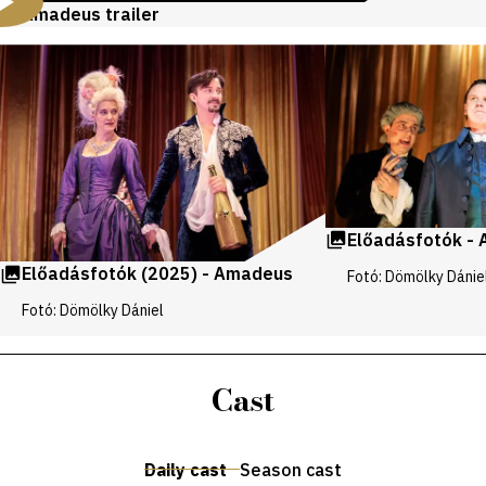
Amadeus trailer
Videos
and
galleries
Előadásfotók -
Előadásfotók (2025) - Amadeus
Fotó: Dömölky Dánie
Fotó: Dömölky Dániel
Cast
Daily cast
Season cast