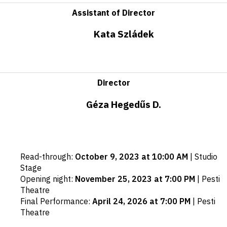
Assistant of Director
Kata Szládek
Director
Géza Hegedűs D.
Important
Read-through
:
October 9, 2023 at 10:00 AM
|
Studio
dates
Stage
Opening night
:
November 25, 2023 at 7:00 PM
|
Pesti
Theatre
Final Performance
:
April 24, 2026 at 7:00 PM
|
Pesti
Theatre