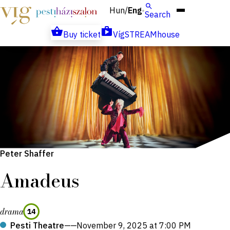
Hun
Eng
/
Search
Buy ticket
VígSTREAMhouse
Peter Shaffer
Amadeus
drama
14
Pesti Theatre
——
November 9, 2025 at 7:00 PM