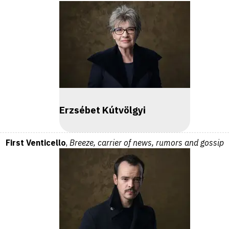
Erzsébet Kútvölgyi
First Venticello
,
Breeze, carrier of news, rumors and gossip