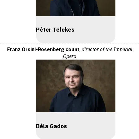
Péter Telekes
Franz Orsini-Rosenberg count
,
director of the Imperial
Opera
Béla Gados