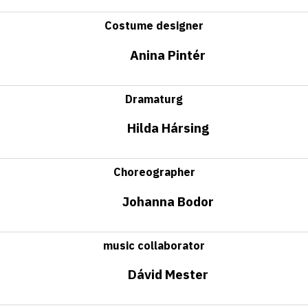
Costume designer
Anina Pintér
Dramaturg
Hilda Hársing
Choreographer
Johanna Bodor
music collaborator
Dávid Mester