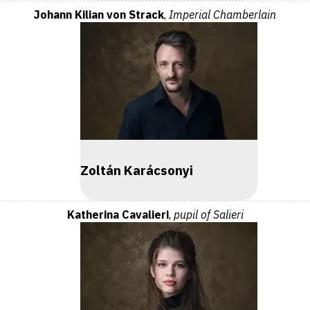
Johann Kilian von Strack
,
Imperial Chamberlain
Zoltán Karácsonyi
Katherina Cavalieri
,
pupil of Salieri