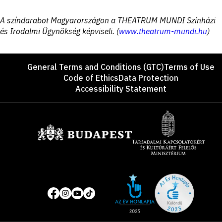
Disclaimer
A színdarabot Magyarországon a THEATRUM MUNDI Színházi
és Irodalmi Ügynökség képviseli. (
www.theatrum-mundi.hu
)
Footer
General Terms and Conditions (GTC)
Terms of Use
Code of Ethics
Data Protection
Accessibility Statement
Sponsors
Site
Social
of
media
the
pages