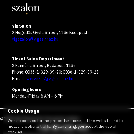
Víg Salon
2 Hegedűs Gyula Street, 1136 Budapest
vigszalon@vigszinhaz.hu
Ticket Sales Department
8 Pannónia Street, Budapest 1136
Phone: 0036-1-329-39-20; 0036-1-329-39-21
E-mail:
szervezes@vigszinhaz.hu
Opening hours:
Monday-Friday 8 AM – 6 PM
Cookie Usage
©
2026
Víg Theater
Our free green number
:
We use cookies for the proper functioning of the website and to
+36 80 204 443
measure website traffic. By continuing, you accept the use of
cookies.