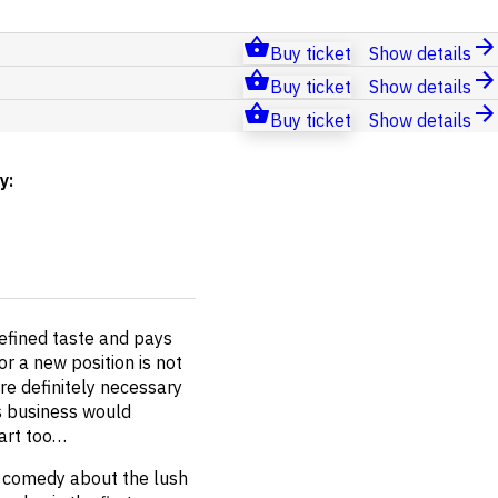
Buy ticket
Show details
Buy ticket
Show details
Buy ticket
Show details
by
:
refined taste and pays
or a new position is not
re definitely necessary
's business would
eart too…
ant comedy about the lush