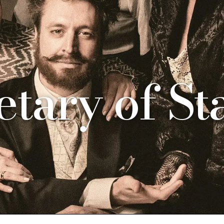
etary of St