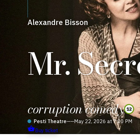
Alexandre Bisson
Mr. Secr
corruption comedy
12
Pesti Theatre
——
May 22, 2026 at 7:00 PM
Buy ticket