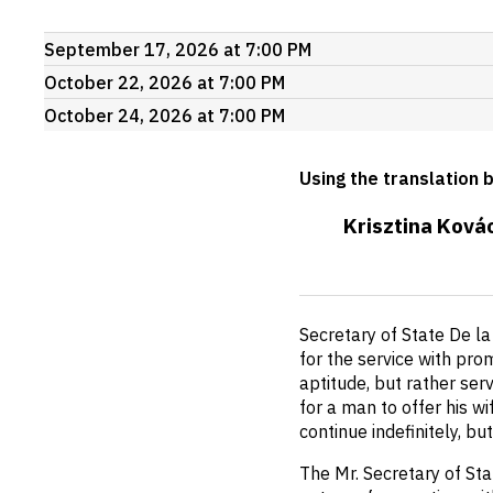
Upcoming
September 17, 2026 at 7:00 PM
events
October 22, 2026 at 7:00 PM
October 24, 2026 at 7:00 PM
Using the translation 
Krisztina Ková
Short
Secretary of State De la
description
for the service with prom
aptitude, but rather ser
for a man to offer his w
continue indefinitely, b
The Mr. Secretary of Stat