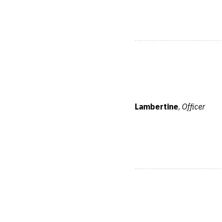
Lambertine
,
Officer