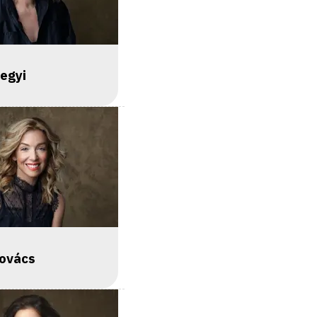
egyi
Kovács