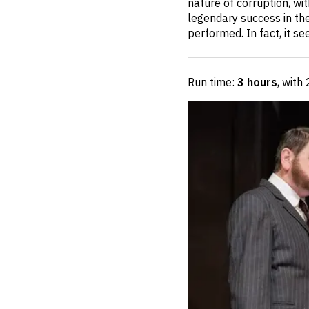
nature of corruption, wit
legendary success in the 
performed. In fact, it s
Run time:
3 hours
, with