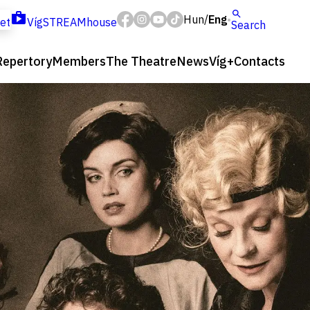
Hun
Eng
/
ket
VígSTREAMhouse
Search
Repertory
Members
The Theatre
News
Víg+
Contacts