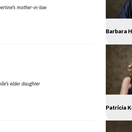
ertine’s mother-in-law
Barbara H
le’s elder daughter
Patrícia 