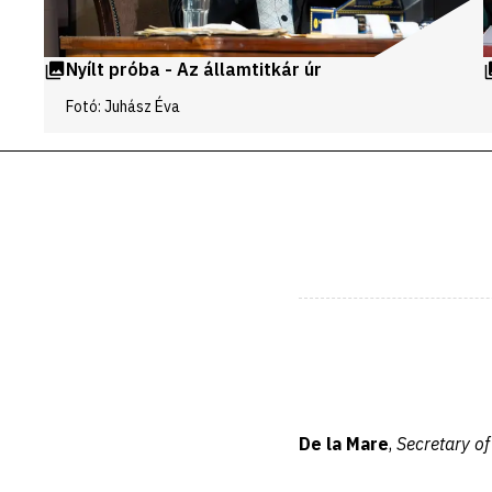
Nyílt próba - Az államtitkár úr
Fotó: Juhász Éva
De la Mare
,
Secretary of