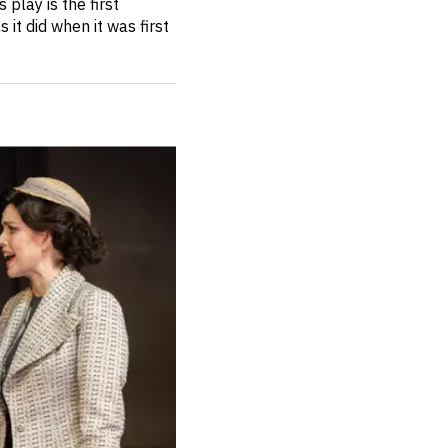
 play is the first
 it did when it was first