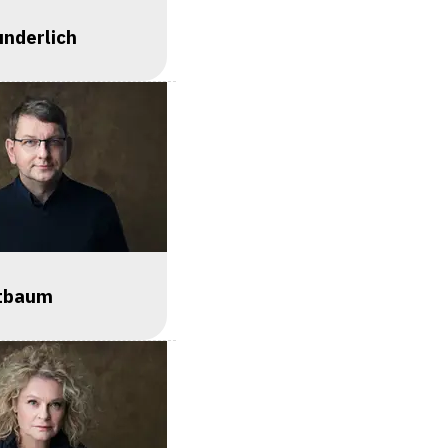
nderlich
ztbaum