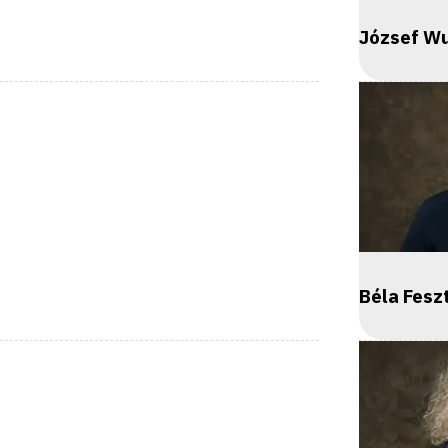
József Wu
Béla Fes