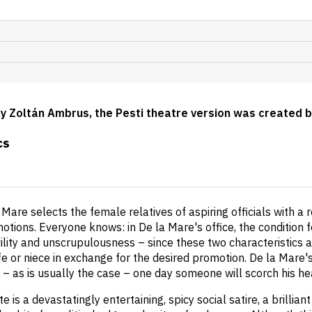
by Zoltán Ambrus, the Pesti theatre version was created 
cs
 Mare selects the female relatives of aspiring officials with a 
otions. Everyone knows: in De la Mare's office, the condition f
vility and unscrupulousness – since these two characteristics a
ife or niece in exchange for the desired promotion. De la Mare
ut – as is usually the case – one day someone will scorch his h
e is a devastatingly entertaining, spicy social satire, a brilli