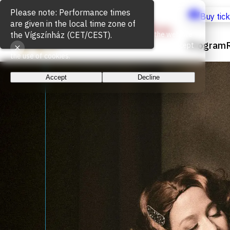
Cookie Usage
Buy tic
We use cookies for the proper functioning of the website
Program
and to measure website traffic. By continuing, you accept
the use of cookies.
Accept
Decline