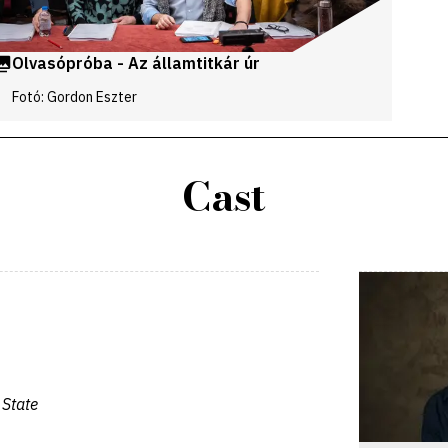
Olvasópróba - Az államtitkár úr
Fotó: Gordon Eszter
Cast
 State