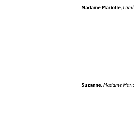
Madame Mariolle
,
Lamb
Suzanne
,
Madame Mariol