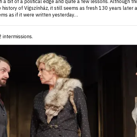
h a bit of a political edge and quite a few lessons. Although this
history of Vígszínház, it still seems as fresh 130 years later as
eems as if it were written yesterday…
 2 intermissions
.