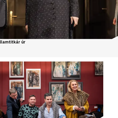
llamtitkár úr