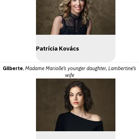
Patrícia Kovács
Gilberte
,
Madame Mariolle’s younger daughter, Lambertine’s
wife