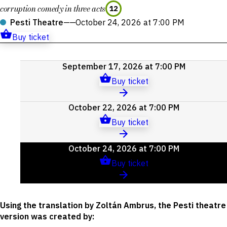
corruption comedy in three acts
12
Pesti Theatre
——
October 24, 2026 at 7:00 PM
Buy ticket
Upcoming
September 17, 2026 at 7:00 PM
events
Buy ticket
October 22, 2026 at 7:00 PM
Buy ticket
October 24, 2026 at 7:00 PM
Buy ticket
Using the translation by Zoltán Ambrus, the Pesti theatre
version was created by
: