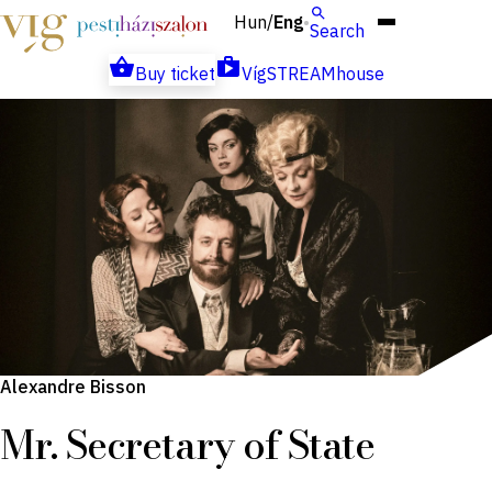
Hun
Eng
/
Search
Buy ticket
VígSTREAMhouse
Alexandre Bisson
Mr. Secretary of State