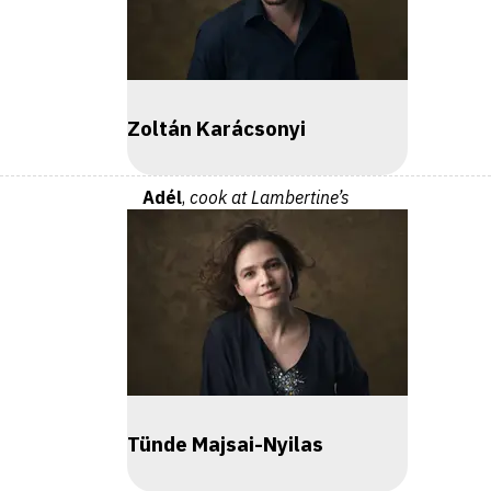
Zoltán Karácsonyi
Adél
,
cook at Lambertine’s
Tünde Majsai-Nyilas