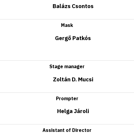
Balázs Csontos
Mask
Gergő Patkós
Stage manager
Zoltán D. Mucsi
Prompter
Helga Jároli
Assistant of Director