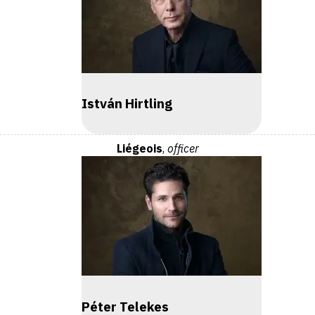
István Hirtling
Liégeois
,
officer
Péter Telekes