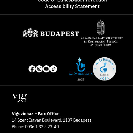
Accessibility Statement
Sponsors
Site
Social
of
media
the
pages
year
Locations
2025
Vígszínház – Box Office
14 Szent István Boulevard, 1137 Budapest
Phone: 0036 1 329-23-40