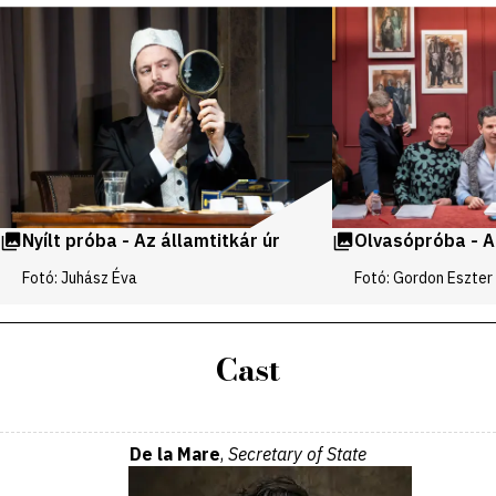
Videos
and
galleries
Nyílt próba - Az államtitkár úr
Olvasópróba - Az
Fotó: Juhász Éva
Fotó: Gordon Eszter
Cast
De la Mare
,
Secretary of State