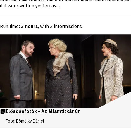
if it were written yesterday…
Run time:
3 hours
, with 2 intermissions
.
Előadásfotók - Az államtitkár úr
Fotó: Dömölky Dániel