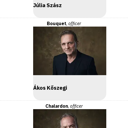
Júlia Szász
Bouquet
,
officer
Ákos Kőszegi
Chalardon
,
officer