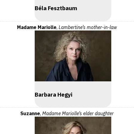
Béla Fesztbaum
Madame Mariolle
,
Lambertine’s mother-in-law
Barbara Hegyi
Suzanne
,
Madame Mariolle’s elder daughter