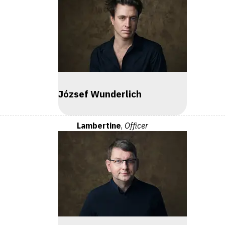
József Wunderlich
Lambertine
,
Officer