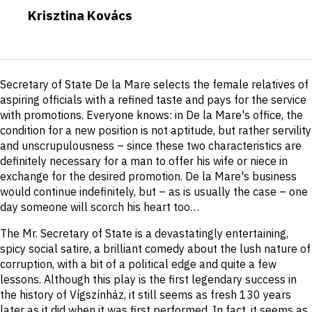
Krisztina Kovács
Short
Secretary of State De la Mare selects the female relatives of
description
aspiring officials with a refined taste and pays for the service
with promotions. Everyone knows: in De la Mare's office, the
condition for a new position is not aptitude, but rather servility
and unscrupulousness – since these two characteristics are
definitely necessary for a man to offer his wife or niece in
exchange for the desired promotion. De la Mare's business
would continue indefinitely, but – as is usually the case – one
day someone will scorch his heart too…
The Mr. Secretary of State is a devastatingly entertaining,
spicy social satire, a brilliant comedy about the lush nature of
corruption, with a bit of a political edge and quite a few
lessons. Although this play is the first legendary success in
the history of Vígszínház, it still seems as fresh 130 years
later as it did when it was first performed. In fact, it seems as