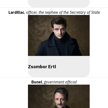
Lardillac
,
officer, the nephew of the Secretary of State
Zsombor Ertl
Bunel
,
government official