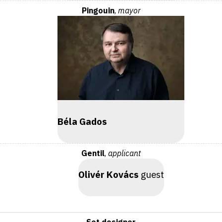
Pingouin
,
mayor
Béla Gados
Gentil
,
applicant
Olivér Kovács
guest
Set designer