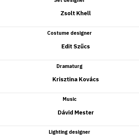
Zsolt Khell
Costume designer
Edit Szűcs
Dramaturg
Krisztina Kovács
Music
Dávid Mester
Lighting designer