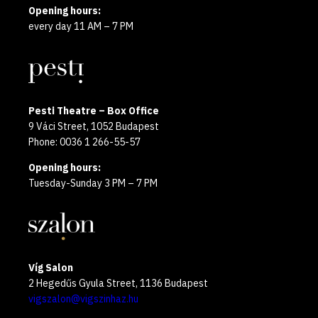
Opening hours:
every day 11 AM – 7 PM
Pesti Theatre – Box Office
9 Váci Street, 1052 Budapest
Phone: 0036 1 266-55-57
Opening hours:
Tuesday-Sunday 3 PM – 7 PM
Víg Salon
2 Hegedűs Gyula Street, 1136 Budapest
vigszalon@vigszinhaz.hu