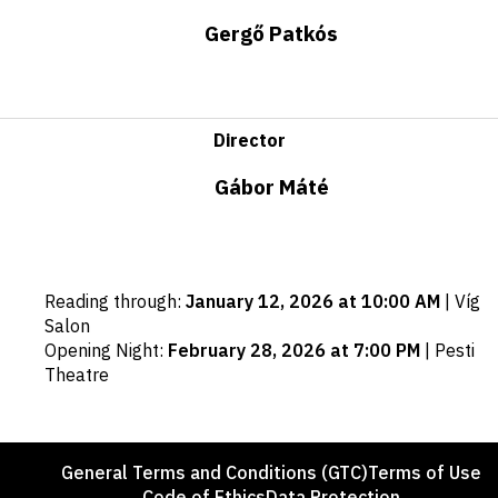
Gergő Patkós
Director
Gábor Máté
Important
Reading through
:
January 12, 2026 at 10:00 AM
|
Víg
dates
Salon
Opening Night
:
February 28, 2026 at 7:00 PM
|
Pesti
Theatre
Footer
General Terms and Conditions (GTC)
Terms of Use
Code of Ethics
Data Protection