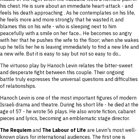
his chest. He is sure about an immediate heart-attack - and
feels his death approaching . As he contemplates on his life,
he feels more and more strongly that he wasted it, and
blames this on his wife - who is sleeping next to him
peacefully with a smile on her face... He becomes so angry
with her that he pushes the wife to the floor; when she wakes
up he tells her he is leaving immediately to find a new life and
a new wife. But it is easy to say but not so easy to do...
The virtuoso play by Hanoch Levin relates the bitter-sweet
and desperate fight between this couple. Their ongoing
battle truly expresses the universal questions and difficulties
of relationships.
Hanoch Levin is one of the most important figures of modern
Israeli drama and theatre. During his short life - he died at the
age of 57 - he wrote 56 plays. He also wrote fiction, cabaret
pieces and lyrics, becoming an emblematic stage director.
The Requiem
and
The Labour of Life
are Levin's most well-
known plays for international audiences. The first one is