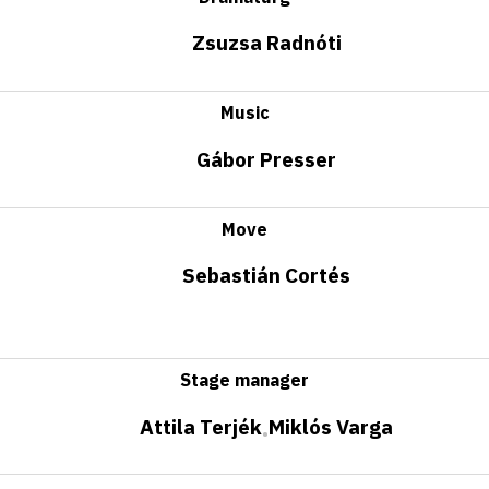
Zsuzsa Radnóti
Music
Gábor Presser
Move
Sebastián Cortés
Stage manager
Attila Terjék
Miklós Varga
•