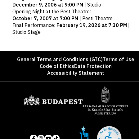
December 9, 2006 at 9:00 PM
|
Studio
Opening Night at the Pest Theatre
:
October 7, 2007 at 7:00 PM
|
Pesti Theatre
Final Performance
:
February 19, 2026 at 7:30 PM
|
Studio Stage
Footer
General Terms and Conditions (GTC)
Terms of Use
Code of Ethics
Data Protection
Accessibility Statement
Sponsors
Site
Social
of