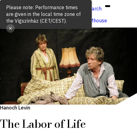
Hun
Eng
/
Search
Buy ticket
VígSTREAMhouse
Hanoch Levin
The Labor of Life