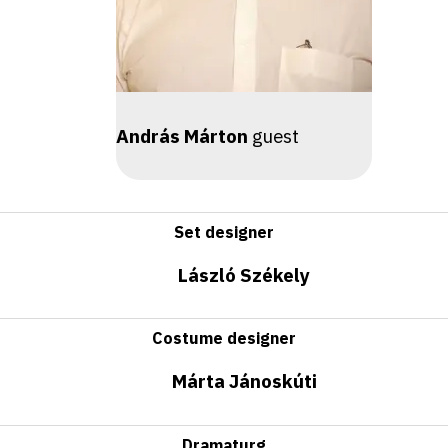
András Márton
guest
Set designer
László Székely
Costume designer
Márta Jánoskúti
Dramaturg