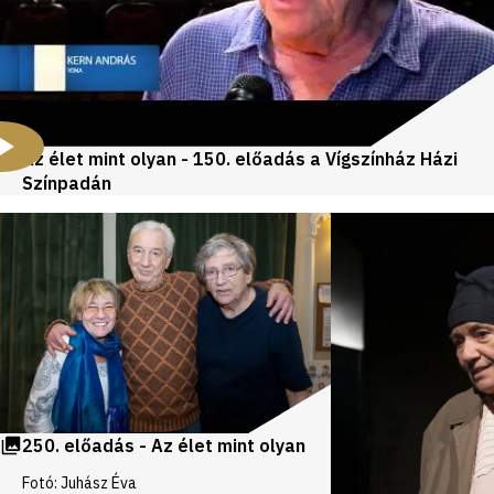
Az élet mint olyan - 150. előadás a Vígszínház Házi
Színpadán
Videos
and
galleries
250. előadás - Az élet mint olyan
Fotó: Juhász Éva