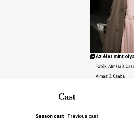
Az élet mint oly
Fotók: Almási J. Csa
Almási J. Csaba
Cast
Season cast
Previous cast