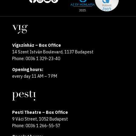
media
the
pages
year
Locations
2025
Vígszínház – Box Office
14 Szent István Boulevard, 1137 Budapest
Phone: 0036 1 329-23-40
Opening hours:
every day 11 AM – 7 PM
Pesti Theatre – Box Office
9 Váci Street, 1052 Budapest
Phone: 0036 1 266-55-57