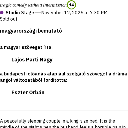
tragic comedy without intermission
14
Studio Stage
——
November 12, 2025 at 7:30 PM
Sold out
Production
magyarországi bemutató
details
a magyar szöveget írta
:
Lajos Parti Nagy
a budapesti előadás alapjául szolgáló szöveget a dráma
angol változatából fordította
:
Eszter Orbán
Short
A peacefully sleeping couple in a king-size bed. It is the
description
middle of the night when the husband feels a horrible pain in