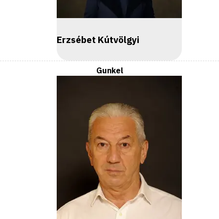
Erzsébet Kútvölgyi
Gunkel