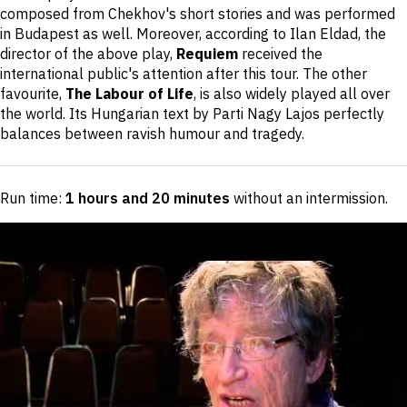
composed from Chekhov's short stories and was performed
in Budapest as well. Moreover, according to Ilan Eldad, the
director of the above play,
Requiem
received the
international public's attention after this tour. The other
favourite,
The Labour of Life
, is also widely played all over
the world. Its Hungarian text by Parti Nagy Lajos perfectly
balances between ravish humour and tragedy.
Run time:
1 hours and 20 minutes
without an intermission
.