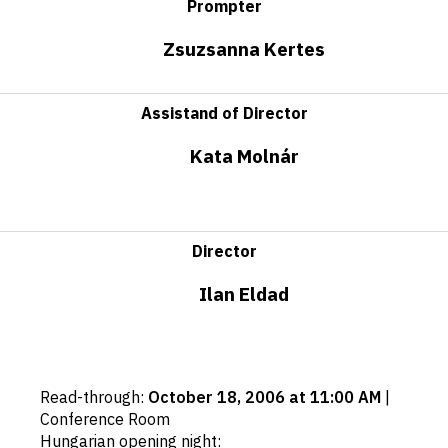
Prompter
Zsuzsanna Kertes
Assistand of Director
Kata Molnár
Director
Ilan Eldad
Important
Read-through
:
October 18, 2006 at 11:00 AM
|
dates
Conference Room
Hungarian opening night
: