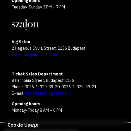
Opening hours:
Tuesday-Sunday 3 PM – 7 PM
Víg Salon
2 Hegedűs Gyula Street, 1136 Budapest
vigszalon@vigszinhaz.hu
Ticket Sales Department
8 Pannónia Street, Budapest 1136
Phone: 0036-1-329-39-20; 0036-1-329-39-21
E-mail:
szervezes@vigszinhaz.hu
Opening hours:
Monday-Friday 8 AM – 6 PM
Cookie Usage