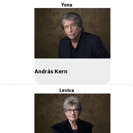
Yona
András Kern
Leviva