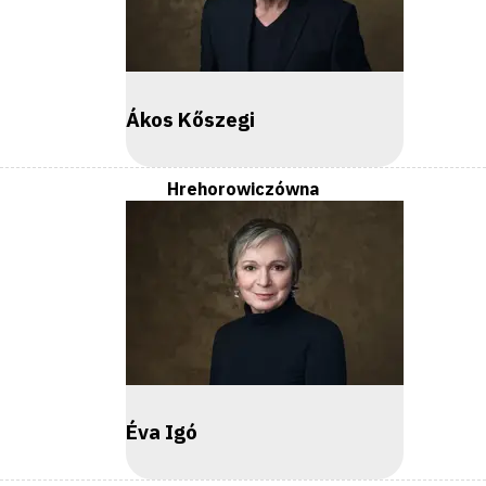
Ákos Kőszegi
Hrehorowiczówna
Éva Igó