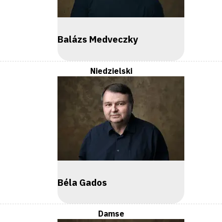
Balázs Medveczky
Niedzielski
Béla Gados
Damse