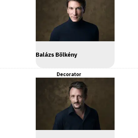
Balázs Bölkény
Decorator