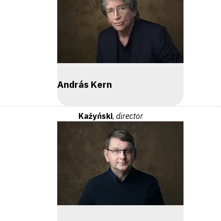
András Kern
Kaźyński
,
director