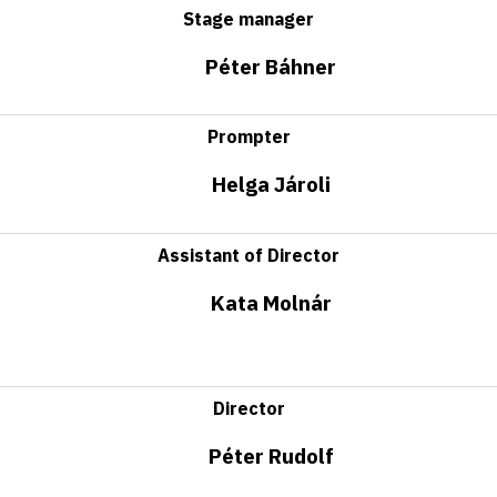
Stage manager
Péter Báhner
Prompter
Helga Jároli
Assistant of Director
Kata Molnár
Director
Péter Rudolf