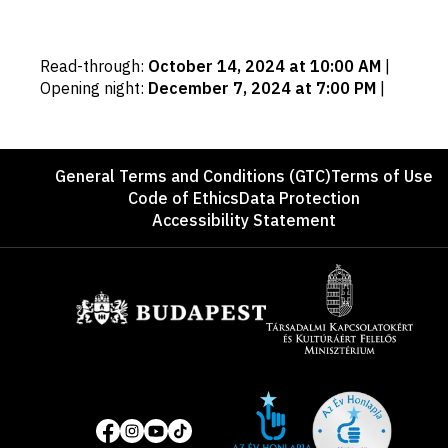
Important
Read-through
:
October 14, 2024 at 10:00 AM
|
dates
Opening night
:
December 7, 2024 at 7:00 PM
|
Footer
General Terms and Conditions (GTC)
Terms of Use
Code of Ethics
Data Protection
Accessibility Statement
Sponsors
Site
Social
of