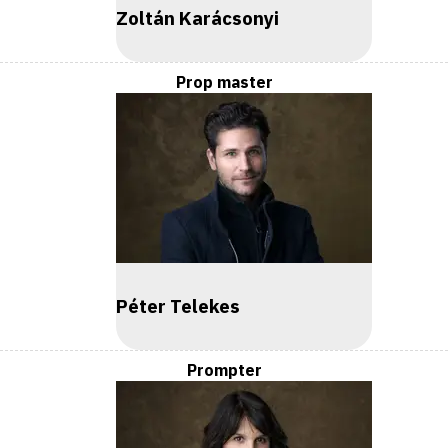
Zoltán Karácsonyi
Prop master
Péter Telekes
Prompter