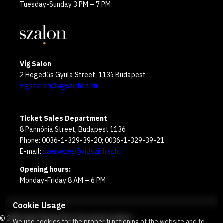
Tuesday-Sunday 3 PM – 7 PM
Víg Salon
2 Hegedűs Gyula Street, 1136 Budapest
vigszalon@vigszinhaz.hu
Ticket Sales Department
8 Pannónia Street, Budapest 1136
Phone: 0036-1-329-39-20; 0036-1-329-39-21
E-mail:
szervezes@vigszinhaz.hu
Opening hours:
Monday-Friday 8 AM – 6 PM
Cookie Usage
©
2026
Víg Theater
Our free green number
:
We use cookies for the proper functioning of the website and to