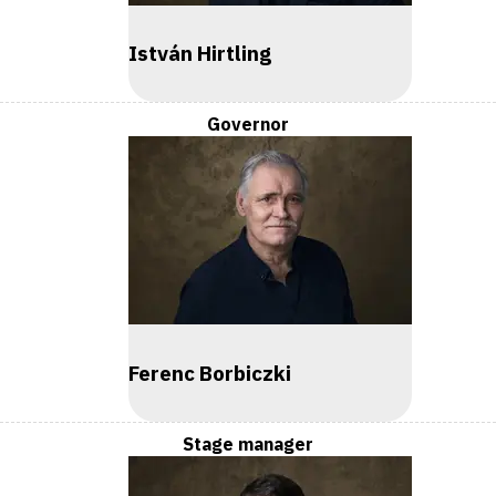
István Hirtling
Governor
Ferenc Borbiczki
Stage manager