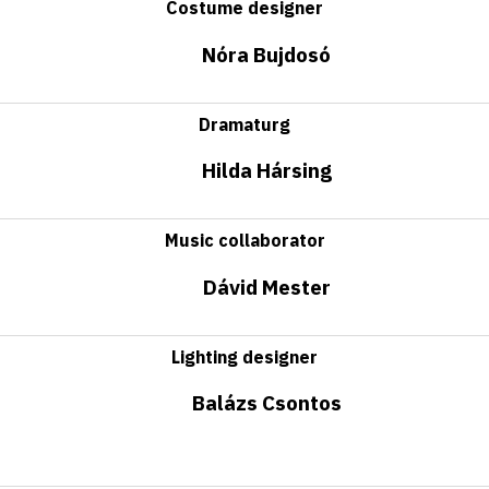
Costume designer
Nóra Bujdosó
Dramaturg
Hilda Hársing
Music collaborator
Dávid Mester
Lighting designer
Balázs Csontos