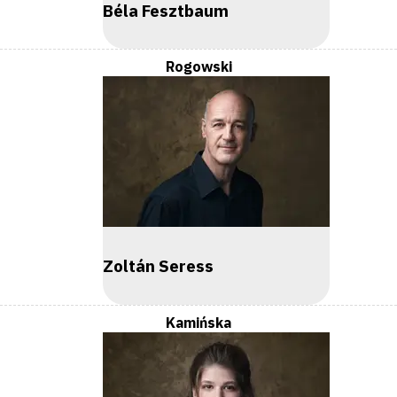
Béla Fesztbaum
Rogowski
Zoltán Seress
Kamińska