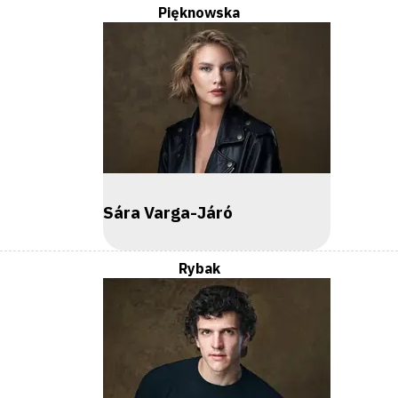
Pięknowska
Sára Varga-Járó
Rybak