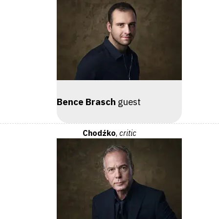
Bence Brasch
guest
Chodźko
,
critic