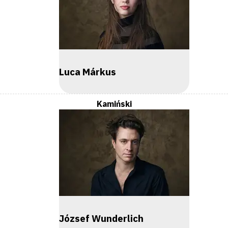
Luca Márkus
Kamiński
József Wunderlich