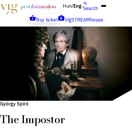
Hun
Eng
/
Search
Buy ticket
VígSTREAMhouse
György Spiró
The Impostor