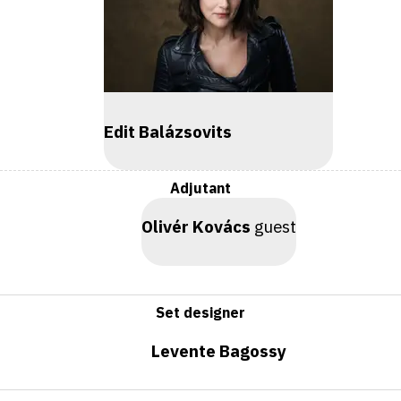
Edit Balázsovits
Adjutant
Olivér Kovács
guest
Set designer
Levente Bagossy