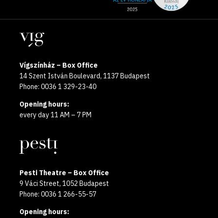
media
the
pages
year
Locations
2025
Vígszínház – Box Office
14 Szent István Boulevard, 1137 Budapest
Phone: 0036 1 329-23-40
Opening hours:
every day 11 AM – 7 PM
Pesti Theatre – Box Office
9 Váci Street, 1052 Budapest
Phone: 0036 1 266-55-57
Opening hours: