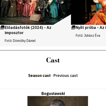
Előadásfotók (2024) - Az
Nyílt próba - Az
imposztor
Fotó: Juhász Éva
Fotó: Dömölky Dániel
Cast
Season cast
Previous cast
Bogusławski