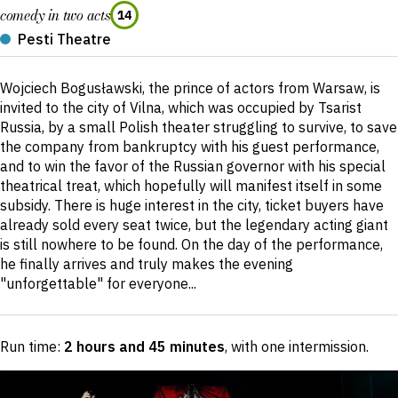
comedy in two acts
14
Pesti Theatre
Short
Wojciech Bogusławski, the prince of actors from Warsaw, is
description
invited to the city of Vilna, which was occupied by Tsarist
Russia, by a small Polish theater struggling to survive, to save
the company from bankruptcy with his guest performance,
and to win the favor of the Russian governor with his special
theatrical treat, which hopefully will manifest itself in some
subsidy. There is huge interest in the city, ticket buyers have
already sold every seat twice, but the legendary acting giant
is still nowhere to be found. On the day of the performance,
he finally arrives and truly makes the evening
"unforgettable" for everyone...
Run time:
2 hours and 45 minutes
, with one intermission
.