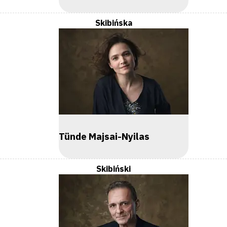
Skibińska
Tünde Majsai-Nyilas
Skibiński