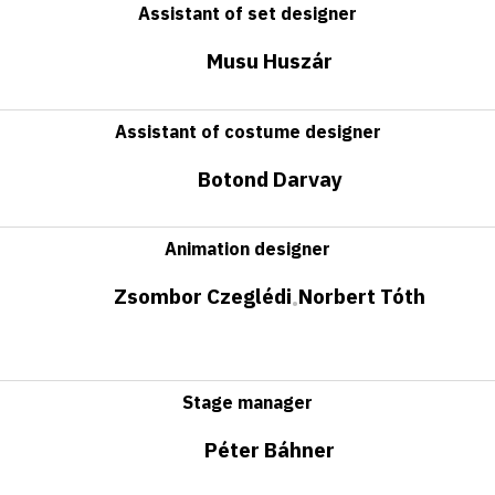
Assistant of set designer
Musu Huszár
Assistant of costume designer
Botond Darvay
Animation designer
Zsombor Czeglédi
Norbert Tóth
•
Stage manager
Péter Báhner