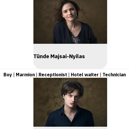
Tünde Majsai-Nyilas
Boy
|
Marmion
|
Receptionist
|
Hotel waiter
|
Technician