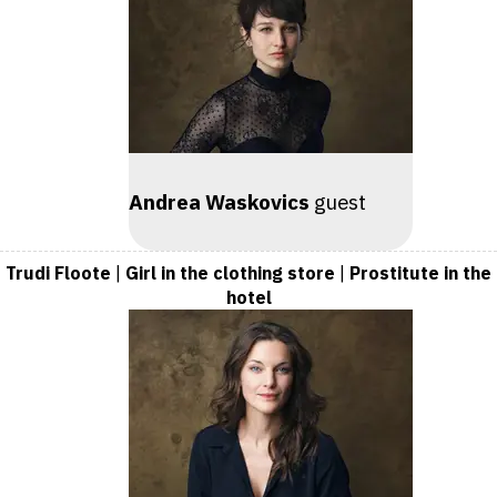
Andrea Waskovics
guest
Trudi Floote
|
Girl in the clothing store
|
Prostitute in the
hotel