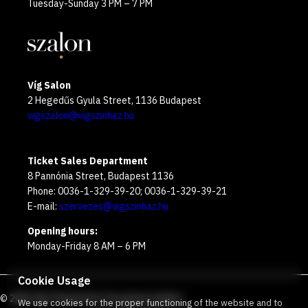
Tuesday-Sunday 3 PM – 7 PM
Víg Salon
2 Hegedűs Gyula Street, 1136 Budapest
vigszalon@vigszinhaz.hu
Ticket Sales Department
8 Pannónia Street, Budapest 1136
Phone: 0036-1-329-39-20; 0036-1-329-39-21
E-mail:
szervezes@vigszinhaz.hu
Opening hours:
Monday-Friday 8 AM – 6 PM
Cookie Usage
©
2026
Víg Theater
Our free green number
:
We use cookies for the proper functioning of the website and to