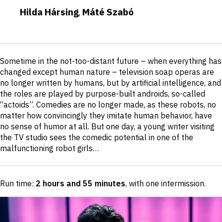
Hilda Hársing
Máté Szabó
,
Short
Sometime in the not-too-distant future – when everything has
description
changed except human nature – television soap operas are
no longer written by humans, but by artificial intelligence, and
the roles are played by purpose-built androids, so-called
“actoids”. Comedies are no longer made, as these robots, no
matter how convincingly they imitate human behavior, have
no sense of humor at all. But one day, a young writer visiting
the TV studio sees the comedic potential in one of the
malfunctioning robot girls…
Run time:
2 hours and 55 minutes
, with one intermission
.