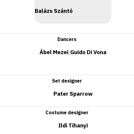
Balázs Szántó
Dancers
Ábel Mezei
Guido Di Vona
•
Set designer
Pater Sparrow
Costume designer
Ildi Tihanyi