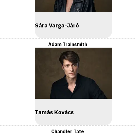
Sára Varga-Járó
Adam Trainsmith
Tamás Kovács
Chandler Tate