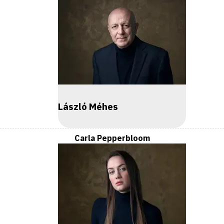
László Méhes
Carla Pepperbloom