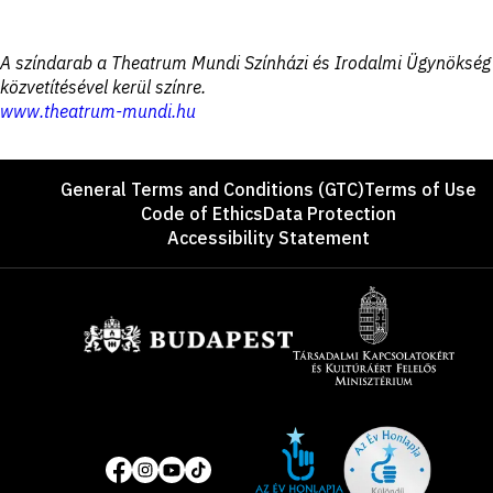
Disclaimer
A színdarab a Theatrum Mundi Színházi és Irodalmi Ügynökség
közvetítésével kerül színre.
www.theatrum-mundi.hu
Footer
General Terms and Conditions (GTC)
Terms of Use
Code of Ethics
Data Protection
Accessibility Statement
Sponsors
Site
Social
of
media