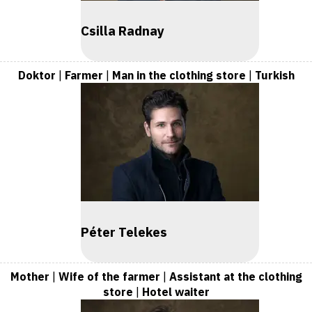
Csilla Radnay
Doktor
|
Farmer
|
Man in the clothing store
|
Turkish
Péter Telekes
Mother
|
Wife of the farmer
|
Assistant at the clothing
store
|
Hotel waiter