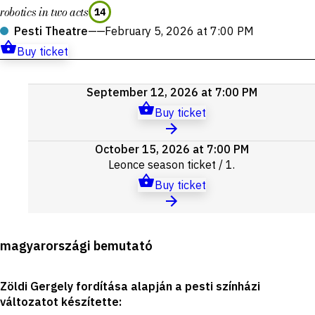
robotics in two acts
14
Pesti Theatre
——
February 5, 2026 at 7:00 PM
Buy ticket
Upcoming
September 12, 2026 at 7:00 PM
events
Buy ticket
October 15, 2026 at 7:00 PM
Leonce
season ticket
/ 1.
Buy ticket
Production
magyarországi bemutató
details
Zöldi Gergely fordítása alapján a pesti színházi
változatot készítette
: