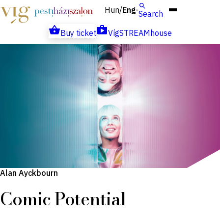
Hun
Eng
/
Search
Buy ticket
VígSTREAMhouse
Alan Ayckbourn
Comic Potential