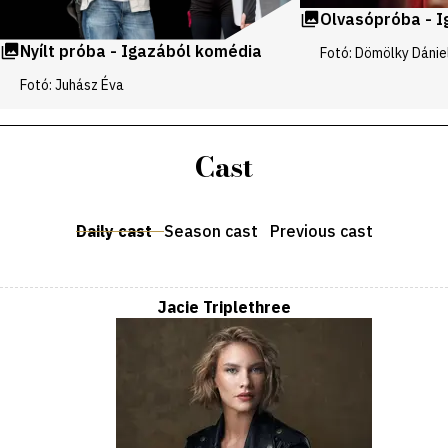
Olvasópróba - 
Nyílt próba - Igazából komédia
Fotó: Dömölky Dánie
Fotó: Juhász Éva
Cast
Daily cast
Season cast
Previous cast
Jacie Triplethree