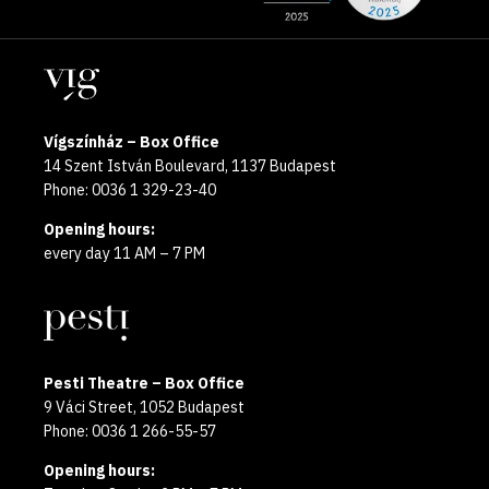
the
pages
year
Locations
2025
Vígszínház – Box Office
14 Szent István Boulevard, 1137 Budapest
Phone: 0036 1 329-23-40
Opening hours:
every day 11 AM – 7 PM
Pesti Theatre – Box Office
9 Váci Street, 1052 Budapest
Phone: 0036 1 266-55-57
Opening hours: