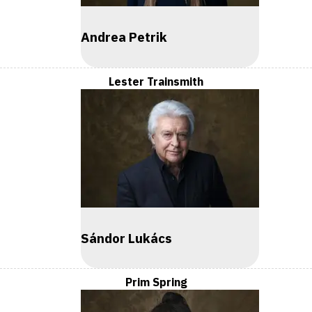
Andrea Petrik
Lester Trainsmith
Sándor Lukács
Prim Spring