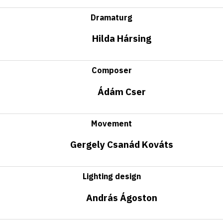
Dramaturg
Hilda Hársing
Composer
Ádám Cser
Movement
Gergely Csanád Kováts
Lighting design
András Ágoston