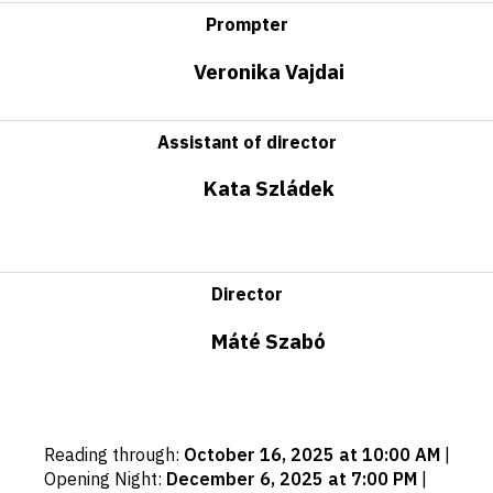
Prompter
Veronika Vajdai
Assistant of director
Kata Szládek
Director
Máté Szabó
Important
Reading through
:
October 16, 2025 at 10:00 AM
|
dates
Opening Night
:
December 6, 2025 at 7:00 PM
|