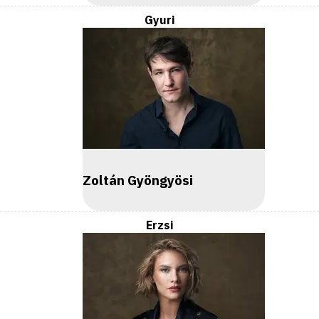
Gyuri
Zoltán Gyöngyösi
Erzsi