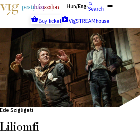
Hun
Eng
/
Search
Buy ticket
VígSTREAMhouse
Ede Szigligeti
Liliomfi