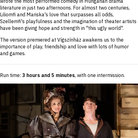
wrote the most performed comedy in Hungarian drama
literature in just two afternoons. For almost two centuries,
Liliomfi and Mariska's love that surpasses all odds,
Szellemfi's playfulness and the imagination of theater artists
have been giving hope and strength in "this ugly world".
The version premiered at Vígszínház awakens us to the
importance of play, friendship and love with lots of humor
and games.
Run time:
3 hours and 5 minutes
, with one intermission
.