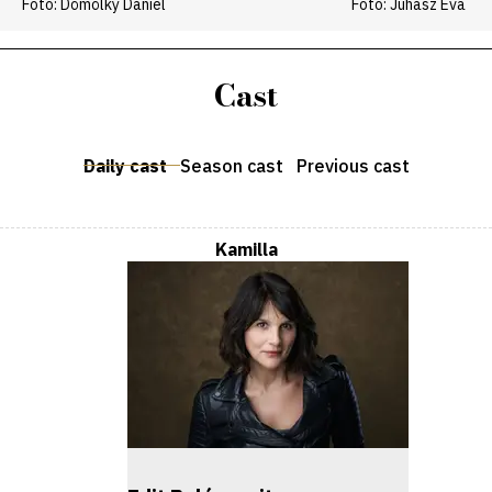
Fotó: Dömölky Dániel
Fotó: Juhász Éva
Cast
Daily cast
Season cast
Previous cast
Kamilla