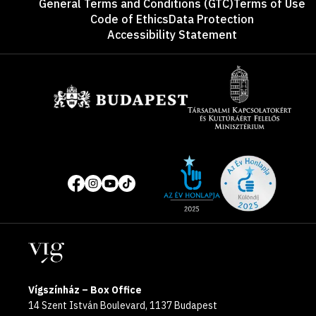
General Terms and Conditions (GTC)
Terms of Use
Code of Ethics
Data Protection
Accessibility Statement
Sponsors
Site
Social
of
media
the
pages
year
Locations
2025
Vígszínház – Box Office
14 Szent István Boulevard, 1137 Budapest