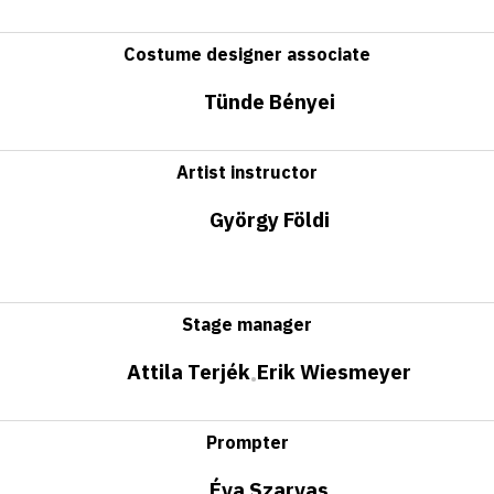
Costume designer associate
Tünde Bényei
Artist instructor
György Földi
Stage manager
Attila Terjék
Erik Wiesmeyer
•
Prompter
Éva Szarvas