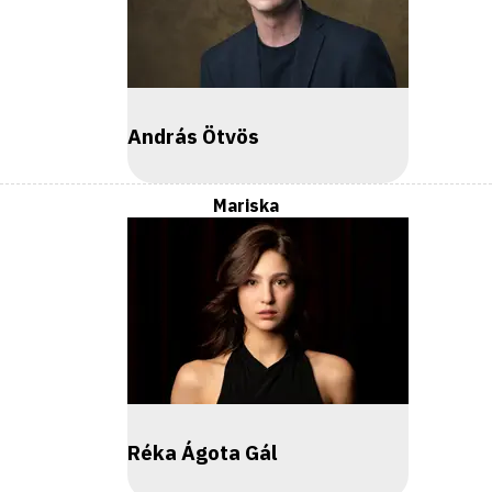
András Ötvös
Mariska
Réka Ágota Gál