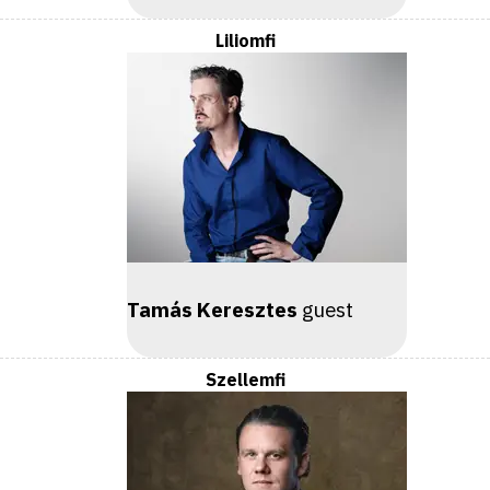
Liliomfi
Tamás Keresztes
guest
Szellemfi