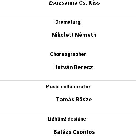
Zsuzsanna Cs. Kiss
Dramaturg
Nikolett Németh
Choreographer
István Berecz
Music collaborator
Tamás Bősze
Lighting designer
Balázs Csontos