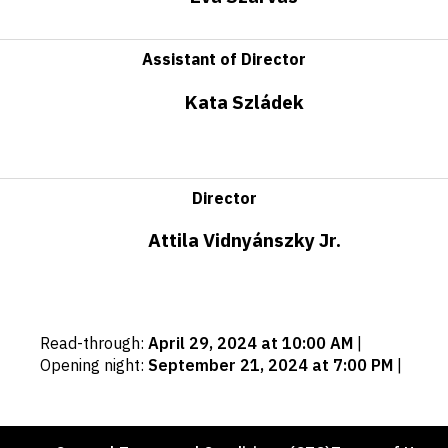
Assistant of Director
Kata Szládek
Director
Attila Vidnyánszky Jr.
Important
Read-through
:
April 29, 2024 at 10:00 AM
|
dates
Opening night
:
September 21, 2024 at 7:00 PM
|
Footer