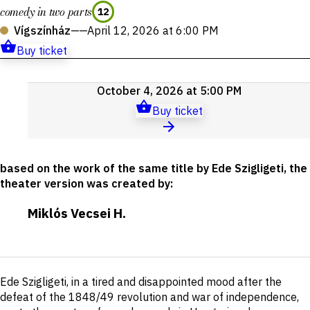
comedy in two parts
12
Vígszínház
——
April 12, 2026 at 6:00 PM
Buy ticket
Upcoming
October 4, 2026 at 5:00 PM
events
Buy ticket
based on the work of the same title by Ede Szigligeti, the
theater version was created by
:
Miklós Vecsei H.
Short
Ede Szigligeti, in a tired and disappointed mood after the
description
defeat of the 1848/49 revolution and war of independence,