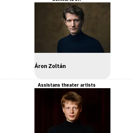
Áron Zoltán
Assistans theater artists