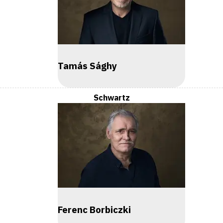
Tamás Sághy
Schwartz
Ferenc Borbiczki