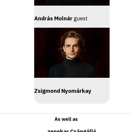
András Molnár
guest
Zsigmond Nyomárkay
As well as
zenekar Csángálló