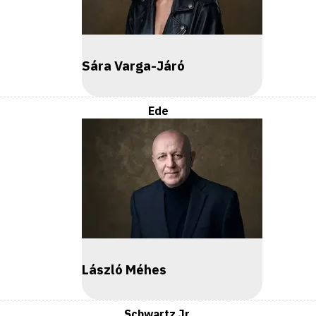
Sára Varga-Járó
Ede
László Méhes
Schwartz Jr.