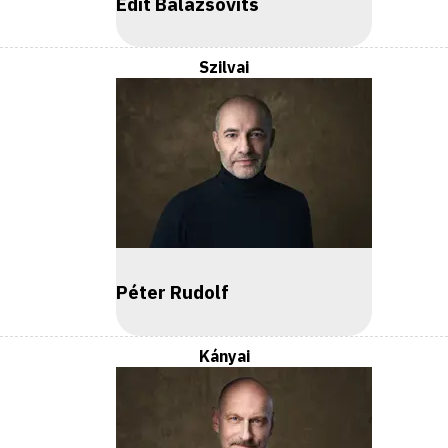
Edit Balázsovits
Szilvai
Péter Rudolf
Kányai