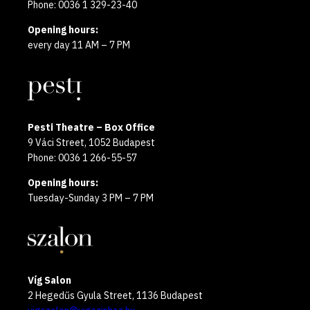
Phone: 0036 1 329-23-40
Opening hours:
every day 11 AM – 7 PM
Pesti Theatre – Box Office
9 Váci Street, 1052 Budapest
Phone: 0036 1 266-55-57
Opening hours:
Tuesday-Sunday 3 PM – 7 PM
Víg Salon
2 Hegedűs Gyula Street, 1136 Budapest