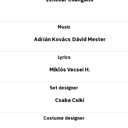
Music
Adrián Kovács
Dávid Mester
•
Lyrics
Miklós Vecsei H.
Set designer
Csaba Csiki
Costume designer