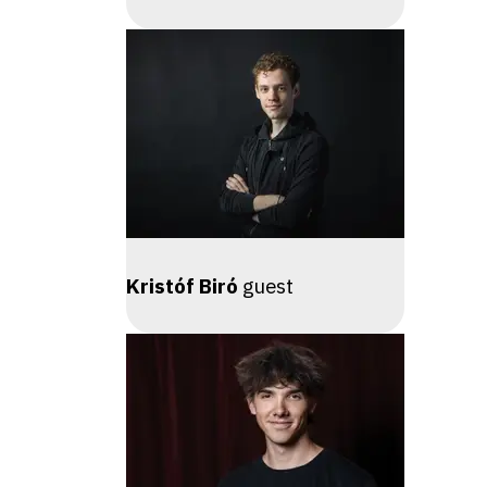
Kristóf Biró
guest