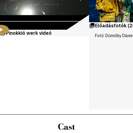
Előadásfotók (2
Pinokkió werk videó
Fotó: Dömölky Dánie
Cast