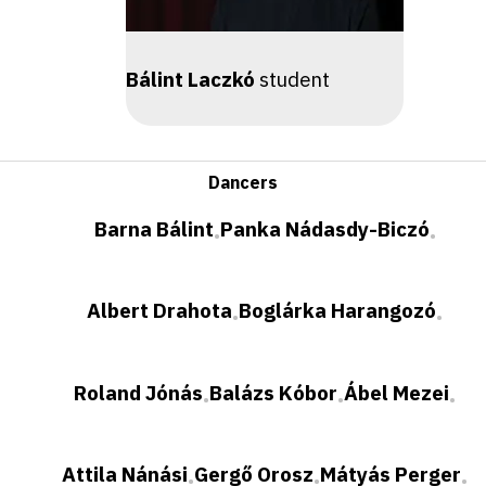
Bálint Laczkó
student
Dancers
Barna Bálint
Panka Nádasdy-Biczó
•
•
Albert Drahota
Boglárka Harangozó
•
•
Roland Jónás
Balázs Kóbor
Ábel Mezei
•
•
•
Attila Nánási
Gergő Orosz
Mátyás Perger
•
•
•