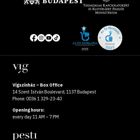
Site
Social
of
media
the
pages
year
Locations
2025
Vígszínház – Box Office
14 Szent István Boulevard, 1137 Budapest
Phone: 0036 1 329-23-40
Opening hours:
every day 11 AM – 7 PM