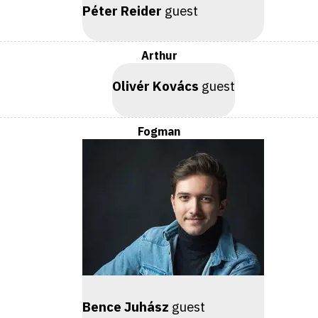
Péter Reider
guest
Arthur
Olivér Kovács
guest
Fogman
Bence Juhász
guest