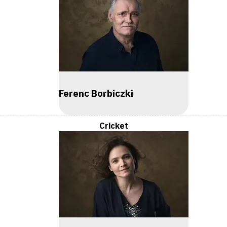
Ferenc Borbiczki
Cricket