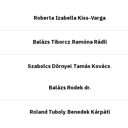
Roberta Izabella Kiss-Varga
Balázs Tiborcz
Ramóna Rádli
•
Szabolcs Dörnyei
Tamás Kovács
•
•
Balázs Rodek dr.
Roland Tuboly
Benedek Kárpáti
•