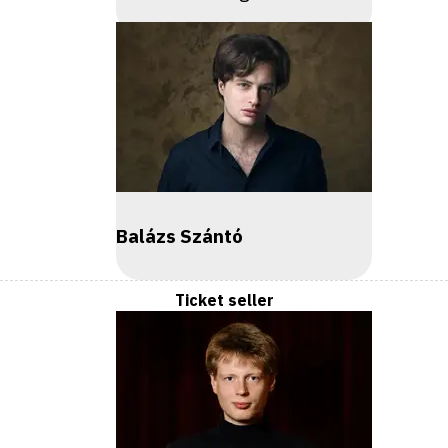
Balázs Szántó
Ticket seller