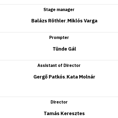
Stage manager
Balázs Röthler
Miklós Varga
•
Prompter
Tünde Gál
Assistant of Director
Gergő Patkós
Kata Molnár
•
Director
Tamás Keresztes