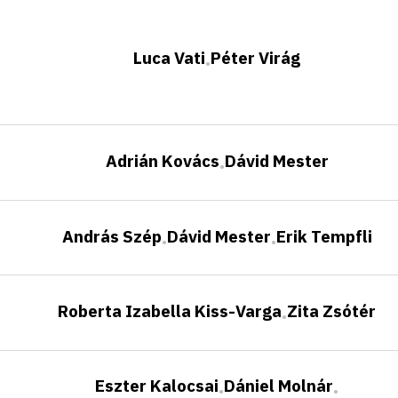
Luca Vati
Péter Virág
•
Adrián Kovács
Dávid Mester
•
András Szép
Dávid Mester
Erik Tempfli
•
•
Roberta Izabella Kiss-Varga
Zita Zsótér
•
Eszter Kalocsai
Dániel Molnár
•
•