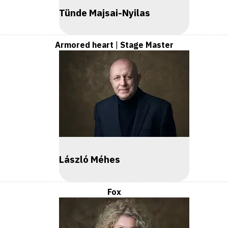
Tünde Majsai-Nyilas
Armored heart
|
Stage Master
László Méhes
Fox