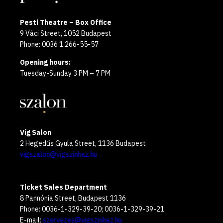
Pesti Theatre – Box Office
9 Váci Street, 1052 Budapest
Phone: 0036 1 266-55-57
Opening hours:
Tuesday-Sunday 3 PM – 7 PM
Víg Salon
2 Hegedűs Gyula Street, 1136 Budapest
vigszalon@vigszinhaz.hu
Ticket Sales Department
8 Pannónia Street, Budapest 1136
Phone: 0036-1-329-39-20; 0036-1-329-39-21
E-mail:
szervezes@vigszinhaz.hu