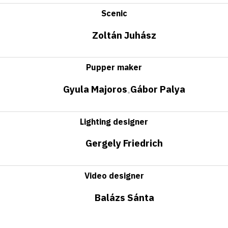
Scenic
Zoltán Juhász
Pupper maker
Gyula Majoros
Gábor Palya
•
Lighting designer
Gergely Friedrich
Video designer
Balázs Sánta