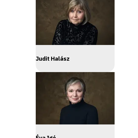
Judit Halász
Éva Igó