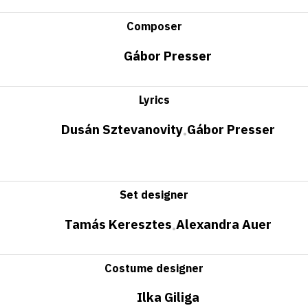
Composer
Gábor Presser
Lyrics
Dusán Sztevanovity
Gábor Presser
•
Set designer
Tamás Keresztes
Alexandra Auer
•
Costume designer
Ilka Giliga