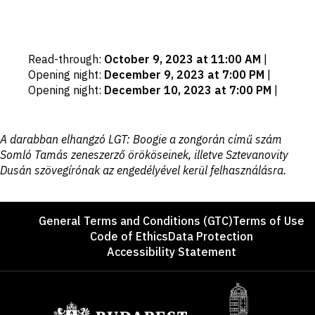
Important
Read-through
:
October 9, 2023 at 11:00 AM
|
dates
Opening night
:
December 9, 2023 at 7:00 PM
|
Opening night
:
December 10, 2023 at 7:00 PM
|
Disclaimer
A darabban elhangzó LGT: Boogie a zongorán című szám
Somló Tamás zeneszerző örököseinek, illetve Sztevanovity
Dusán szövegírónak az engedélyével kerül felhasználásra.
Footer
General Terms and Conditions (GTC)
Terms of Use
Code of Ethics
Data Protection
Accessibility Statement
Sponsors