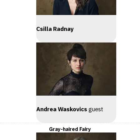
Csilla Radnay
Andrea Waskovics
guest
Gray-haired Fairy