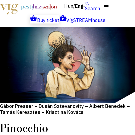
Hun
Eng
/
Search
Buy ticket
VígSTREAMhouse
Gábor Presser – Dusán Sztevanovity – Albert Benedek –
Tamás Keresztes – Krisztina Kovács
Pinocchio