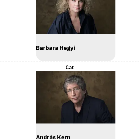
Barbara Hegyi
Cat
András Kern