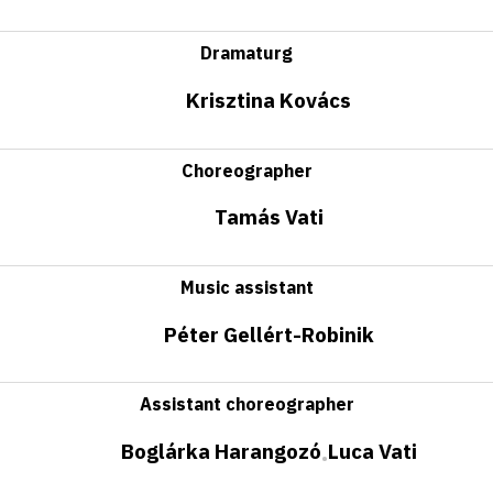
Dramaturg
Krisztina Kovács
Choreographer
Tamás Vati
Music assistant
Péter Gellért-Robinik
Assistant choreographer
Boglárka Harangozó
Luca Vati
•