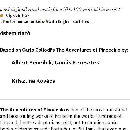
musical family road movie from 10 to 100 years old in two acts
Vígszínház
Performance for kids
•
with English surtitles
Production
ősbemutató
details
Based on Carlo Collodi's The Adventures of Pinocchio by
:
Albert Benedek
Tamás Keresztes
,
,
Krisztina Kovács
Short
The Adventures of Pinocchio
is one of the most translated
description
and best-selling works of fiction in the world. Hundreds of
film and theatre adaptations exist, not to mention comic
books, slideshows and shorts. You might think that everyone