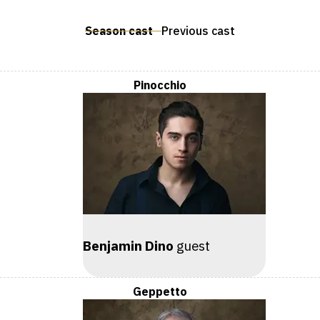
Season cast
Previous cast
Pinocchio
Benjamin Dino
guest
Geppetto