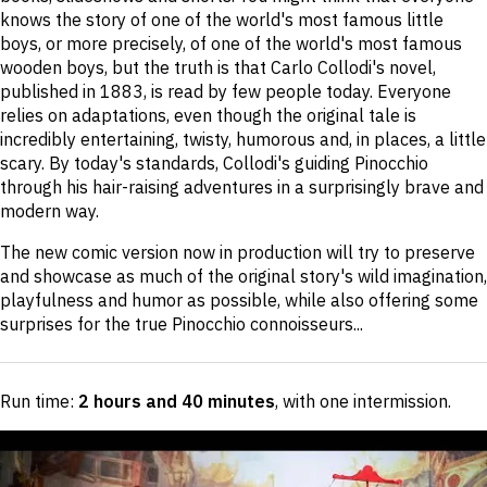
knows the story of one of the world's most famous little
boys, or more precisely, of one of the world's most famous
wooden boys, but the truth is that Carlo Collodi's novel,
published in 1883, is read by few people today. Everyone
relies on adaptations, even though the original tale is
incredibly entertaining, twisty, humorous and, in places, a little
scary. By today's standards, Collodi's guiding Pinocchio
through his hair-raising adventures in a surprisingly brave and
modern way.
The new comic version now in production will try to preserve
and showcase as much of the original story's wild imagination,
playfulness and humor as possible, while also offering some
surprises for the true Pinocchio connoisseurs...
Run time:
2 hours and 40 minutes
, with one intermission
.