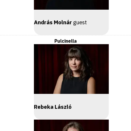
András Molnár
guest
Pulcinella
Rebeka László