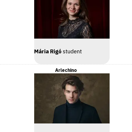
Mária Rigó
student
Arlechino