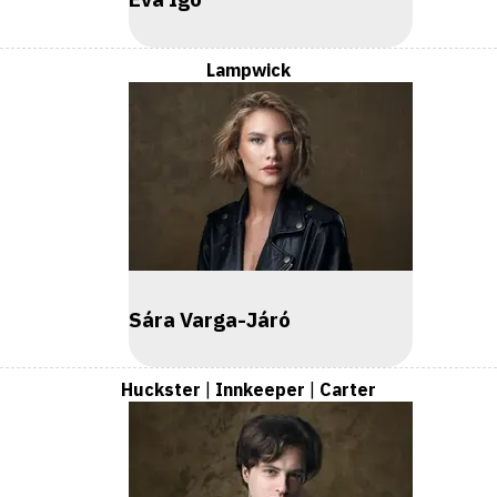
Lampwick
Sára Varga-Járó
Huckster
|
Innkeeper
|
Carter