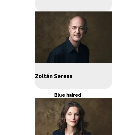
Zoltán Seress
Blue haired