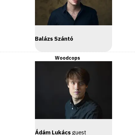
Balázs Szántó
Woodcops
Ádám Lukács
guest