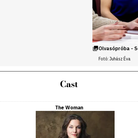
Olvasópróba - 
Fotó: Juhász Éva
Cast
The Woman