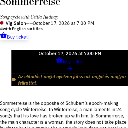
Sommerreise
Song cycle with Csilla Radnay
Víg Salon
——
October 17, 2026 at 7:00 PM
with English surtitles
Buy ticket
Upcoming
October 17, 2026 at 7:00 PM
events
Buy ticket
Az előadást angol nyelven játsszuk angol és magyar
felirattal.
Short
Sommerreise is the opposite of Schubert’s epoch-making
description
song cycle Winterreise. In Winterreise, a man laments in 24
songs that his love has broken up with him. In Sommerreise,
the main character is a woman, the story does not take place