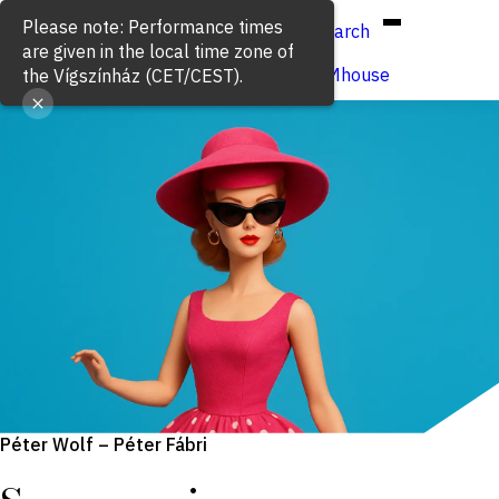
Hun
Eng
/
Please note: Performance times
Search
are given in the local time zone of
Buy ticket
VígSTREAMhouse
the Vígszínház (CET/CEST).
Péter Wolf – Péter Fábri