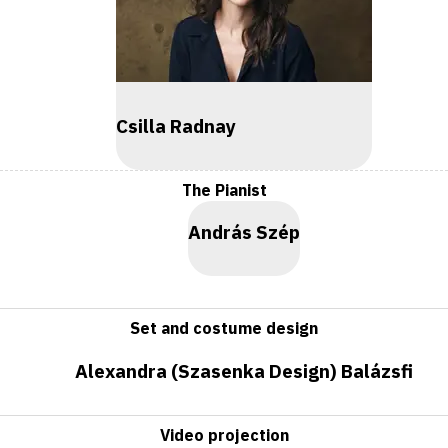
Csilla Radnay
The Pianist
András Szép
Set and costume design
Alexandra (Szasenka Design) Balázsfi
Video projection