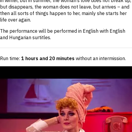
in winter, but in summer, the woman’s love does not break up,
but disappears, the woman does not leave, but arrives – and
then all sorts of things happen to her, mainly she starts her
life over again.
The performance will be performed in English with English
and Hungarian surtitles.
Run time:
1 hours and 20 minutes
without an intermission
.