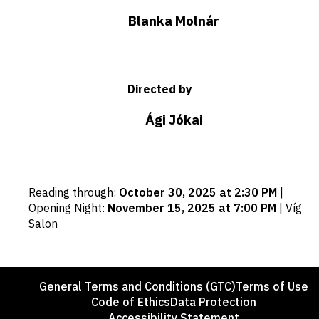
Blanka Molnár
Directed by
Ági Jókai
Important
Reading through
:
October 30, 2025 at 2:30 PM
|
dates
Opening Night
:
November 15, 2025 at 7:00 PM
|
Víg
Salon
Footer
General Terms and Conditions (GTC)
Terms of Use
Code of Ethics
Data Protection
Accessibility Statement