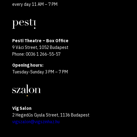
every day 11 AM – 7 PM
Pesti Theatre – Box Office
9 Váci Street, 1052 Budapest
Phone: 0036 1 266-55-57
Opening hours:
Tuesday-Sunday 3 PM – 7 PM
Víg Salon
2 Hegedűs Gyula Street, 1136 Budapest
vigszalon@vigszinhaz.hu