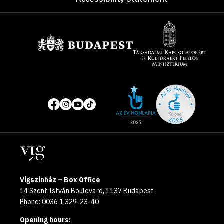
Sponsors
Site
Social
of
media
the
pages
year
Locations
2025
Vígszínház – Box Office
14 Szent István Boulevard, 1137 Budapest
Phone: 0036 1 329-23-40
Opening hours: