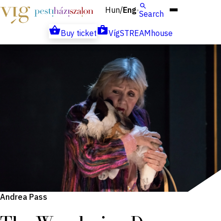
Hun
Eng
/
Search
Buy ticket
VígSTREAMhouse
Andrea Pass