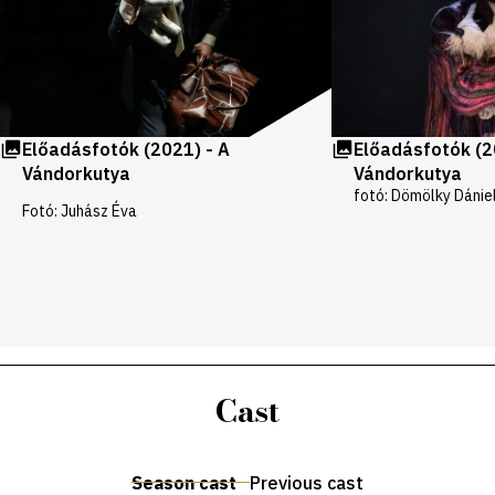
Előadásfotók (2021) - A
Előadásfotók (2
Vándorkutya
Vándorkutya
fotó: Dömölky Dánie
Fotó: Juhász Éva
Cast
Season cast
Previous cast