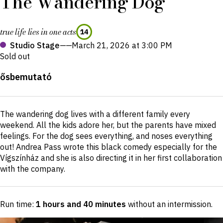
The Wandering Dog
true life lies in one acts
14
Studio Stage
——
March 21, 2026 at 3:00 PM
Sold out
Production
ősbemutató
details
Short
The wandering dog lives with a different family every
description
weekend. All the kids adore her, but the parents have mixed
feelings. For the dog sees everything, and noses everything
out! Andrea Pass wrote this black comedy especially for the
Vígszínház and she is also directing it in her first collaboration
with the company.
Run time:
1 hours and 40 minutes
without an intermission
.