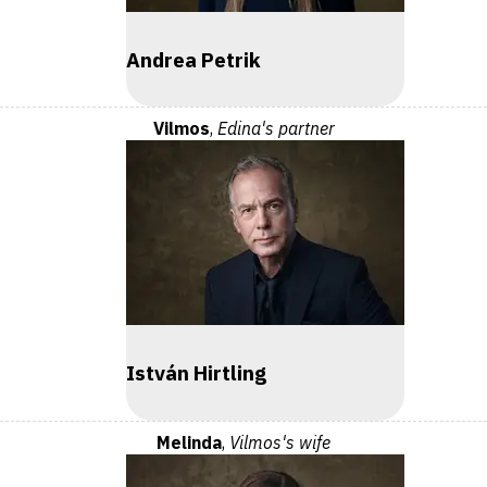
Andrea Petrik
Vilmos
,
Edina's partner
István Hirtling
Melinda
,
Vilmos's wife