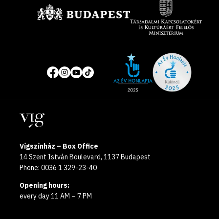
Site
Social
of
media
the
pages
year
Locations
2025
Vígszínház – Box Office
14 Szent István Boulevard, 1137 Budapest
Phone: 0036 1 329-23-40
Opening hours:
every day 11 AM – 7 PM