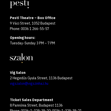
Pesti Theatre – Box Office
9 Váci Street, 1052 Budapest
Phone: 0036 1 266-55-57
Opening hours:
Tuesday-Sunday 3 PM – 7 PM
Víg Salon
2 Hegedűs Gyula Street, 1136 Budapest
vigszalon@vigszinhaz.hu
Ticket Sales Department
8 Pannónia Street, Budapest 1136
Phone: 0036-1-329-39-20; 0036-1-329-39-21