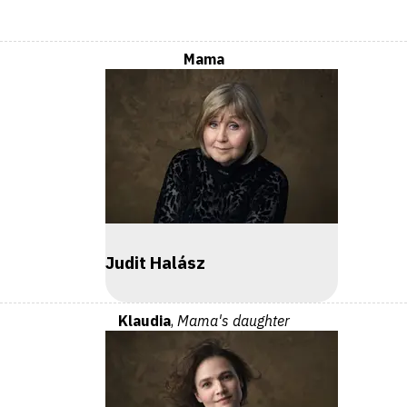
Mama
Judit Halász
Klaudia
,
Mama's daughter