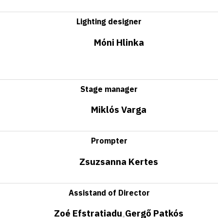
Lighting designer
Móni Hlinka
Stage manager
Miklós Varga
Prompter
Zsuzsanna Kertes
Assistand of Director
Zoé Efstratiadu
Gergő Patkós
•