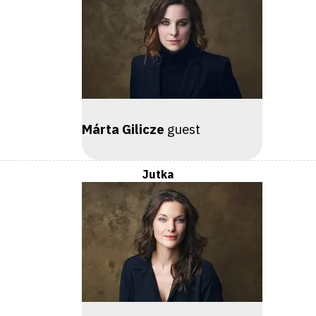
Márta Gilicze
guest
Jutka