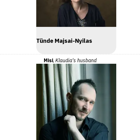
Tünde Majsai-Nyilas
Misi
,
Klaudia's husband