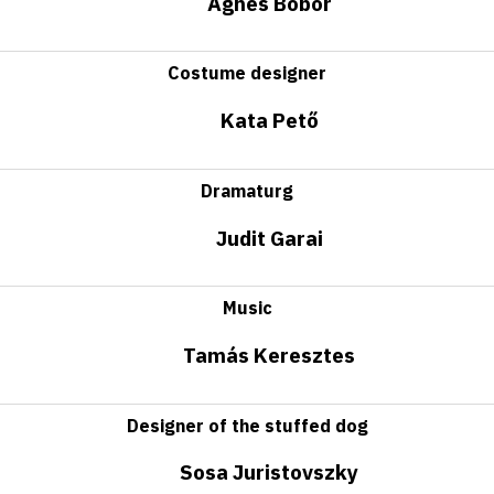
Ágnes Bobor
Costume designer
Kata Pető
Dramaturg
Judit Garai
Music
Tamás Keresztes
Designer of the stuffed dog
Sosa Juristovszky