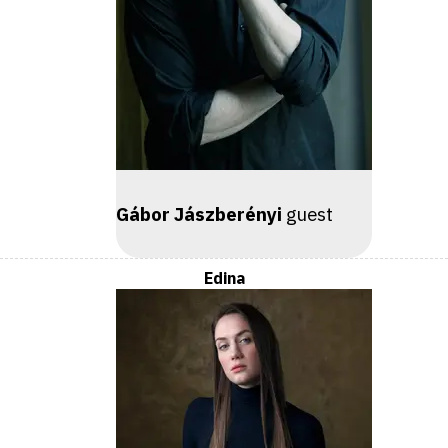
Gábor Jászberényi
guest
Edina