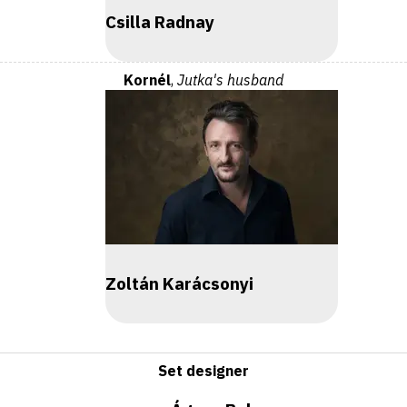
Csilla Radnay
Kornél
,
Jutka's husband
Zoltán Karácsonyi
Set designer