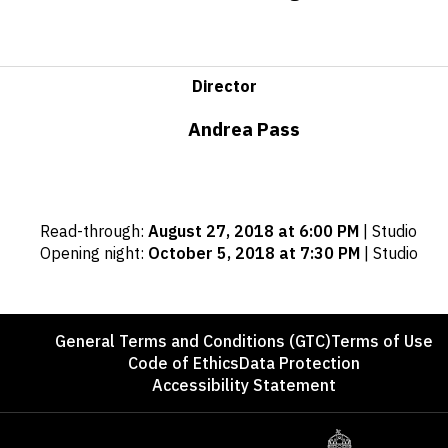
Director
Andrea Pass
Important
Read-through
:
August 27, 2018 at 6:00 PM
|
Studio
dates
Opening night
:
October 5, 2018 at 7:30 PM
|
Studio
Footer
General Terms and Conditions (GTC)
Terms of Use
Code of Ethics
Data Protection
Accessibility Statement
Sponsors