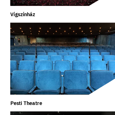
Vígszínház
Pesti Theatre