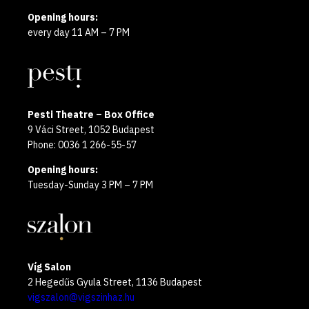
Opening hours:
every day 11 AM – 7 PM
Pesti Theatre – Box Office
9 Váci Street, 1052 Budapest
Phone: 0036 1 266-55-57
Opening hours:
Tuesday-Sunday 3 PM – 7 PM
Víg Salon
2 Hegedűs Gyula Street, 1136 Budapest
vigszalon@vigszinhaz.hu