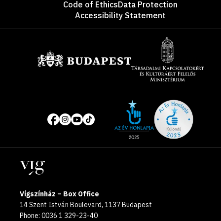
Code of Ethics
Data Protection
Accessibility Statement
Sponsors
Site
Social
of
media
the
pages
year
Locations
2025
Vígszínház – Box Office
14 Szent István Boulevard, 1137 Budapest
Phone: 0036 1 329-23-40