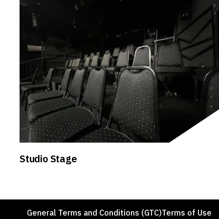
Studio Stage
Footer
General Terms and Conditions (GTC)
Terms of Use