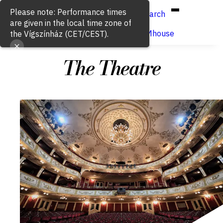
Hun
Eng
/
Please note: Performance times
Search
are given in the local time zone of
Buy ticket
VígSTREAMhouse
the Vígszínház (CET/CEST).
The Theatre