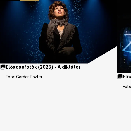
galleries
Előadásfotók (2025) - A diktátor
Elő
Fotó: Gordon Eszter
Fotó