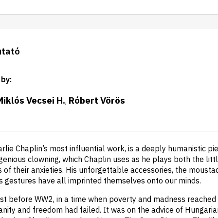
utató
 by
:
Miklós Vecsei H.
Róbert Vörös
,
arlie Chaplin’s most influential work, is a deeply humanistic pi
enious clowning, which Chaplin uses as he plays both the litt
ns of their anxieties. His unforgettable accessories, the mousta
is gestures have all imprinted themselves onto our minds.
ust before WW2, in a time when poverty and madness reached a
anity and freedom had failed. It was on the advice of Hungaria