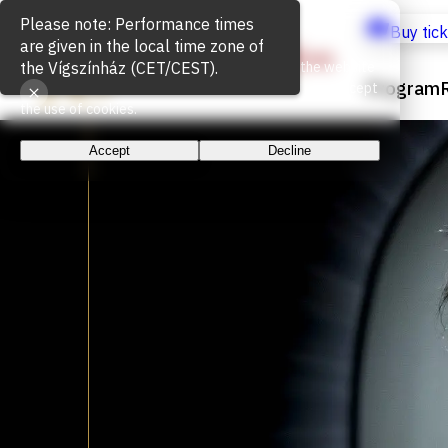
Cookie Usage
Buy tic
We use cookies for the proper functioning of the website
Program
and to measure website traffic. By continuing, you accept
the use of cookies.
Accept
Decline