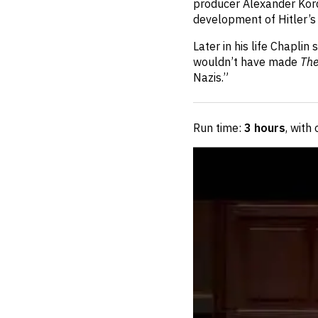
producer Alexander Kord
development of Hitler’s 
Later in his life Chapli
wouldn’t have made
The
Nazis.”
Run time:
3 hours
, with