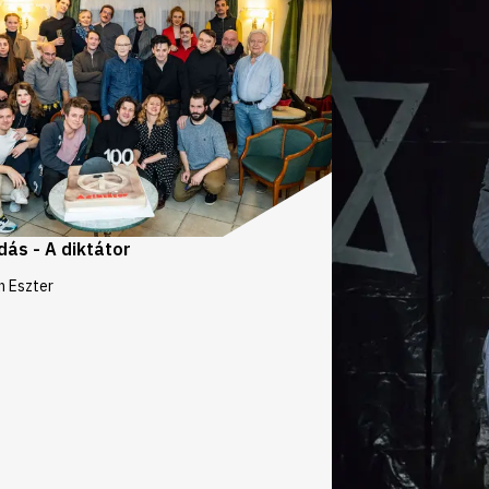
dás - A diktátor
n Eszter