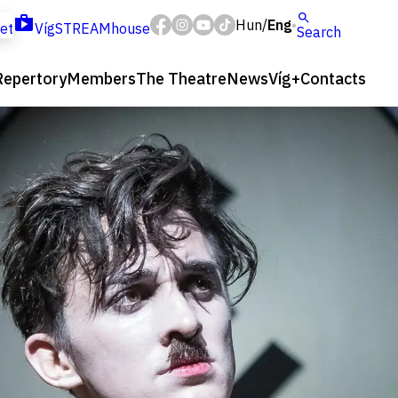
Hun
Eng
/
ket
VígSTREAMhouse
Search
Repertory
Members
The Theatre
News
Víg+
Contacts