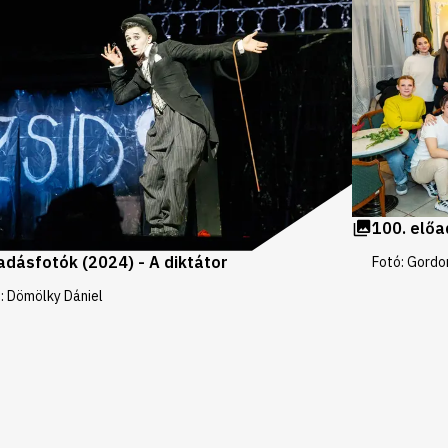
100. előa
adásfotók (2024) - A diktátor
Fotó: Gordo
: Dömölky Dániel