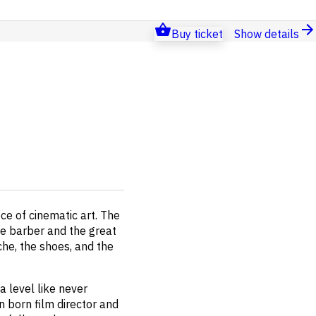
Buy ticket
Show details
ece of cinematic art. The
le barber and the great
che, the shoes, and the
 level like never
n born film director and