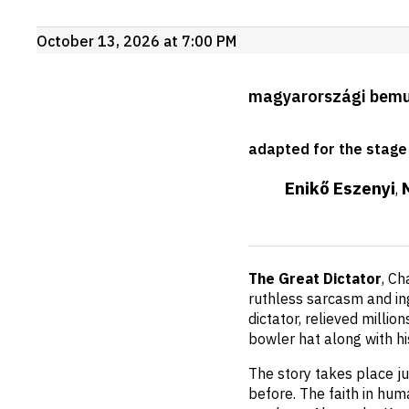
Upcoming
October 13, 2026 at 7:00 PM
events
Production
magyarországi bem
details
adapted for the stage
Enikő Eszenyi
,
Short
The Great Dictator
, Ch
description
ruthless sarcasm and ing
dictator, relieved millio
bowler hat along with h
The story takes place j
before. The faith in hum