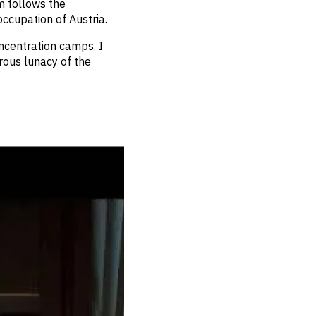
lm follows the
ccupation of Austria.
oncentration camps, I
rous lunacy of the