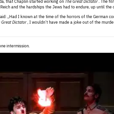
a, that Chaplin started working on
The Great Dictator
. The fi
Reich and the hardships the Jews had to endure, up until the o
n said: „Had I known at the time of the horrors of the German c
 Great Dictator
, I wouldn’t have made a joke out of the murde
 one intermission
.