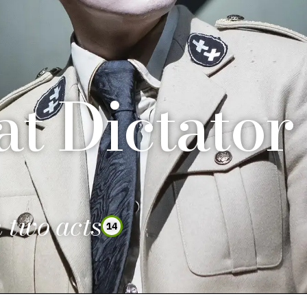
t Dictator
 two acts
14