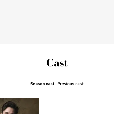
Cast
Season cast
Previous cast