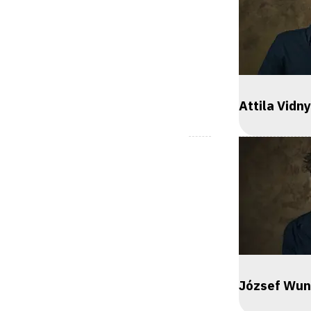
Attila Vidn
József Wun