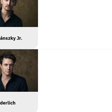
yánszky Jr.
derlich