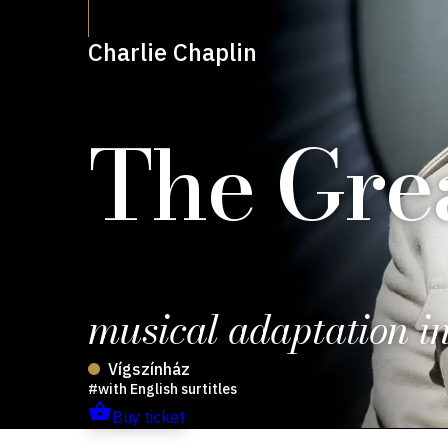
Charlie Chaplin
The Grea
musical adaptation in
Vígszínház
with English surtitles
Buy ticket