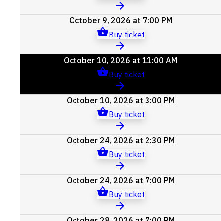
October 9, 2026 at 7:00 PM
Buy ticket
October 10, 2026 at 11:00 AM
Buy ticket
October 10, 2026 at 3:00 PM
Buy ticket
October 24, 2026 at 2:30 PM
Buy ticket
October 24, 2026 at 7:00 PM
Buy ticket
October 28, 2026 at 7:00 PM