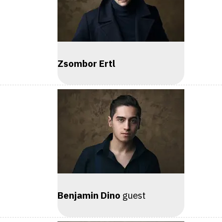
Zsombor Ertl
Benjamin Dino
guest