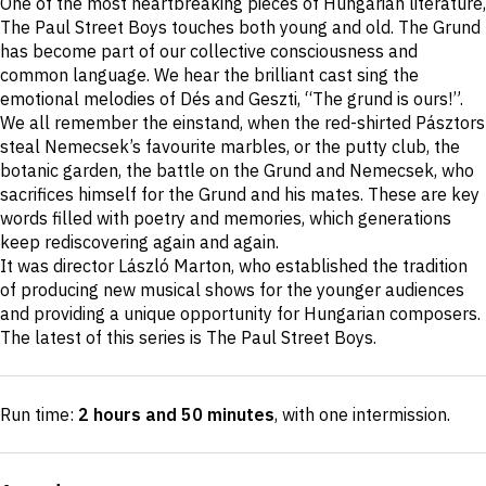
One of the most heartbreaking pieces of Hungarian literature,
description
The Paul Street Boys touches both young and old. The Grund
has become part of our collective consciousness and
common language. We hear the brilliant cast sing the
emotional melodies of Dés and Geszti, “The grund is ours!”.
We all remember the einstand, when the red-shirted Pásztors
steal Nemecsek’s favourite marbles, or the putty club, the
botanic garden, the battle on the Grund and Nemecsek, who
sacrifices himself for the Grund and his mates. These are key
words filled with poetry and memories, which generations
keep rediscovering again and again.
It was director László Marton, who established the tradition
of producing new musical shows for the younger audiences
and providing a unique opportunity for Hungarian composers.
The latest of this series is The Paul Street Boys.
Run time:
2 hours and 50 minutes
, with one intermission
.