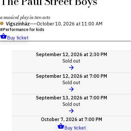
The Paul Street Boys
a musical play in two acts
Vígszínház
——
October 10, 2026 at 11:00 AM
Performance for kids
Buy ticket
Upcoming
September 12, 2026 at 2:30 PM
events
Sold out
September 12, 2026 at 7:00 PM
Sold out
September 13, 2026 at 7:00 PM
Sold out
October 7, 2026 at 7:00 PM
Buy ticket