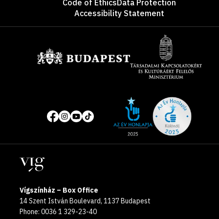
Code of Ethics
Data Protection
Accessibility Statement
Sponsors
Site
Social
of
media
the
pages
year
Locations
2025
Vígszínház – Box Office
14 Szent István Boulevard, 1137 Budapest
Phone: 0036 1 329-23-40