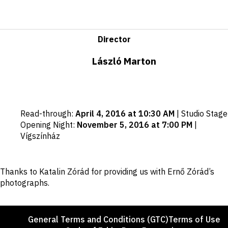
Director
László Marton
Important
Read-through
:
April 4, 2016 at 10:30 AM
|
Studio Stage
dates
Opening Night
:
November 5, 2016 at 7:00 PM
|
Vígszínház
Disclaimer
Thanks to Katalin Zórád for providing us with Ernő Zórád’s
photographs.
Footer
General Terms and Conditions (GTC)
Terms of Use