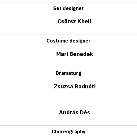
Set designer
Csörsz Khell
Costume designer
Mari Benedek
Dramaturg
Zsuzsa Radnóti
András Dés
Choreography