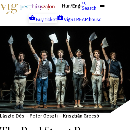
Hun
Eng
/
Search
Buy ticket
VígSTREAMhouse
László Dés – Péter Geszti – Krisztián Grecsó