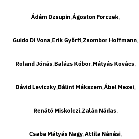
Ádám Dzsupin
Ágoston Forczek
•
•
Guido Di Vona
Erik Győrfi
Zsombor Hoffmann
•
•
•
Roland Jónás
Balázs Kóbor
Mátyás Kovács
•
•
•
Dávid Leviczky
Bálint Mákszem
Ábel Mezei
•
•
•
Renátó Miskolczi
Zalán Nádas
•
•
Csaba Mátyás Nagy
Attila Nánási
•
•