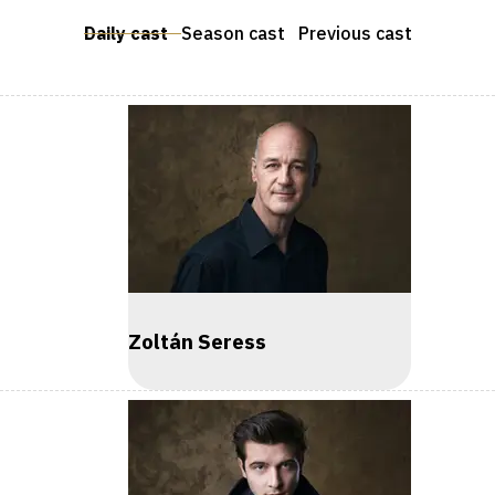
Daily cast
Season cast
Previous cast
Zoltán Seress