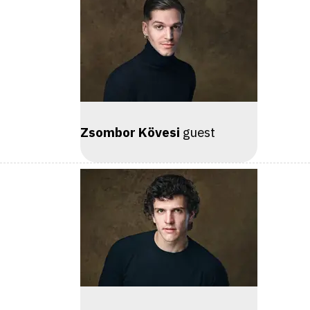
Zsombor Kövesi
guest