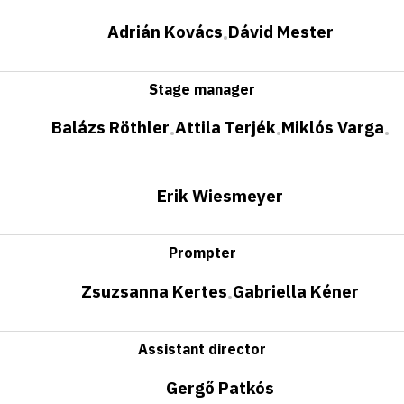
Adrián Kovács
Dávid Mester
•
Stage manager
Balázs Röthler
Attila Terjék
Miklós Varga
•
•
•
Erik Wiesmeyer
Prompter
Zsuzsanna Kertes
Gabriella Kéner
•
Assistant director
Gergő Patkós