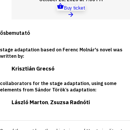
Buy ticket
Production
ősbemutató
details
stage adaptation based on Ferenc Molnár's novel was
written by
:
Krisztián Grecsó
collaborators for the stage adaptation, using some
elements from Sándor Török’s adaptation
:
László Marton
Zsuzsa Radnóti
,
Short