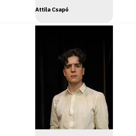
Attila Csapó