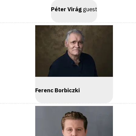
Péter Virág
guest
Ferenc Borbiczki