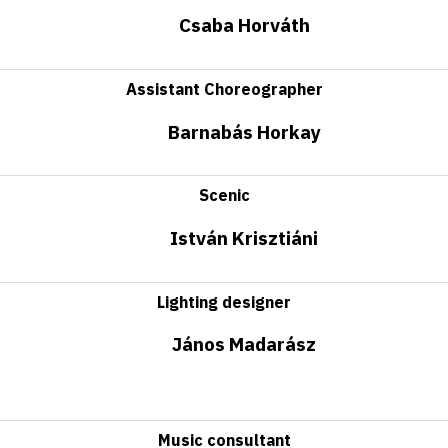
Csaba Horváth
Assistant Choreographer
Barnabás Horkay
Scenic
István Krisztiáni
Lighting designer
János Madarász
Music consultant