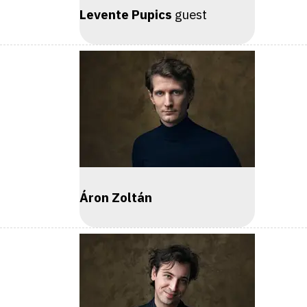
Levente Pupics
guest
Áron Zoltán