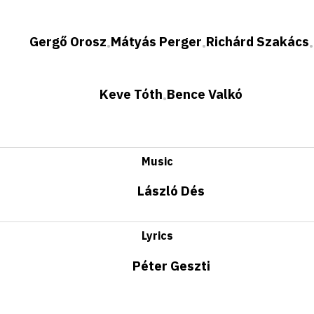
Gergő Orosz
Mátyás Perger
Richárd Szakács
•
•
•
Keve Tóth
Bence Valkó
•
Music
László Dés
Lyrics
Péter Geszti