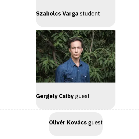
Szabolcs Varga
student
Gergely Csiby
guest
Olivér Kovács
guest