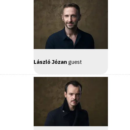
László Józan
guest