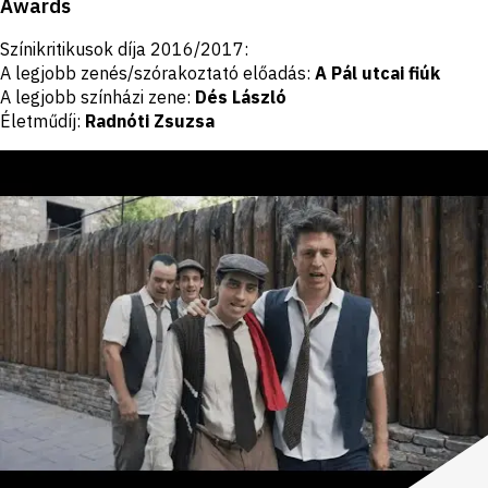
Awards
Színikritikusok díja 2016/2017:
A legjobb zenés/szórakoztató előadás:
A Pál utcai fiúk
A legjobb színházi zene:
Dés László
Életműdíj:
Radnóti Zsuzsa