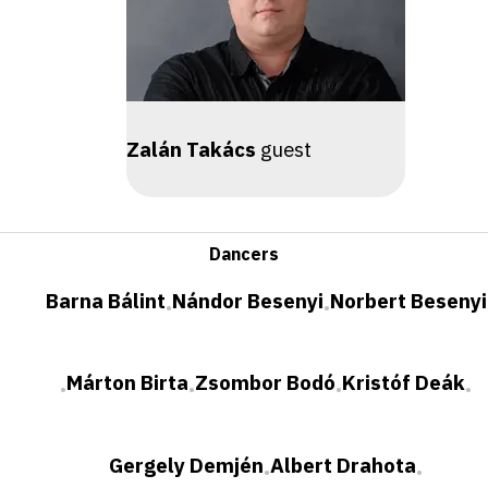
Zalán Takács
guest
Dancers
Barna Bálint
Nándor Besenyi
Norbert Besenyi
•
•
Márton Birta
Zsombor Bodó
Kristóf Deák
•
•
•
•
Gergely Demjén
Albert Drahota
•
•