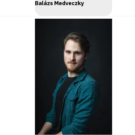
Balázs Medveczky