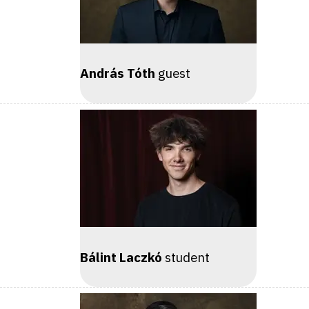
András Tóth
guest
Bálint Laczkó
student