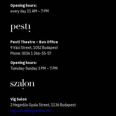
Opening hours:
every day 11 AM – 7 PM
Pesti Theatre – Box Office
9 Váci Street, 1052 Budapest
Phone: 0036 1 266-55-57
Opening hours:
Tuesday-Sunday 3 PM – 7 PM
Víg Salon
2 Hegedűs Gyula Street, 1136 Budapest
vigszalon@vigszinhaz.hu