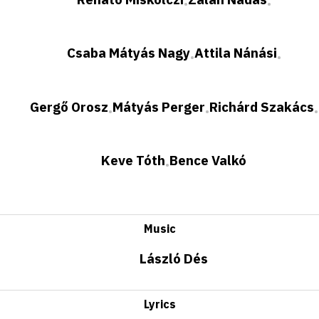
•
•
Csaba Mátyás Nagy
Attila Nánási
•
•
Gergő Orosz
Mátyás Perger
Richárd Szakács
•
•
•
Keve Tóth
Bence Valkó
•
Music
László Dés
Lyrics