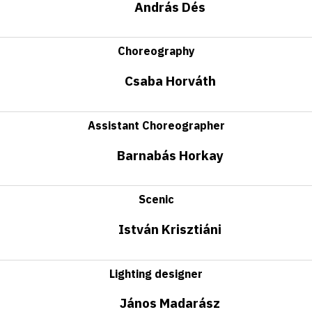
András Dés
Choreography
Csaba Horváth
Assistant Choreographer
Barnabás Horkay
Scenic
István Krisztiáni
Lighting designer
János Madarász