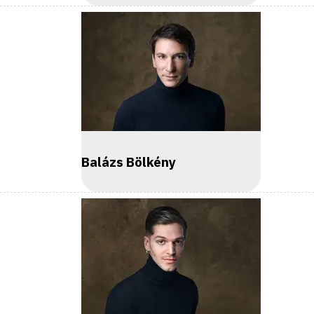
Balázs Bölkény