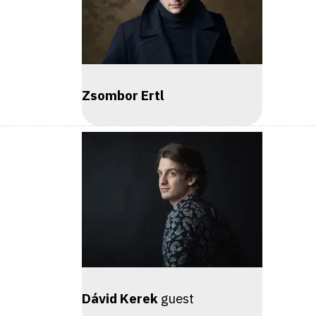
Zsombor Ertl
Dávid Kerek
guest