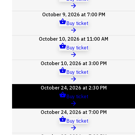
October 9, 2026 at 7:00 PM
Buy ticket
October 10, 2026 at 11:00 AM
Buy ticket
October 10, 2026 at 3:00 PM
Buy ticket
October 24, 2026 at 2:30 PM
Buy ticket
October 24, 2026 at 7:00 PM
Buy ticket