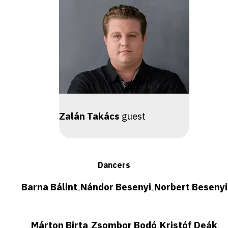
Zalán Takács
guest
Dancers
Barna Bálint
Nándor Besenyi
Norbert Besenyi
•
•
Márton Birta
Zsombor Bodó
Kristóf Deák