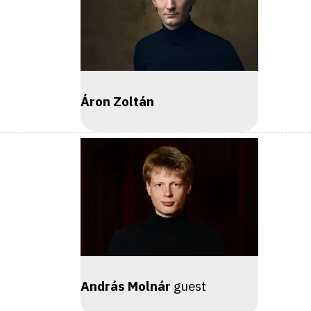
Áron Zoltán
András Molnár
guest