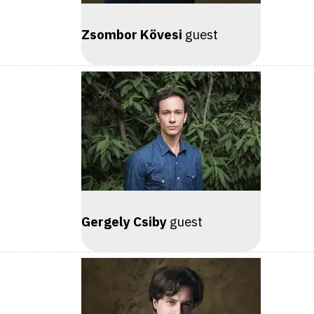
Zsombor Kövesi
guest
Gergely Csiby
guest