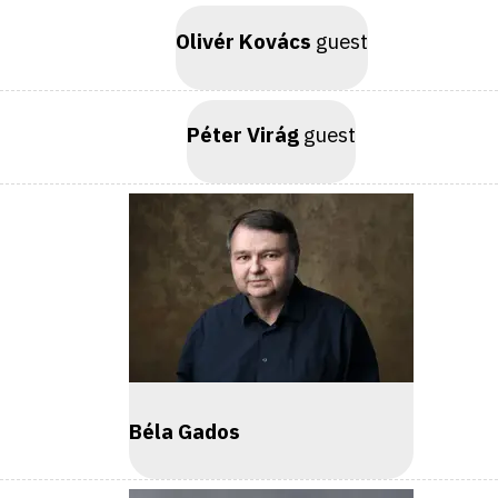
Olivér Kovács
guest
Péter Virág
guest
Béla Gados