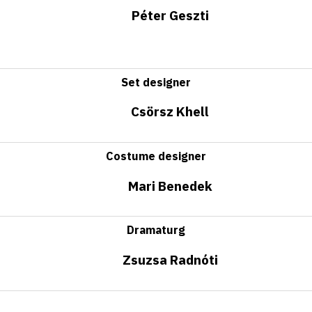
Péter Geszti
Set designer
Csörsz Khell
Costume designer
Mari Benedek
Dramaturg
Zsuzsa Radnóti