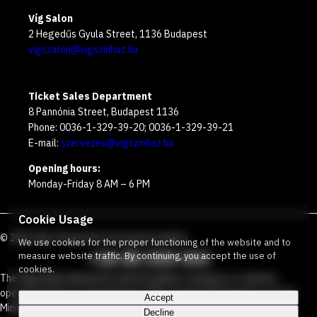
Víg Salon
2 Hegedűs Gyula Street, 1136 Budapest
vigszalon@vigszinhaz.hu
Ticket Sales Department
8 Pannónia Street, Budapest 1136
Phone: 0036-1-329-39-20; 0036-1-329-39-21
E-mail:
szervezes@vigszinhaz.hu
Opening hours:
Monday-Friday 8 AM – 6 PM
Cookie Usage
©
2026
Víg Theater
Our free green number
:
We use cookies for the proper functioning of the website and to
+36 80 204 443
measure website traffic. By continuing, you accept the use of
cookies.
The Vígszínház Nonprofit Limited Liability Company is a theater
operated jointly by the Budapest Metropolitan Municipality and the
Accept
Ministry Responsible for Social Relations and Culture.
Decline