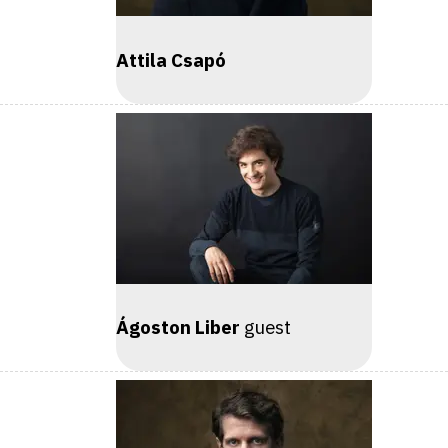
Attila Csapó
Ágoston Liber
guest