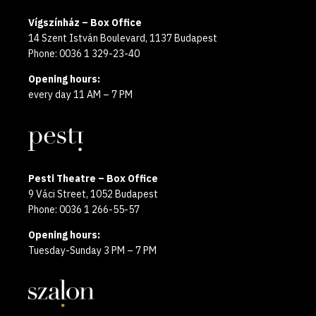
Vígszínház – Box Office
14 Szent István Boulevard, 1137 Budapest
Phone: 0036 1 329-23-40
Opening hours:
every day 11 AM – 7 PM
Pesti Theatre – Box Office
9 Váci Street, 1052 Budapest
Phone: 0036 1 266-55-57
Opening hours:
Tuesday-Sunday 3 PM – 7 PM