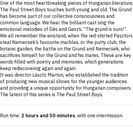
One of the most heartbreaking pieces of Hungarian literature,
description
The Paul Street Boys touches both young and old. The Grund
has become part of our collective consciousness and
common language. We hear the brilliant cast sing the
emotional melodies of Dés and Geszti, “The grund is ours!”.
We all remember the einstand, when the red-shirted Pásztors
steal Nemecsek’s favourite marbles, or the putty club, the
botanic garden, the battle on the Grund and Nemecsek, who
sacrifices himself for the Grund and his mates. These are key
words filled with poetry and memories, which generations
keep rediscovering again and again.
It was director László Marton, who established the tradition
of producing new musical shows for the younger audiences
and providing a unique opportunity for Hungarian composers.
The latest of this series is The Paul Street Boys.
Run time:
2 hours and 50 minutes
, with one intermission
.