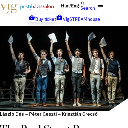
Hun
Eng
/
Search
Buy ticket
VígSTREAMhouse
László Dés – Péter Geszti – Krisztián Grecsó