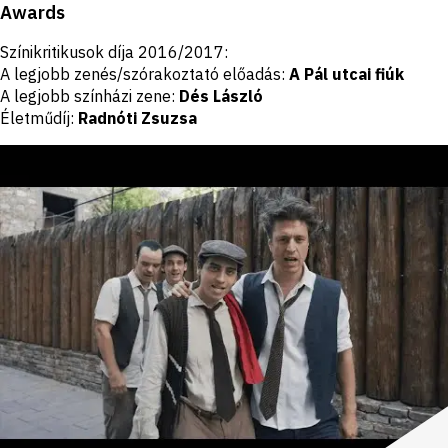
Awards
Színikritikusok díja 2016/2017:
A legjobb zenés/szórakoztató előadás:
A Pál utcai fiúk
A legjobb színházi zene:
Dés László
Életműdíj:
Radnóti Zsuzsa