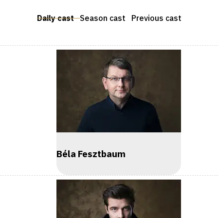
Daily cast
Season cast
Previous cast
Béla Fesztbaum