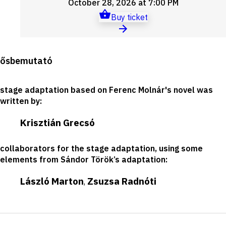
October 28, 2026 at 7:00 PM
Buy ticket
Production
ősbemutató
details
stage adaptation based on Ferenc Molnár's novel was
written by
:
Krisztián Grecsó
collaborators for the stage adaptation, using some
elements from Sándor Török’s adaptation
:
László Marton
Zsuzsa Radnóti
,
Short