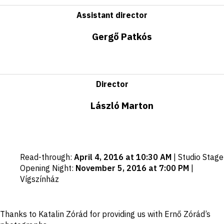
Assistant director
Gergő Patkós
Director
László Marton
Important
Read-through
:
April 4, 2016 at 10:30 AM
|
Studio Stage
dates
Opening Night
:
November 5, 2016 at 7:00 PM
|
Vígszínház
Disclaimer
Thanks to Katalin Zórád for providing us with Ernő Zórád’s