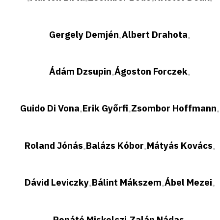
•
•
•
•
Gergely Demjén
Albert Drahota
•
•
Ádám Dzsupin
Ágoston Forczek
•
•
Guido Di Vona
Erik Győrfi
Zsombor Hoffmann
•
•
•
Roland Jónás
Balázs Kóbor
Mátyás Kovács
•
•
•
Dávid Leviczky
Bálint Mákszem
Ábel Mezei
•
•
•
Renátó Miskolczi
Zalán Nádas