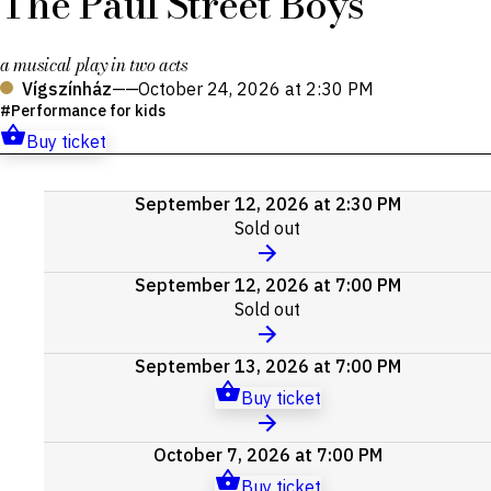
The Paul Street Boys
a musical play in two acts
Vígszínház
——
October 24, 2026 at 2:30 PM
Performance for kids
Buy ticket
Upcoming
September 12, 2026 at 2:30 PM
events
Sold out
September 12, 2026 at 7:00 PM
Sold out
September 13, 2026 at 7:00 PM
Buy ticket
October 7, 2026 at 7:00 PM
Buy ticket