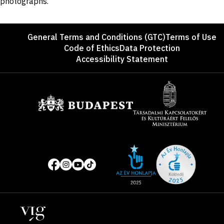
photographs.
Footer
General Terms and Conditions (GTC)
Terms of Use
Code of Ethics
Data Protection
Accessibility Statement
Sponsors
Site
Social
of
media
the
pages
year
Locations
2025