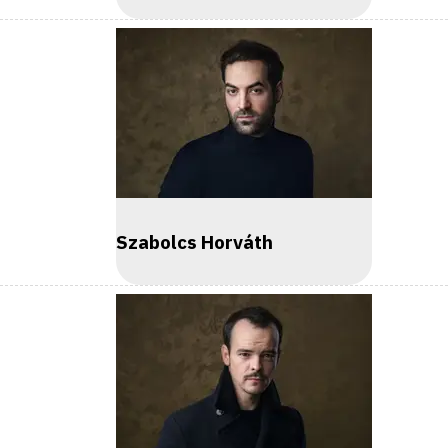
Szabolcs Horváth