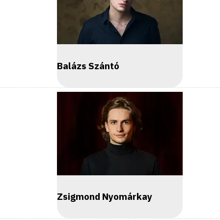
Balázs Szántó
Zsigmond Nyomárkay