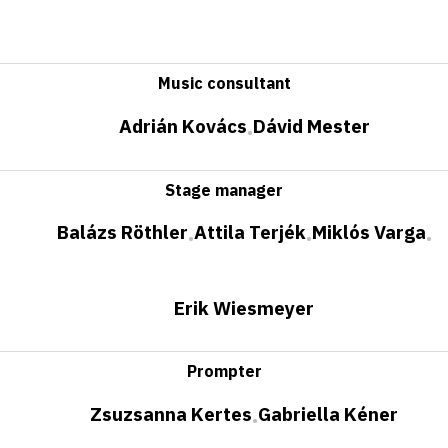
Music consultant
Adrián Kovács
Dávid Mester
•
Stage manager
Balázs Röthler
Attila Terjék
Miklós Varga
•
•
•
Erik Wiesmeyer
Prompter
Zsuzsanna Kertes
Gabriella Kéner
•