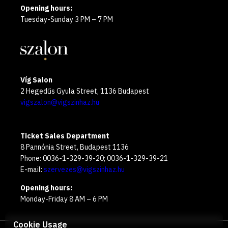
Opening hours:
Tuesday-Sunday 3 PM – 7 PM
Víg Salon
2 Hegedűs Gyula Street, 1136 Budapest
vigszalon@vigszinhaz.hu
Ticket Sales Department
8 Pannónia Street, Budapest 1136
Phone: 0036-1-329-39-20; 0036-1-329-39-21
E-mail:
szervezes@vigszinhaz.hu
Opening hours:
Monday-Friday 8 AM – 6 PM
Cookie Usage