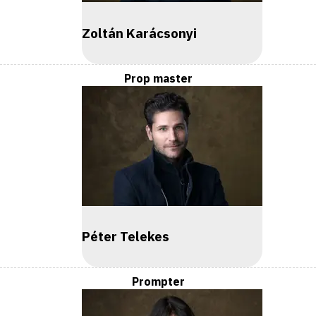
Zoltán Karácsonyi
Prop master
Péter Telekes
Prompter