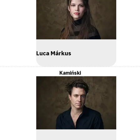
Luca Márkus
Kamiński