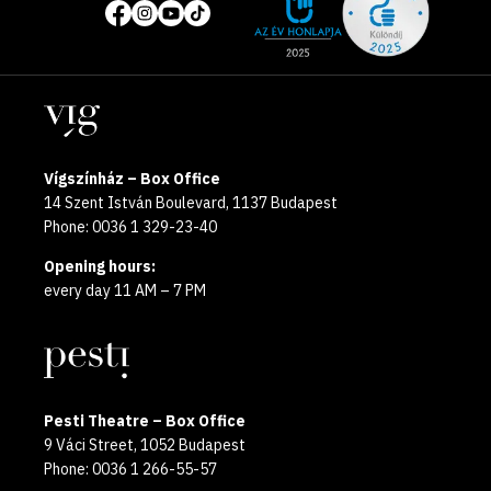
of
media
the
pages
year
Locations
2025
Vígszínház – Box Office
14 Szent István Boulevard, 1137 Budapest
Phone: 0036 1 329-23-40
Opening hours:
every day 11 AM – 7 PM
Pesti Theatre – Box Office
9 Váci Street, 1052 Budapest
Phone: 0036 1 266-55-57