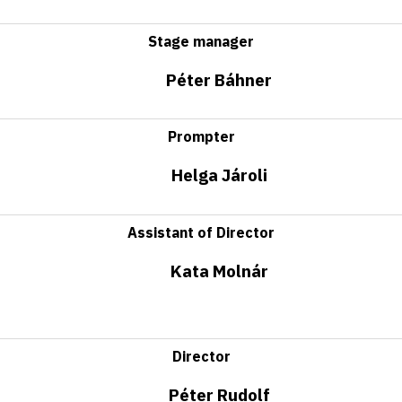
Stage manager
Péter Báhner
Prompter
Helga Jároli
Assistant of Director
Kata Molnár
Director
Péter Rudolf