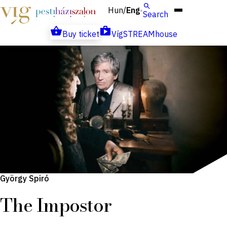
Hun
Eng
/
Search
Buy ticket
VígSTREAMhouse
György Spiró
The Impostor