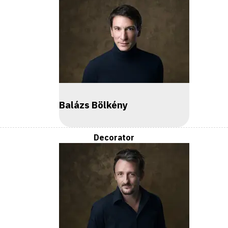
Balázs Bölkény
Decorator