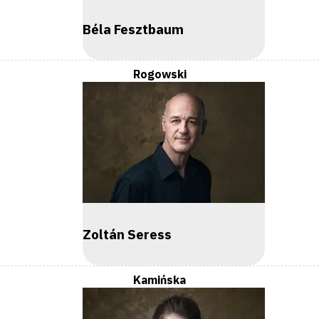
Béla Fesztbaum
Rogowski
Zoltán Seress
Kamińska