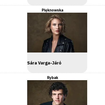
Pięknowska
Sára Varga-Járó
Rybak