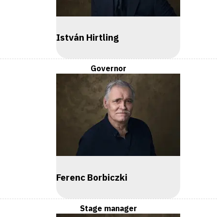
István Hirtling
Governor
Ferenc Borbiczki
Stage manager