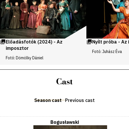
Előadásfotók (2024) - Az
Nyílt próba - Az
imposztor
Fotó: Juhász Éva
Fotó: Dömölky Dániel
Cast
Season cast
Previous cast
Bogusławski