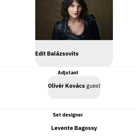
Edit Balázsovits
Adjutant
Olivér Kovács
guest
Set designer
Levente Bagossy