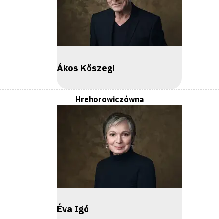
Ákos Kőszegi
Hrehorowiczówna
Éva Igó