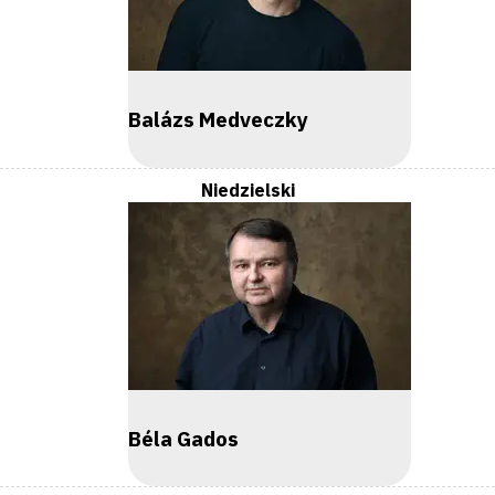
Balázs Medveczky
Niedzielski
Béla Gados