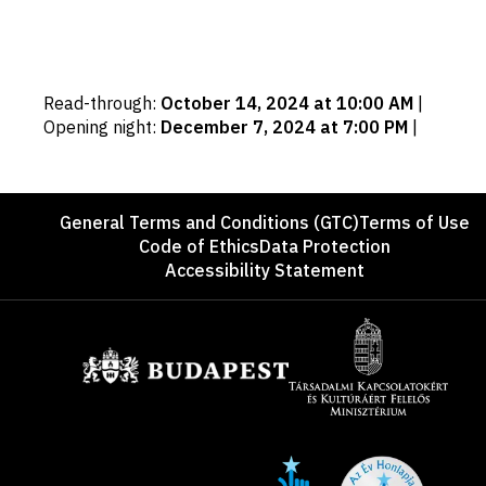
Important
Read-through
:
October 14, 2024 at 10:00 AM
|
dates
Opening night
:
December 7, 2024 at 7:00 PM
|
Footer
General Terms and Conditions (GTC)
Terms of Use
Code of Ethics
Data Protection
Accessibility Statement
Sponsors
Site
Social