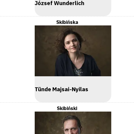
József Wunderlich
Skibińska
Tünde Majsai-Nyilas
Skibiński