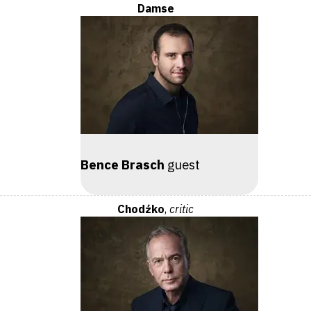
Damse
Bence Brasch
guest
Chodźko
,
critic