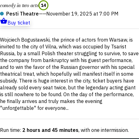
comedy in two acts
14
Pesti Theatre
——
November 19, 2025 at 7:00 PM
Buy ticket
Short
Wojciech Bogusławski, the prince of actors from Warsaw, is
description
invited to the city of Vilna, which was occupied by Tsarist
Russia, by a small Polish theater struggling to survive, to save
the company from bankruptcy with his guest performance,
and to win the favor of the Russian governor with his special
theatrical treat, which hopefully will manifest itself in some
subsidy. There is huge interest in the city, ticket buyers have
already sold every seat twice, but the legendary acting giant
is still nowhere to be found. On the day of the performance,
he finally arrives and truly makes the evening
"unforgettable" for everyone...
Run time:
2 hours and 45 minutes
, with one intermission
.