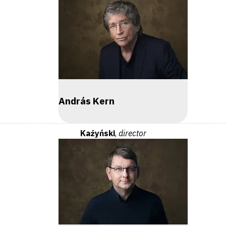
András Kern
Kaźyński
,
director