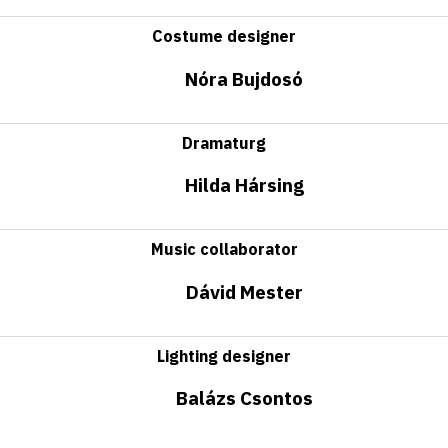
Costume designer
Nóra Bujdosó
Dramaturg
Hilda Hársing
Music collaborator
Dávid Mester
Lighting designer
Balázs Csontos