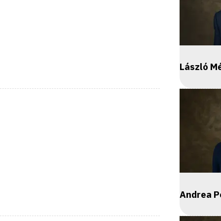
László M
Andrea P