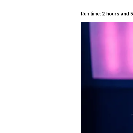
Run time:
2 hours and 