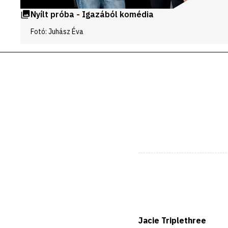
Nyílt próba - Igazából komédia
Fotó: Juhász Éva
Jacie Triplethree