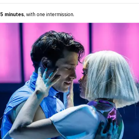
55 minutes
, with one intermission
.