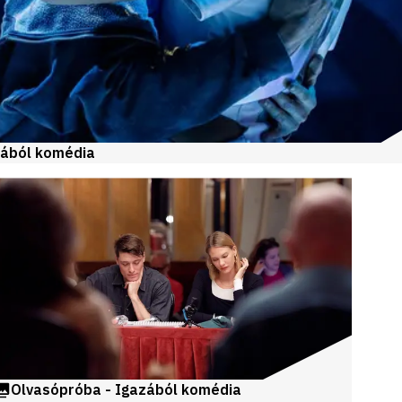
zából komédia
Olvasópróba - Igazából komédia