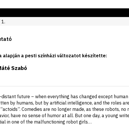
 1.
utató
a alapján a pesti színházi változatot készítette
:
Máté Szabó
-distant future – when everything has changed except human 
tten by humans, but by artificial intelligence, and the roles a
d “actoids”. Comedies are no longer made, as these robots, no
ior, have no sense of humor at all. But one day, a young writer
al in one of the malfunctioning robot girls…