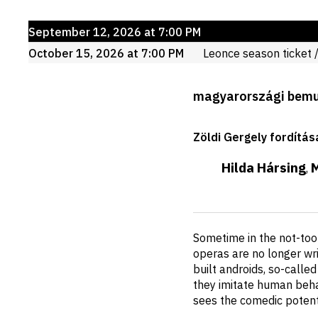
Upcoming
September 12, 2026 at 7:00 PM
events
October 15, 2026 at 7:00 PM
Leonce
season ticket
/
Production
magyarországi bem
details
Zöldi Gergely fordítás
Hilda Hársing
,
Short
Sometime in the not-too
description
operas are no longer wri
built androids, so-calle
they imitate human behav
sees the comedic potenti