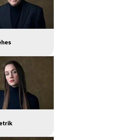
éhes
etrik