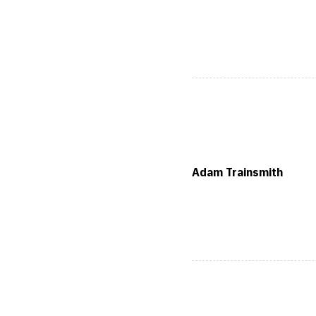
Adam Trainsmith