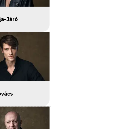
ga-Járó
ovács