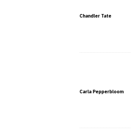
Chandler Tate
Carla Pepperbloom