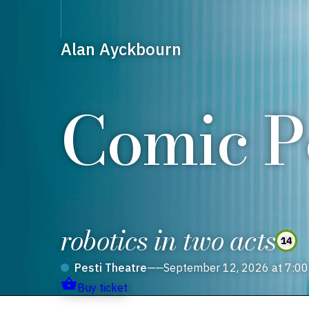
Alan Ayckbourn
Comic Po
robotics in two acts
14
Pesti Theatre
——
September 12, 2026 at 7:0
Buy ticket