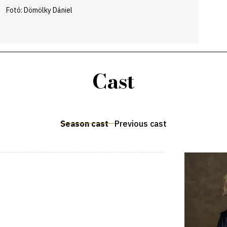
Fotó: Dömölky Dániel
Cast
Season cast
Previous cast