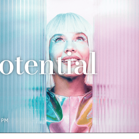
tential
0 PM