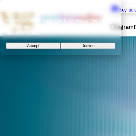
Cookie Usage
Buy tic
We use cookies for the proper functioning of the website
Program
and to measure website traffic. By continuing, you accept
the use of cookies.
Accept
Decline