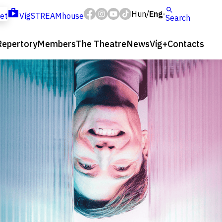
Hun
Eng
/
ket
VígSTREAMhouse
Search
Repertory
Members
The Theatre
News
Víg+
Contacts