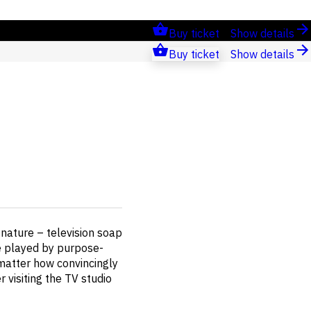
Buy ticket
Show details
Buy ticket
Show details
nature – television soap
re played by purpose-
 matter how convincingly
 visiting the TV studio