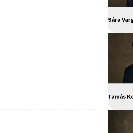
Sára Var
Tamás K