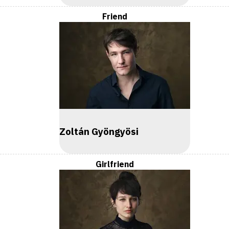
Friend
Zoltán Gyöngyösi
Girlfriend