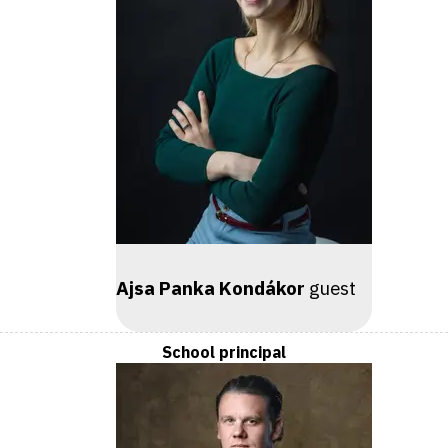
Ajsa Panka Kondákor
guest
School principal