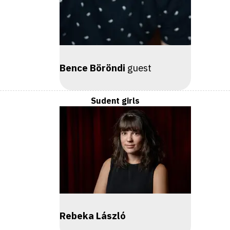
Bence Böröndi
guest
Sudent girls
Rebeka László