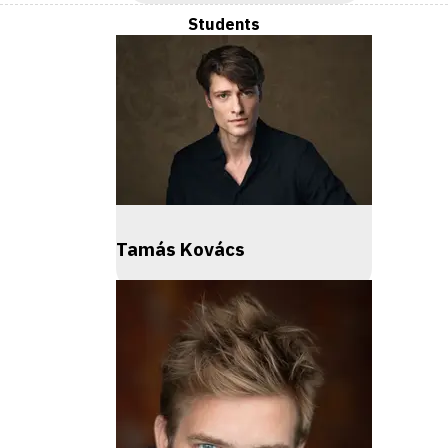
Students
Tamás Kovács