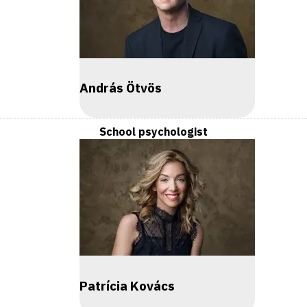
András Ötvös
School psychologist
Patrícia Kovács