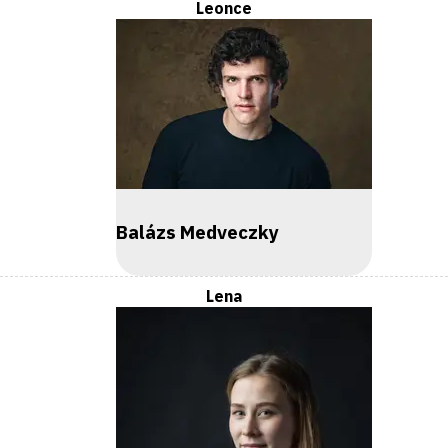
Leonce
Balázs Medveczky
Lena