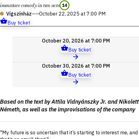
immature comedy in two acts
14
Vígszínház
——
October 22, 2025 at 7:00 PM
Buy ticket
Upcoming
October 20, 2026 at 7:00 PM
events
Buy ticket
October 30, 2026 at 7:00 PM
Buy ticket
Production
Based on the text by Attila Vidnyánszky Jr. and Nikolett
details
Németh, as well as the improvisations of the company
Short
"My future is so uncertain that it’s starting to interest me, and
description