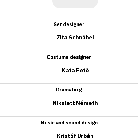
Set designer
Zita Schnábel
Costume designer
Kata Pető
Dramaturg
Nikolett Németh
Music and sound design
Kristóf Urbán