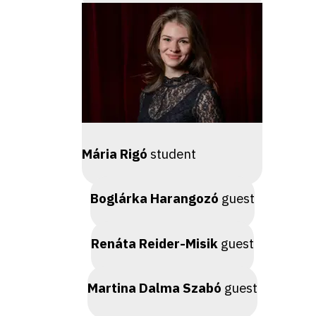
Mária Rigó
student
Boglárka Harangozó
guest
Renáta Reider-Misik
guest
Martina Dalma Szabó
guest