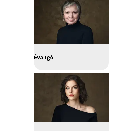
Éva Igó