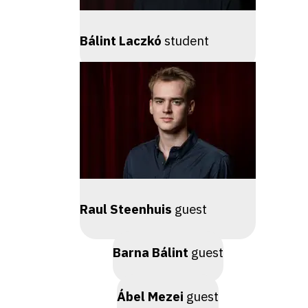
Bálint Laczkó
student
Raul Steenhuis
guest
Barna Bálint
guest
Ábel Mezei
guest