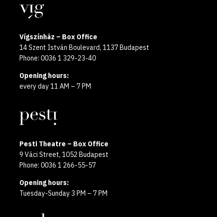
Locations
2025
Vígszínház – Box Office
14 Szent István Boulevard, 1137 Budapest
Phone: 0036 1 329-23-40
Opening hours:
every day 11 AM – 7 PM
Pesti Theatre – Box Office
9 Váci Street, 1052 Budapest
Phone: 0036 1 266-55-57
Opening hours:
Tuesday-Sunday 3 PM – 7 PM