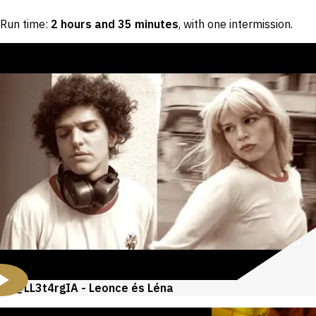
Run time:
2 hours and 35 minutes
, with one intermission
.
@LL3t4rgIA - Leonce és Léna
Videos