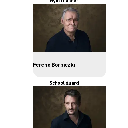
Gym teacher
Ferenc Borbiczki
School guard