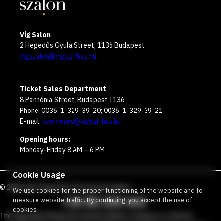
Víg Salon
2 Hegedűs Gyula Street, 1136 Budapest
vigszalon@vigszinhaz.hu
Ticket Sales Department
8 Pannónia Street, Budapest 1136
Phone: 0036-1-329-39-20; 0036-1-329-39-21
E-mail:
szervezes@vigszinhaz.hu
Opening hours:
Monday-Friday 8 AM – 6 PM
Cookie Usage
©
2026
Víg Theater
Our free green number
:
We use cookies for the proper functioning of the website and to
+36 80 204 443
measure website traffic. By continuing, you accept the use of
cookies.
The Vígszínház Nonprofit Limited Liability Company is a theater