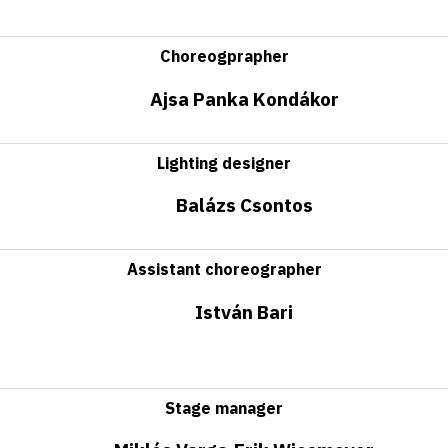
Choreogprapher
Ajsa Panka Kondákor
Lighting designer
Balázs Csontos
Assistant choreographer
István Bari
Stage manager