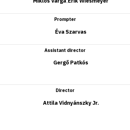
Miklós Varga
Erik Wiesmeyer
•
Prompter
Éva Szarvas
Assistant director
Gergő Patkós
Director
Attila Vidnyánszky Jr.
Important