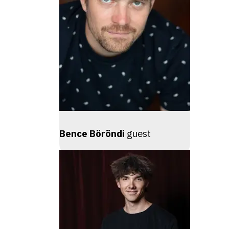
Bence Böröndi
guest