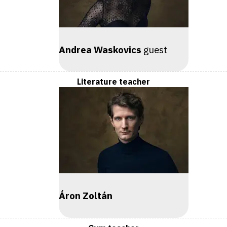
Andrea Waskovics
guest
Literature teacher
Áron Zoltán