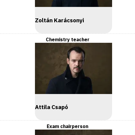
Zoltán Karácsonyi
Chemistry teacher
Attila Csapó
Exam chairperson