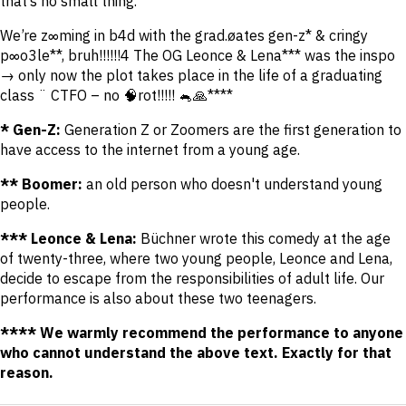
that’s no small thing."
We’re z∞ming in b4d with the grad.øates gen-z* & cringy
p∞o3le**, bruh!!!!!!4 The OG Leonce & Lena*** was the inspo
→ only now the plot takes place in the life of a graduating
class ¨ CTFO – no 🧠rot!!!!! 🐁🙏****
* Gen-Z:
Generation Z or Zoomers are the first generation to
have access to the internet from a young age.
** Boomer:
an old person who doesn't understand young
people.
*** Leonce & Lena:
Büchner wrote this comedy at the age
of twenty-three, where two young people, Leonce and Lena,
decide to escape from the responsibilities of adult life. Our
performance is also about these two teenagers.
**** We warmly recommend the performance to anyone
who cannot understand the above text. Exactly for that
reason.