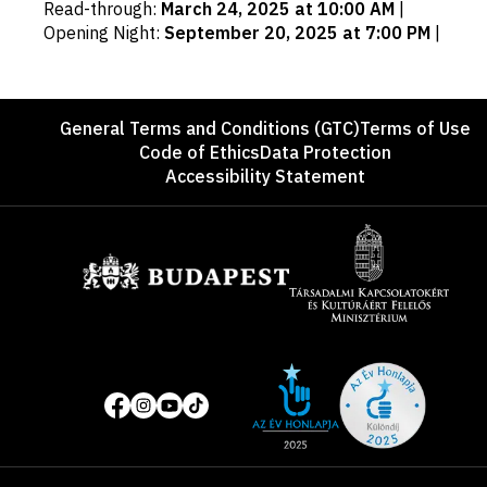
Read-through
:
March 24, 2025 at 10:00 AM
|
dates
Opening Night
:
September 20, 2025 at 7:00 PM
|
Footer
General Terms and Conditions (GTC)
Terms of Use
Code of Ethics
Data Protection
Accessibility Statement
Sponsors
Site
Social
of
media
the
pages
year