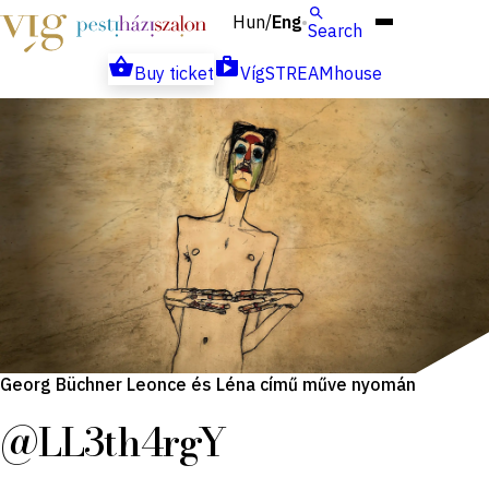
Hun
Eng
/
Search
Buy ticket
VígSTREAMhouse
Georg Büchner Leonce és Léna című műve nyomán
@LL3th4rgY