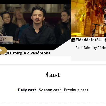
and
galleries
Előadásfotók - 
Fotó: Dömölky Dánie
@LL3t4rgIA olvasópróba
Cast
Daily cast
Season cast
Previous cast