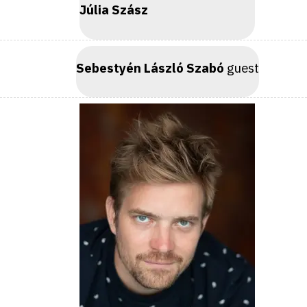
Júlia Szász
Sebestyén László Szabó
guest