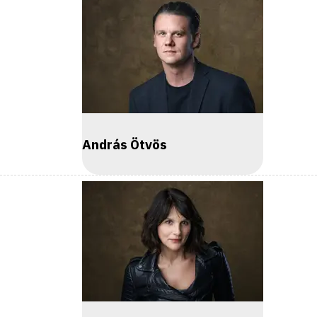
András Ötvös