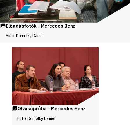
Előadásfotók - Mercedes Benz
Fotó: Dömölky Dániel
Videos
and
galleries
Olvasópróba - Mercedes Benz
Fotó: Dömölky Dániel