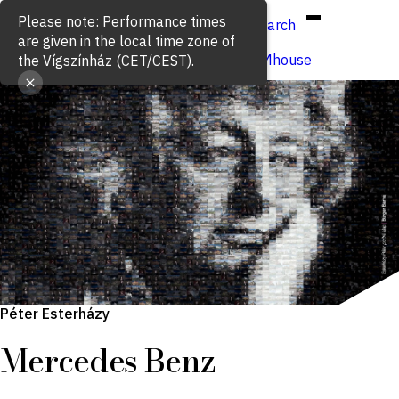
Hun
Eng
/
Search
Buy ticket
VígSTREAMhouse
Péter Esterházy
Mercedes Benz