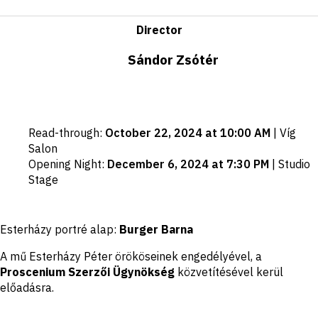
Director
Sándor Zsótér
Important
Read-through
:
October 22, 2024 at 10:00 AM
|
Víg
dates
Salon
Opening Night
:
December 6, 2024 at 7:30 PM
|
Studio
Stage
Disclaimer
Esterházy portré alap:
Burger Barna
A mű Esterházy Péter örököseinek engedélyével, a
Proscenium Szerzői Ügynökség
közvetítésével kerül
előadásra.