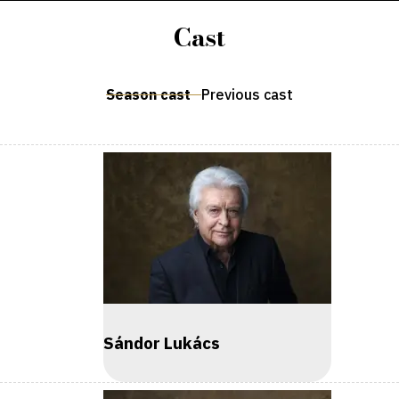
Cast
Season cast
Previous cast
Sándor Lukács