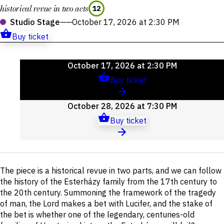
historical revue in two acts
12
Studio Stage
——
October 17, 2026 at 2:30 PM
Buy ticket
Upcoming
October 17, 2026 at 2:30 PM
events
Buy ticket
October 28, 2026 at 7:30 PM
Buy ticket
Short
The piece is a historical revue in two parts, and we can follow
description
the history of the Esterházy family from the 17th century to
the 20th century. Summoning the framework of the tragedy
of man, the Lord makes a bet with Lucifer, and the stake of
the bet is whether one of the legendary, centuries-old