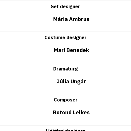
Set designer
Mária Ambrus
Costume designer
Mari Benedek
Dramaturg
Júlia Ungár
Composer
Botond Lelkes
Lighting designer