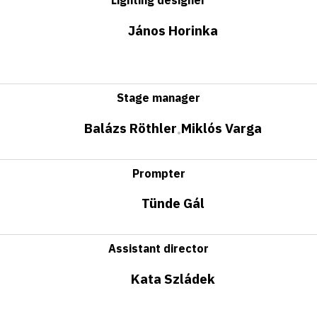
János Horinka
Stage manager
Balázs Röthler
Miklós Varga
•
Prompter
Tünde Gál
Assistant director
Kata Szládek