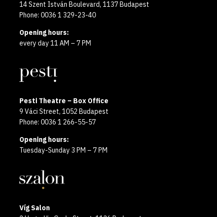
14 Szent István Boulevard, 1137 Budapest
Phone: 0036 1 329-23-40
Opening hours:
every day 11 AM – 7 PM
Pesti Theatre – Box Office
9 Váci Street, 1052 Budapest
Phone: 0036 1 266-55-57
Opening hours:
Tuesday-Sunday 3 PM – 7 PM
Víg Salon