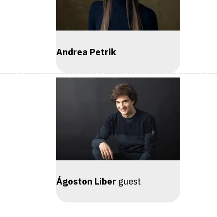
Andrea Petrik
Ágoston Liber
guest