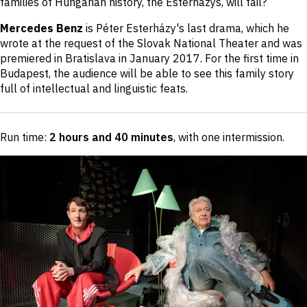
families of Hungarian history, the Esterházys, will fail?
Mercedes Benz
is Péter Esterházy's last drama, which he
wrote at the request of the Slovak National Theater and was
premiered in Bratislava in January 2017. For the first time in
Budapest, the audience will be able to see this family story
full of intellectual and linguistic feats.
Run time:
2 hours and 40 minutes
, with one intermission
.