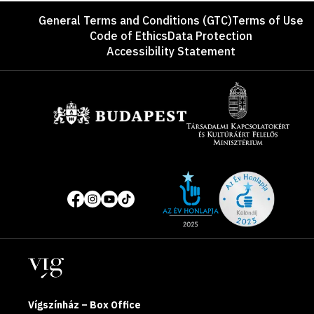
Footer
General Terms and Conditions (GTC)
Terms of Use
Code of Ethics
Data Protection
Accessibility Statement
Sponsors
Site
Social
of
media
the
pages
year
Locations
2025
Vígszínház – Box Office