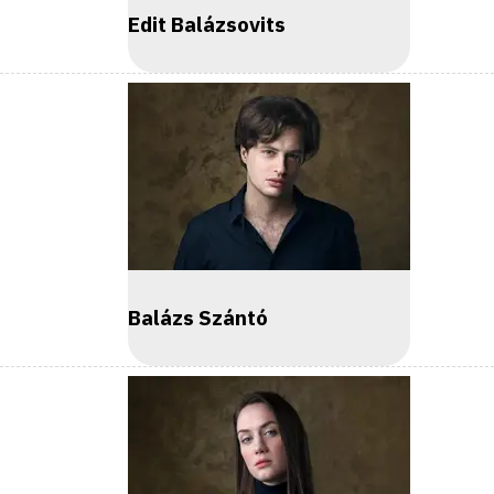
Edit Balázsovits
Balázs Szántó