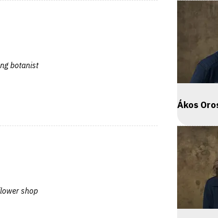
ng botanist
Ákos Oro
 flower shop