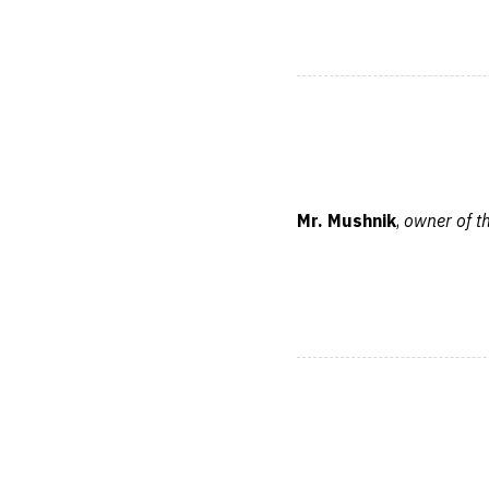
Mr. Mushnik
,
owner of t