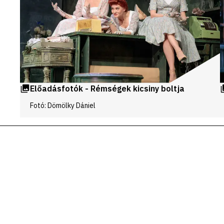
Előadásfotók - Rémségek kicsiny boltja
Fotó: Dömölky Dániel