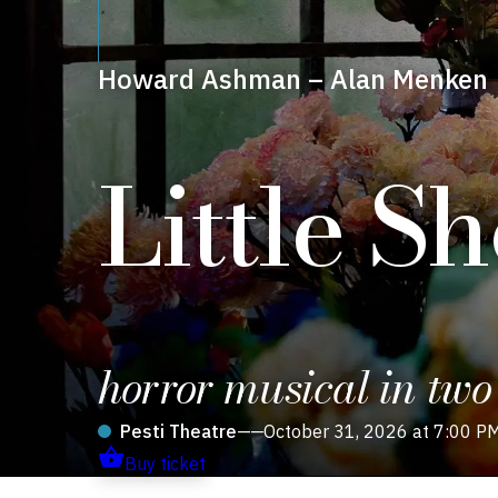
Howard Ashman – Alan Menken
Little S
horror musical in two
Pesti Theatre
——
October 31, 2026 at 7:00 P
Buy ticket