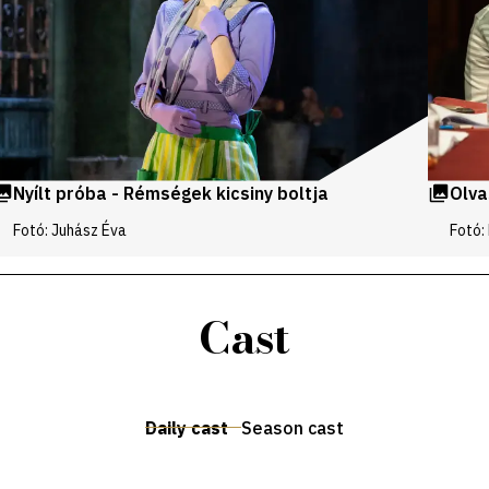
Nyílt próba - Rémségek kicsiny boltja
Olva
Fotó: Juhász Éva
Fotó:
Cast
Daily cast
Season cast