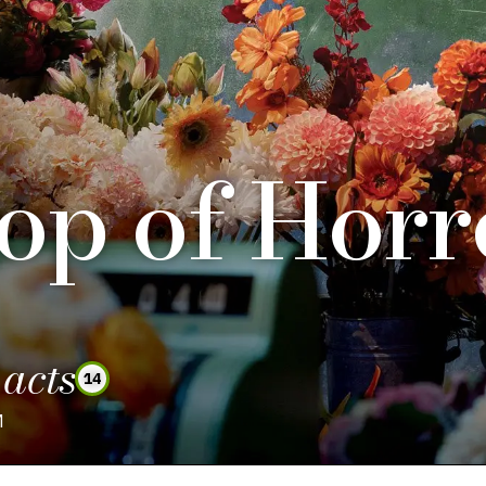
hop of Horr
 acts
14
M