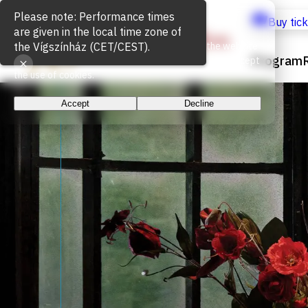
Cookie Usage
Buy tic
We use cookies for the proper functioning of the website
Program
and to measure website traffic. By continuing, you accept
the use of cookies.
Accept
Decline