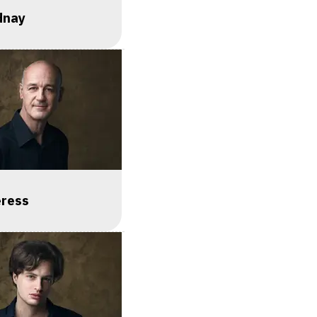
dnay
eress