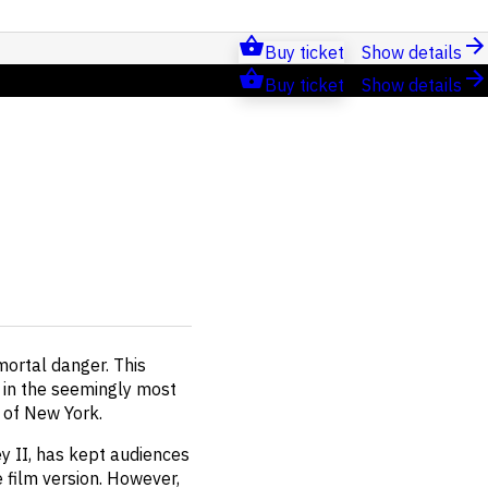
Buy ticket
Show details
Buy ticket
Show details
mortal danger. This
 in the seemingly most
s of New York.
y II, has kept audiences
film version. However,