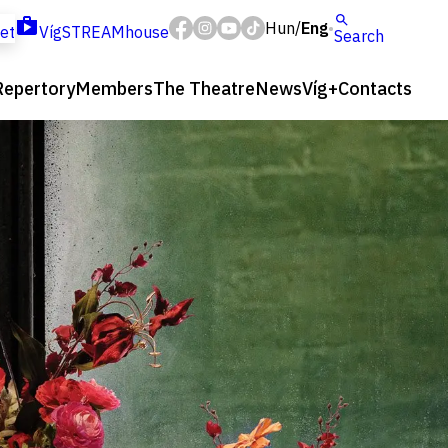
Hun
Eng
/
ket
VígSTREAMhouse
Search
Repertory
Members
The Theatre
News
Víg+
Contacts