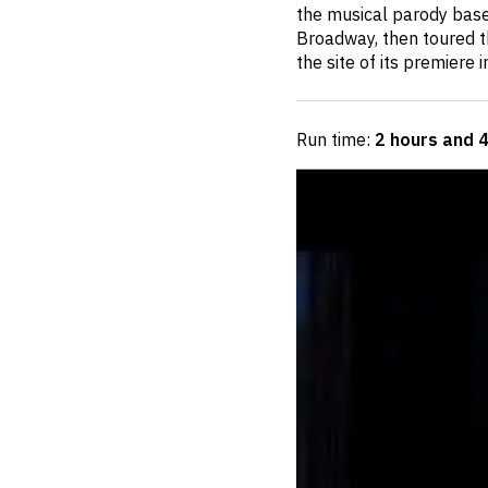
the musical parody base
Broadway, then toured th
the site of its premiere 
Run time:
2 hours and 