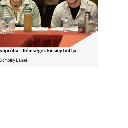
sópróba - Rémségek kicsiny boltja
 Dömölky Dániel