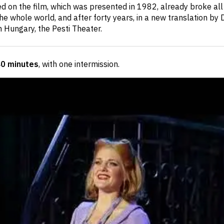
d on the film, which was presented in 1982, already broke all
e whole world, and after forty years, in a new translation by Dá
in Hungary, the Pesti Theater.
40 minutes
, with one intermission
.