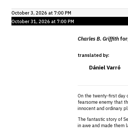
Upcoming
October 3, 2026 at 7:00 PM
events
October 31, 2026 at 7:00 PM
Production
Charles B. Griffith
for
details
translated by
:
Dániel Varró
Short
On the twenty-first day
description
fearsome enemy that thr
innocent and ordinary pl
The fantastic story of S
in awe and made them l