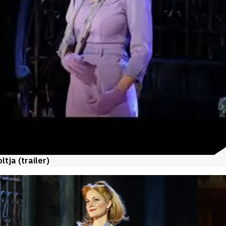
tja (trailer)