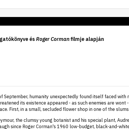
gatókönyve és
Roger Corman
filmje alapján
 of September, humanity unexpectedly found itself faced with 
eatened its existence appeared - as such enemies are wont -
ace. First, in a small, secluded flower shop in one of the slum
eymour, the clumsy young botanist and his special plant, Audre
augh since Roger Corman's 1960 low-budget, black-and-white 