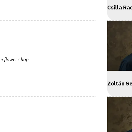
Csilla Ra
he flower shop
Zoltán S