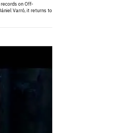
 records on Off-
niel Varró, it returns to