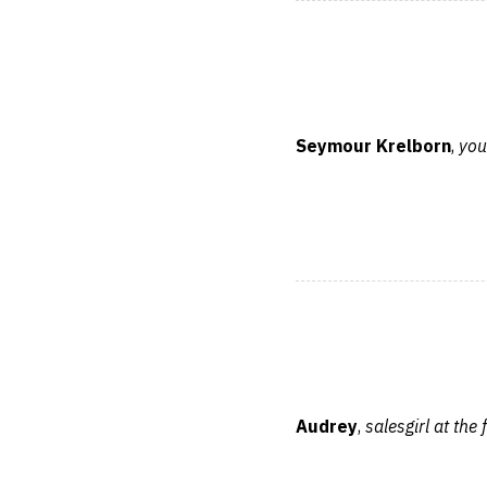
Seymour Krelborn
,
you
Audrey
,
salesgirl at the