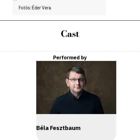
Fotós: Éder Vera
Cast
Performed by
Béla Fesztbaum