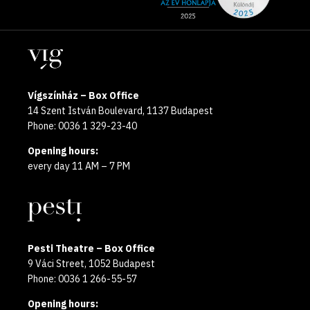
media
the
pages
year
Locations
2025
Vígszínház – Box Office
14 Szent István Boulevard, 1137 Budapest
Phone: 0036 1 329-23-40
Opening hours:
every day 11 AM – 7 PM
Pesti Theatre – Box Office
9 Váci Street, 1052 Budapest
Phone: 0036 1 266-55-57
Opening hours: