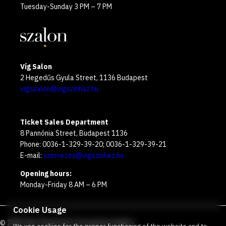
Tuesday-Sunday 3 PM – 7 PM
Víg Salon
2 Hegedűs Gyula Street, 1136 Budapest
vigszalon@vigszinhaz.hu
Ticket Sales Department
8 Pannónia Street, Budapest 1136
Phone: 0036-1-329-39-20; 0036-1-329-39-21
E-mail:
szervezes@vigszinhaz.hu
Opening hours:
Monday-Friday 8 AM – 6 PM
Cookie Usage
©
2026
Víg Theater
Our free green number
: