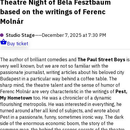
Theatre Night of Béla Fesztbaum
based on the writings of Ferenc
Molnár
Studio Stage
——
December 7, 2025 at 7:30 PM
Buy ticket
Short
The author of brilliant comedies and
The Paul Street Boys
is
description
very well known, but we are not so familiar with the
passionate journalist, writing articles about his beloved city
Budapest in a particular way behind a coffee table. The
sharp mind, the theatre talent and the sense of humor of
Ferenc Molnár are very characteristic in the writings of
Pest,
My Hometown
too. He was a chronicler of a dynamic
flourishing metropolis. He was interested in everything, he
turned around after all kind of subjects, and wrote about
Pest in a passionate, funny, sometimes ironic way. The dark
side of the enormous economic boom, the story of the
common man, the behind the scenes secrets of the theatre,