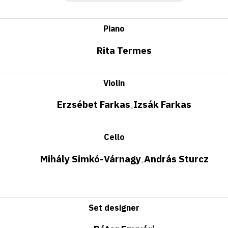
Piano
Rita Termes
Violin
Erzsébet Farkas
Izsák Farkas
•
Cello
Mihály Simkó-Várnagy
András Sturcz
•
Set designer