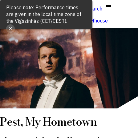
Hun
Eng
/
Please note: Performance times
Search
are given in the local time zone of
Buy ticket
VígSTREAMhouse
the Vígszínház (CET/CEST).
Pest, My Hometown