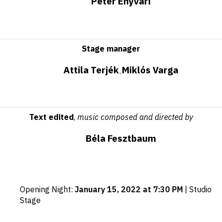
Péter Enyvári
Stage manager
Attila Terjék
Miklós Varga
•
Text edited
,
music composed and directed by
Béla Fesztbaum
Important
Opening Night
:
January 15, 2022 at 7:30 PM
|
Studio
dates
Stage