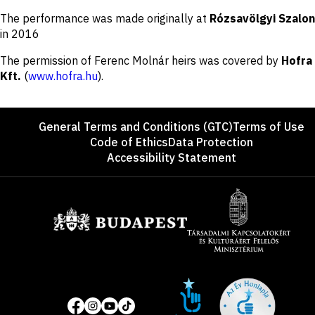
Disclaimer
The performance was made originally at
Rózsavölgyi Szalon
in 2016
The permission of Ferenc Molnár heirs was covered by
Hofra
Kft.
(
www.hofra.hu
).
Footer
General Terms and Conditions (GTC)
Terms of Use
Code of Ethics
Data Protection
Accessibility Statement
Sponsors
Site
Social
of