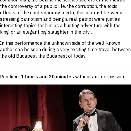
the controversy of a public life, the corruption, the toxic
effects of the contemporary media, the contrast between
stressing patriotism and being a real patriot were just as
interesting topics for him as a hunting adventure with the
king, or an elegant pig slaughter in the city…
In this performance the unknown side of the well-known
author can be seen during a very exciting time travel between
the old Budapest the Budapest of today.
Run time:
1 hours and 20 minutes
without an intermission
.