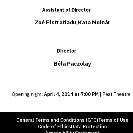
Assistant of Director
Zoé Efstratiadu
Kata Molnár
•
Director
Béla Paczolay
Important
Opening night
:
April 4, 2014 at 7:00 PM
|
Pest Theatre
dates
Footer
General Terms and Conditions (GTC)
Terms of Use
Code of Ethics
Data Protection