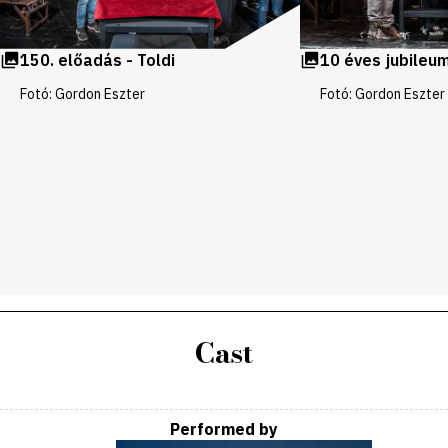
150. előadás - Toldi
10 éves jubileum
Fotó: Gordon Eszter
Fotó: Gordon Eszter
Cast
Performed by