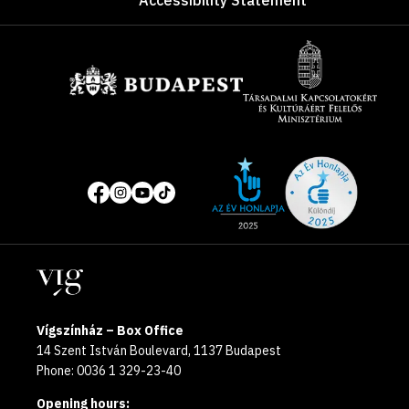
Accessibility Statement
Sponsors
Site
Social
of
media
the
pages
year
Locations
2025
Vígszínház – Box Office
14 Szent István Boulevard, 1137 Budapest
Phone: 0036 1 329-23-40
Opening hours: