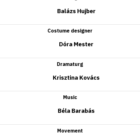
Balázs Hujber
Costume designer
Dóra Mester
Dramaturg
Krisztina Kovács
Music
Béla Barabás
Movement