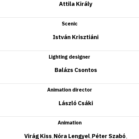
Attila Király
Scenic
István Krisztiáni
Lighting designer
Balázs Csontos
Animation director
László Csáki
Animation
Virág Kiss
Nóra Lengyel
Péter Szabó
•
•
•