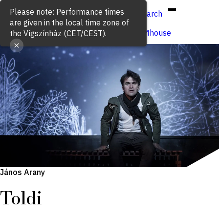
Hun
Eng
/
Please note: Performance times
Search
are given in the local time zone of
Buy ticket
VígSTREAMhouse
the Vígszínház (CET/CEST).
János Arany
Toldi