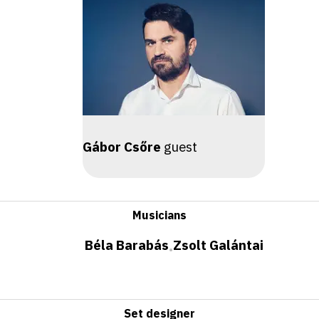
Gábor Csőre
guest
Musicians
Béla Barabás
Zsolt Galántai
•
Set designer