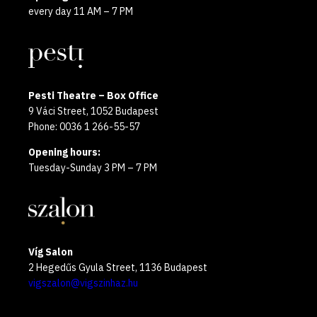
every day 11 AM – 7 PM
Pesti Theatre – Box Office
9 Váci Street, 1052 Budapest
Phone: 0036 1 266-55-57
Opening hours:
Tuesday-Sunday 3 PM – 7 PM
Víg Salon
2 Hegedűs Gyula Street, 1136 Budapest
vigszalon@vigszinhaz.hu