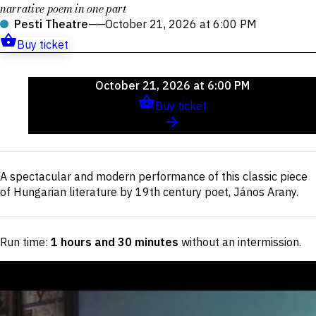
narrative poem in one part
Pesti Theatre
——
October 21, 2026 at 6:00 PM
Buy ticket
Upcoming
October 21, 2026 at 6:00 PM
events
Buy ticket
Short
A spectacular and modern performance of this classic piece
description
of Hungarian literature by 19th century poet, János Arany.
Run time:
1 hours and 30 minutes
without an intermission
.