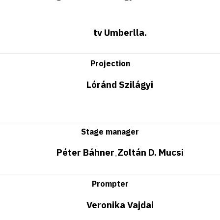
tv Umberlla.
Projection
Lóránd Szilágyi
Stage manager
Péter Báhner
Zoltán D. Mucsi
•
Prompter
Veronika Vajdai