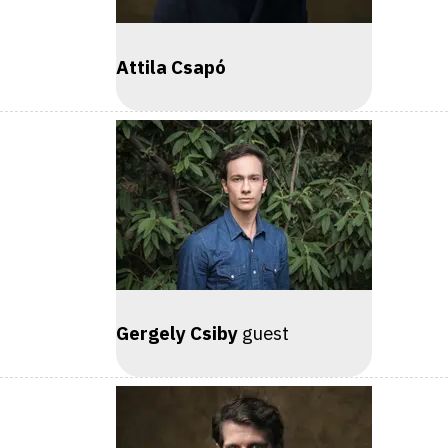
Attila Csapó
Gergely Csiby
guest