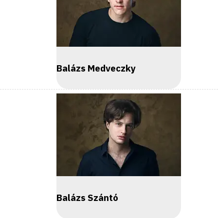
Balázs Medveczky
Balázs Szántó