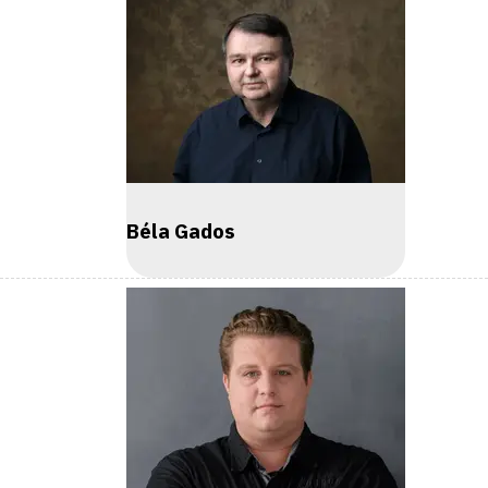
Béla Gados