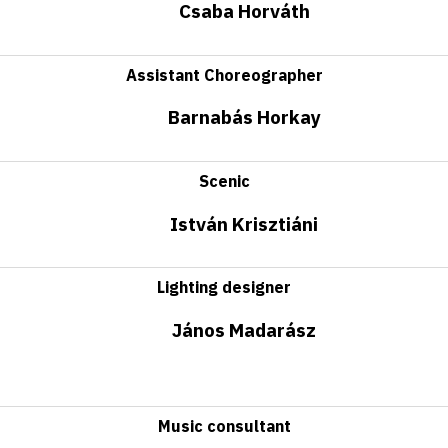
Csaba Horváth
Assistant Choreographer
Barnabás Horkay
Scenic
István Krisztiáni
Lighting designer
János Madarász
Music consultant