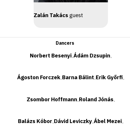
Zalán Takács
guest
Dancers
Norbert Besenyi
Ádám Dzsupin
•
•
Ágoston Forczek
Barna Bálint
Erik Győrfi
•
•
•
Zsombor Hoffmann
Roland Jónás
•
•
Balázs Kóbor
Dávid Leviczky
Ábel Mezei
•
•
•