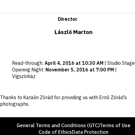
Director
László Marton
Important
Read-through
:
April 4, 2016 at 10:30 AM
|
Studio Stage
dates
Opening Night
:
November 5, 2016 at 7:00 PM
|
Vígszínház
Disclaimer
Thanks to Katalin Zórád for providing us with Ernő Zórád’s
photographs.
Footer
General Terms and Conditions (GTC)
Terms of Use
Code of Ethics
Data Protection