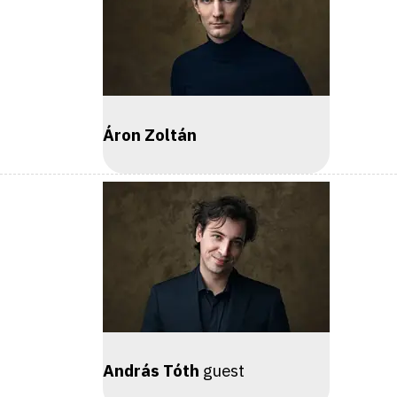
Áron Zoltán
András Tóth
guest