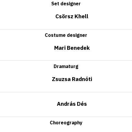
Set designer
Csörsz Khell
Costume designer
Mari Benedek
Dramaturg
Zsuzsa Radnóti
András Dés
Choreography