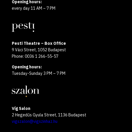
Opening hours:
every day 11 AM – 7 PM
Pesti Theatre – Box Office
9 Váci Street, 1052 Budapest
Phone: 0036 1 266-55-57
Opening hours:
Tuesday-Sunday 3 PM – 7 PM
Víg Salon
2 Hegedűs Gyula Street, 1136 Budapest
vigszalon@vigszinhaz.hu