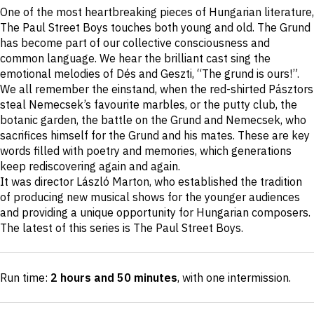
Short
One of the most heartbreaking pieces of Hungarian literature,
description
The Paul Street Boys touches both young and old. The Grund
has become part of our collective consciousness and
common language. We hear the brilliant cast sing the
emotional melodies of Dés and Geszti, “The grund is ours!”.
We all remember the einstand, when the red-shirted Pásztors
steal Nemecsek’s favourite marbles, or the putty club, the
botanic garden, the battle on the Grund and Nemecsek, who
sacrifices himself for the Grund and his mates. These are key
words filled with poetry and memories, which generations
keep rediscovering again and again.
It was director László Marton, who established the tradition
of producing new musical shows for the younger audiences
and providing a unique opportunity for Hungarian composers.
The latest of this series is The Paul Street Boys.
Run time:
2 hours and 50 minutes
, with one intermission
.