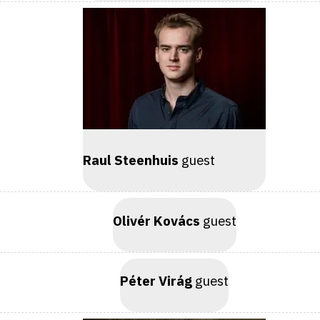
Raul Steenhuis
guest
Olivér Kovács
guest
Péter Virág
guest