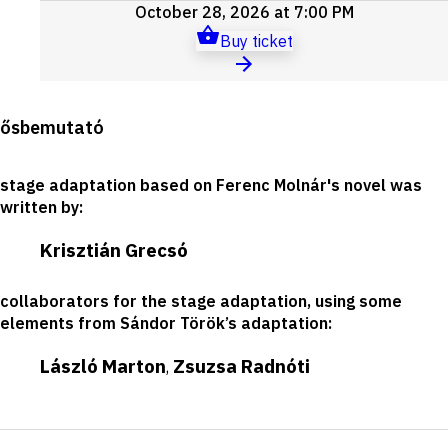
October 28, 2026 at 7:00 PM
Buy ticket
Production
ősbemutató
details
stage adaptation based on Ferenc Molnár's novel was
written by
:
Krisztián Grecsó
collaborators for the stage adaptation, using some
elements from Sándor Török’s adaptation
:
László Marton
Zsuzsa Radnóti
,