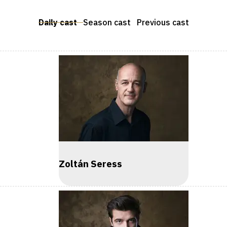
Daily cast
Season cast
Previous cast
Zoltán Seress