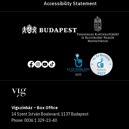
Accessibility Statement
Sponsors
Site
Social
of
media
the
pages
year
Locations
2025
Vígszínház – Box Office
14 Szent István Boulevard, 1137 Budapest
Phone: 0036 1 329-23-40