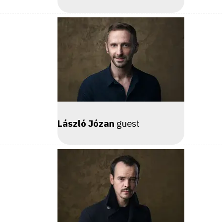
László Józan
guest