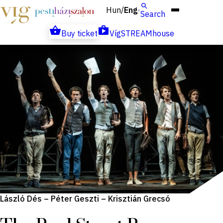
Hun
Eng
/
Search
Buy ticket
VígSTREAMhouse
László Dés – Péter Geszti – Krisztián Grecsó