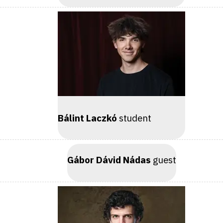
Bálint Laczkó
student
Gábor Dávid Nádas
guest