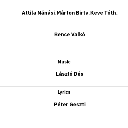
Attila Nánási
Márton Birta
Keve Tóth
•
•
•
Bence Valkó
Music
László Dés
Lyrics
Péter Geszti