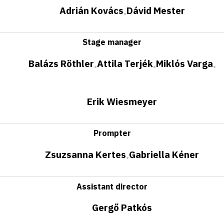
Adrián Kovács
Dávid Mester
•
Stage manager
Balázs Röthler
Attila Terjék
Miklós Varga
•
•
•
Erik Wiesmeyer
Prompter
Zsuzsanna Kertes
Gabriella Kéner
•
Assistant director
Gergő Patkós