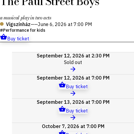
The Paul Street Boys
a musical play in two acts
Vígszínház
——
June 6, 2026 at 7:00 PM
Performance for kids
Buy ticket
Upcoming
September 12, 2026 at 2:30 PM
events
Sold out
September 12, 2026 at 7:00 PM
Buy ticket
September 13, 2026 at 7:00 PM
Buy ticket
October 7, 2026 at 7:00 PM