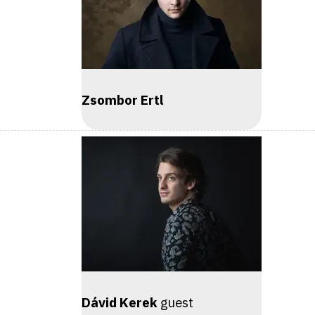
Zsombor Ertl
Dávid Kerek
guest