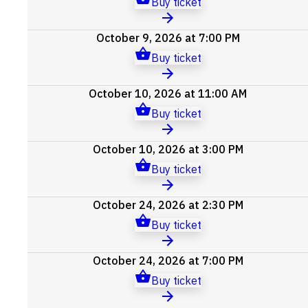
Buy ticket
October 9, 2026 at 7:00 PM
Buy ticket
October 10, 2026 at 11:00 AM
Buy ticket
October 10, 2026 at 3:00 PM
Buy ticket
October 24, 2026 at 2:30 PM
Buy ticket
October 24, 2026 at 7:00 PM
Buy ticket