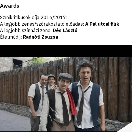
Awards
Színikritikusok díja 2016/2017:
A legjobb zenés/szórakoztató előadás:
A Pál utcai fiúk
A legjobb színházi zene:
Dés László
Életműdíj:
Radnóti Zsuzsa