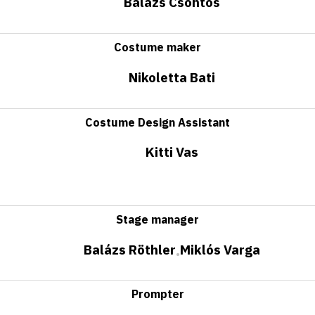
Balázs Csontos
Costume maker
Nikoletta Bati
Costume Design Assistant
Kitti Vas
Stage manager
Balázs Röthler
Miklós Varga
•
Prompter