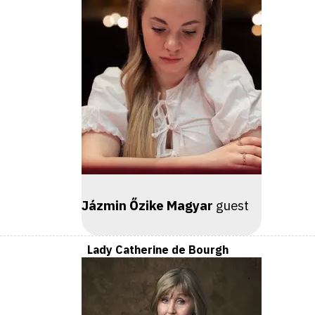
Jázmin Őzike Magyar
guest
Lady Catherine de Bourgh