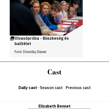
galleries
Olvasópróba - Büszkeség és
balítélet
Fotó: Dömölky Dániel
Cast
Daily cast
Season cast
Previous cast
Elizabeth Bennet