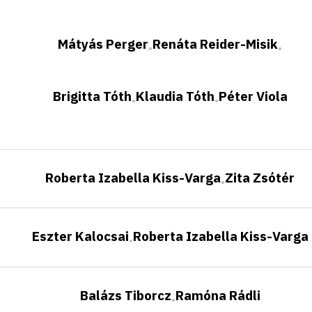
Mátyás Perger
Renáta Reider-Misik
•
•
Brigitta Tóth
Klaudia Tóth
Péter Viola
•
•
Roberta Izabella Kiss-Varga
Zita Zsótér
•
Eszter Kalocsai
Roberta Izabella Kiss-Varga
•
Balázs Tiborcz
Ramóna Rádli
•