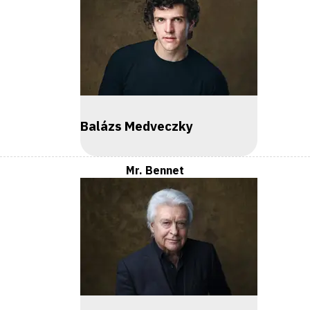
Balázs Medveczky
Mr. Bennet