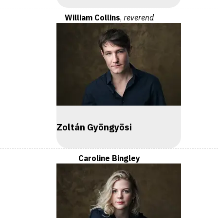
William Collins
,
reverend
Zoltán Gyöngyösi
Caroline Bingley