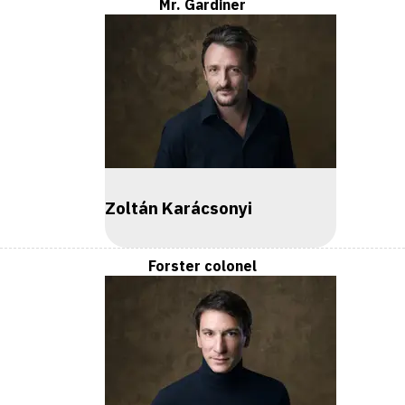
Mr. Gardiner
Zoltán Karácsonyi
Forster colonel