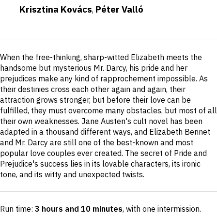
Krisztina Kovács
Péter Valló
,
Short
When the free-thinking, sharp-witted Elizabeth meets the
description
handsome but mysterious Mr. Darcy, his pride and her
prejudices make any kind of rapprochement impossible. As
their destinies cross each other again and again, their
attraction grows stronger, but before their love can be
fulfilled, they must overcome many obstacles, but most of all
their own weaknesses. Jane Austen's cult novel has been
adapted in a thousand different ways, and Elizabeth Bennet
and Mr. Darcy are still one of the best-known and most
popular love couples ever created. The secret of Pride and
Prejudice's success lies in its lovable characters, its ironic
tone, and its witty and unexpected twists.
Run time:
3 hours and 10 minutes
, with one intermission
.