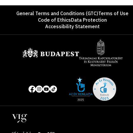
Footer
General Terms and Conditions (GTC)
Terms of Use
Code of Ethics
Data Protection
Accessibility Statement
Sponsors
Site
Social
of
media
the
pages
year
Locations
2025