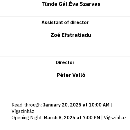
Tünde Gál
Éva Szarvas
•
Assistant of director
Zoé Efstratiadu
Director
Péter Valló
Important
Read-through
:
January 20, 2025 at 10:00 AM
|
dates
Vígszínház
Opening Night
:
March 8, 2025 at 7:00 PM
|
Vígszínház