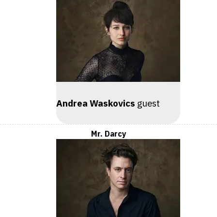
Andrea Waskovics
guest
Mr. Darcy