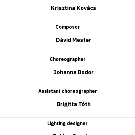
Krisztina Kovács
Composer
Dávid Mester
Choreographer
Johanna Bodor
Assistant choreographer
Brigitta Tóth
Lighting designer