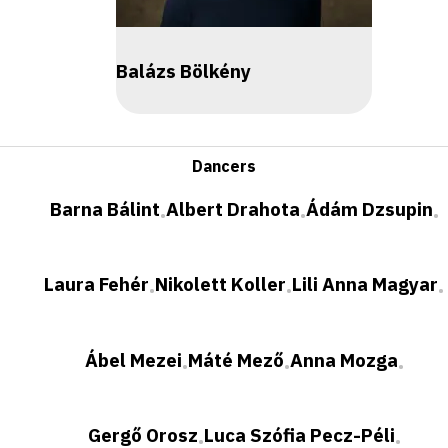
Balázs Bölkény
Dancers
Barna Bálint
Albert Drahota
Ádám Dzsupin
•
•
•
Laura Fehér
Nikolett Koller
Lili Anna Magyar
•
•
•
Ábel Mezei
Máté Mező
Anna Mozga
•
•
•
Gergő Orosz
Luca Szófia Pecz-Péli
•
•