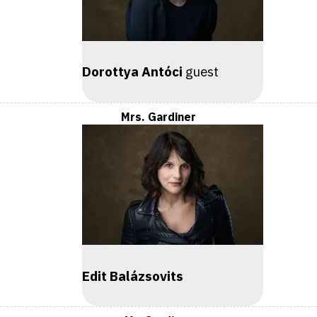
Dorottya Antóci
guest
Mrs. Gardiner
Edit Balázsovits