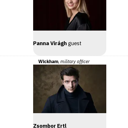
Panna Virágh
guest
Wickham
,
military officer
Zsombor Ertl