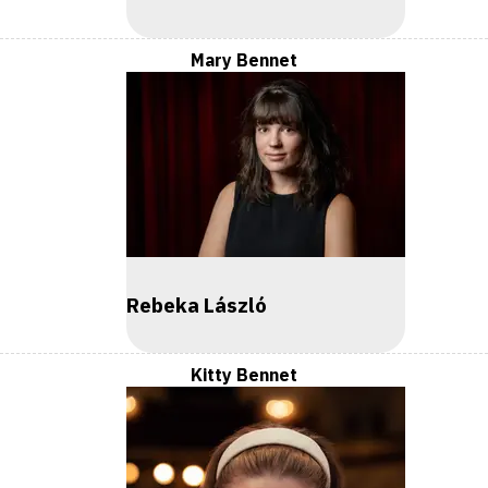
Mary Bennet
Rebeka László
Kitty Bennet