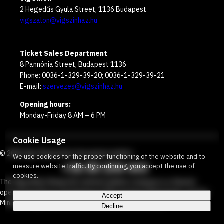
2 Hegedűs Gyula Street, 1136 Budapest
vigszalon@vigszinhaz.hu
Ticket Sales Department
8 Pannónia Street, Budapest 1136
Phone: 0036-1-329-39-20; 0036-1-329-39-21
E-mail:
szervezes@vigszinhaz.hu
Opening hours:
Monday-Friday 8 AM – 6 PM
Cookie Usage
©
2026
Víg Theater
Our free green number
:
We use cookies for the proper functioning of the website and to
+36 80 204 443
measure website traffic. By continuing, you accept the use of
cookies.
The Vígszínház Nonprofit Limited Liability Company is a theater
operated jointly by the Budapest Metropolitan Municipality and the
Accept
Ministry Responsible for Social Relations and Culture.
Decline