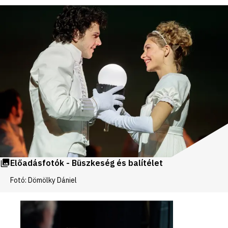
Előadásfotók - Büszkeség és balítélet
Fotó: Dömölky Dániel
Videos
and