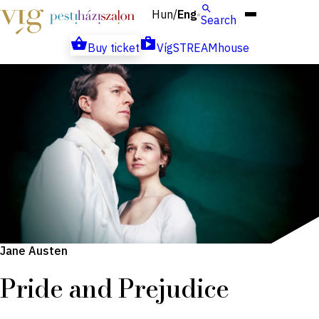
Hun
Eng
/
Search
Buy ticket
VígSTREAMhouse
Jane Austen
Pride and Prejudice