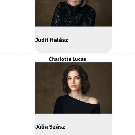
Judit Halász
Charlotte Lucas
Júlia Szász