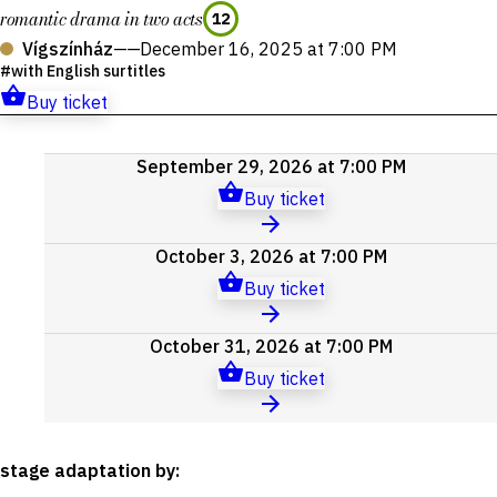
romantic drama in two acts
12
Vígszínház
——
December 16, 2025 at 7:00 PM
with English surtitles
Buy ticket
Upcoming
September 29, 2026 at 7:00 PM
events
Buy ticket
October 3, 2026 at 7:00 PM
Buy ticket
October 31, 2026 at 7:00 PM
Buy ticket
stage adaptation by
: