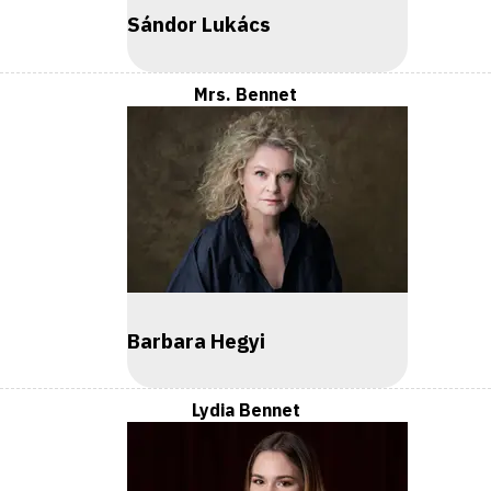
Sándor Lukács
Mrs. Bennet
Barbara Hegyi
Lydia Bennet