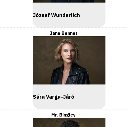
József Wunderlich
Jane Bennet
Sára Varga-Járó
Mr. Bingley