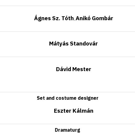
Ágnes Sz. Tóth
Anikó Gombár
•
Mátyás Standovár
Dávid Mester
Set and costume designer
Eszter Kálmán
Dramaturg