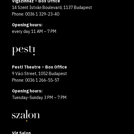
Vígszínház – Box Office
14 Szent István Boulevard, 1137 Budapest
Phone: 0036 1 329-23-40
Opening hours:
every day 11 AM – 7 PM
Pesti Theatre – Box Office
9 Váci Street, 1052 Budapest
Phone: 0036 1 266-55-57
Opening hours:
Tuesday-Sunday 3 PM – 7 PM
Víg Salon