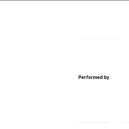
Performed by