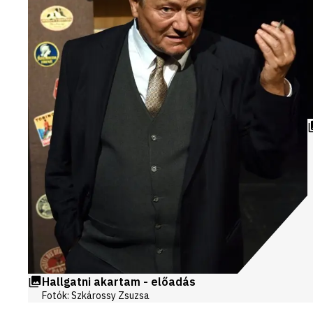
Hallgatni akartam - előadás
Fotók: Szkárossy Zsuzsa