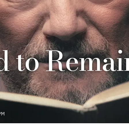
 to Remain
PM