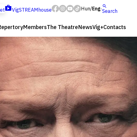
Hun
Eng
/
ket
VígSTREAMhouse
Search
Repertory
Members
The Theatre
News
Víg+
Contacts