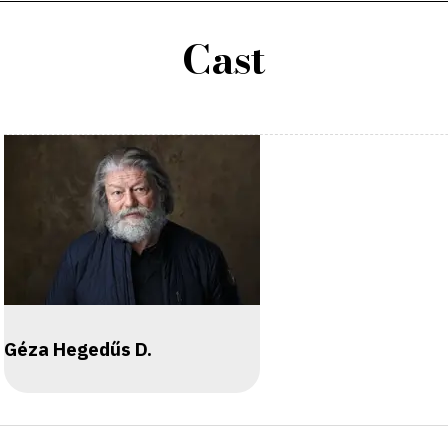
Cast
Géza Hegedűs D.