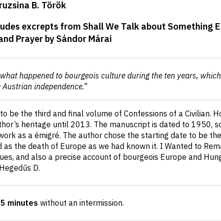
ruzsina B. Török
udes excrepts from Shall We Talk about Something Els
and Prayer by Sándor Márai
ut what happened to bourgeois culture during the ten years, whic
e Austrian independence.”
to be the third and final volume of Confessions of a Civilian. 
or’s heritage until 2013. The manuscript is dated to 1950, so
work as a émigré. The author chose the starting date to be the
 as the death of Europe as we had known it. I Wanted to Remai
lues, and also a precise account of bourgeois Europe and Hung
 Hegedűs D.
35 minutes
without an intermission
.