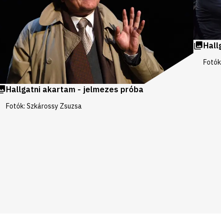
Hall
Fotók
Hallgatni akartam - jelmezes próba
Fotók: Szkárossy Zsuzsa