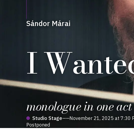
Sándor Márai
I Wanted
monologue in one act
Studio Stage
——
November 21, 2025 at 7:30 
Postponed
Production