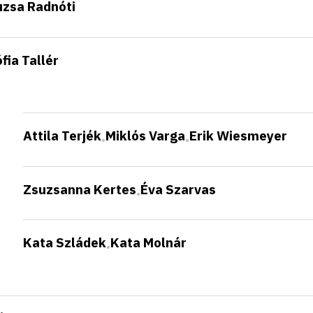
uzsa Radnóti
fia Tallér
Attila Terjék
Miklós Varga
Erik Wiesmeyer
•
•
Zsuzsanna Kertes
Éva Szarvas
•
Kata Szládek
Kata Molnár
•