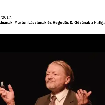
16/2017:
sinának, Marton Lászlónak és Hegedűs D. Gézának
a Hallga