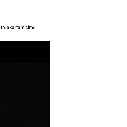
tni akartam című