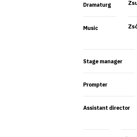
Zs
Dramaturg
Zsó
Music
Stage manager
Prompter
Assistant director