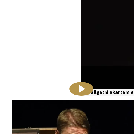
Hallgatni akartam e
Videos
and
galleries