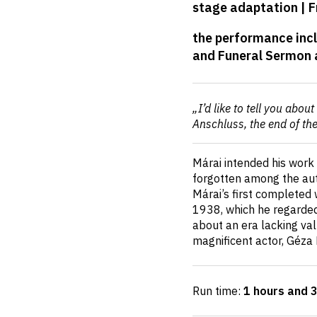
stage adaptation | F
details
the performance incl
and Funeral Sermon 
Short
„I’d like to tell you abo
description
Anschluss, the end of th
Márai intended his work 
forgotten among the auth
Márai’s first completed 
1938, which he regarded
about an era lacking va
magnificent actor, Géza
Run time:
1 hours and 