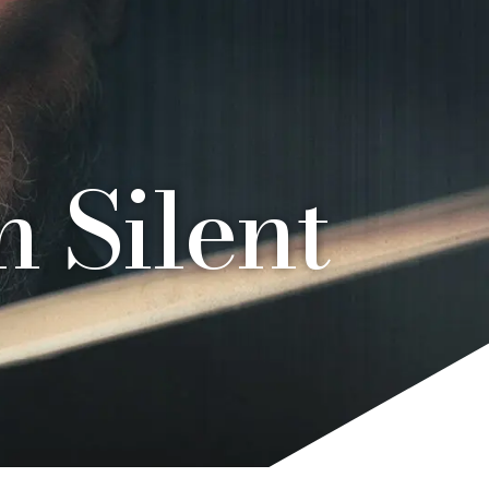
 Silent