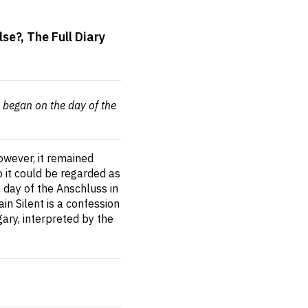
e?, The Full Diary
h began on the day of the
However, it remained
 it could be regarded as
 day of the Anschluss in
n Silent is a confession
ary, interpreted by the