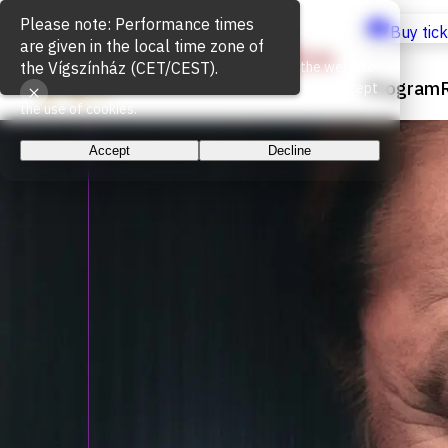
Cookie Usage
Buy tic
We use cookies for the proper functioning of the website
Program
and to measure website traffic. By continuing, you accept
the use of cookies.
Accept
Decline