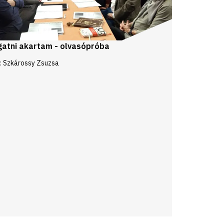
gatni akartam - olvasópróba
: Szkárossy Zsuzsa