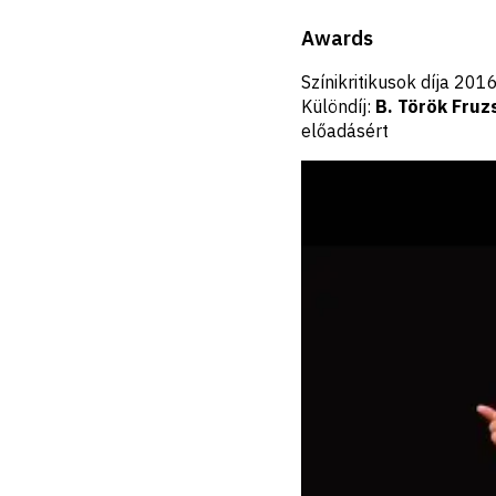
Awards
Színikritikusok díja 20
Különdíj:
B. Török Fruz
előadásért