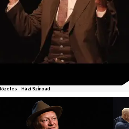
lőzetes - Házi Színpad