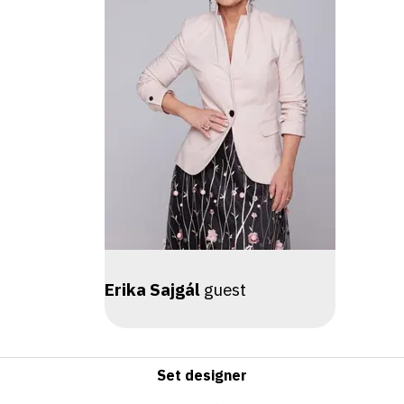
Erika Sajgál
guest
Set designer