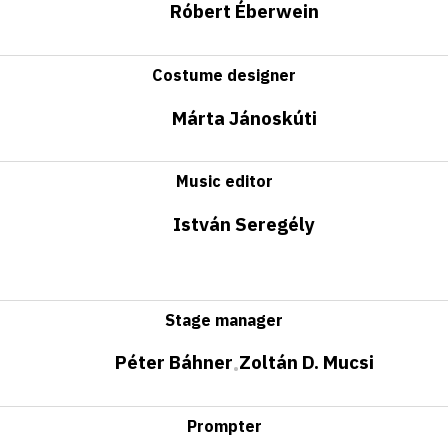
Róbert Éberwein
Costume designer
Márta Jánoskúti
Music editor
István Seregély
Stage manager
Péter Báhner
Zoltán D. Mucsi
•
Prompter