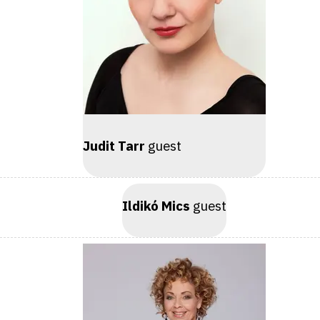
Judit Tarr
guest
Ildikó Mics
guest