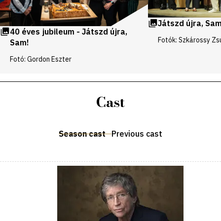
Játszd újra, Sam
40 éves jubileum - Játszd újra,
Fotók: Szkárossy Zs
Sam!
Fotó: Gordon Eszter
Cast
Season cast
Previous cast