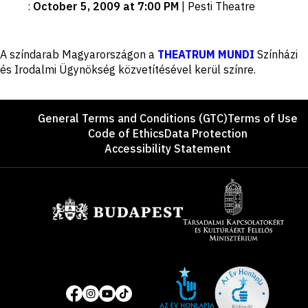
:
October 5, 2009 at 7:00 PM
|
Pesti Theatre
Disclaimer
A színdarab Magyarországon a
THEATRUM MUNDI
Színházi
és Irodalmi Ügynökség közvetítésével kerül színre.
Footer
General Terms and Conditions (GTC)
Terms of Use
Code of Ethics
Data Protection
Accessibility Statement
Sponsors
Site
Social
of
media