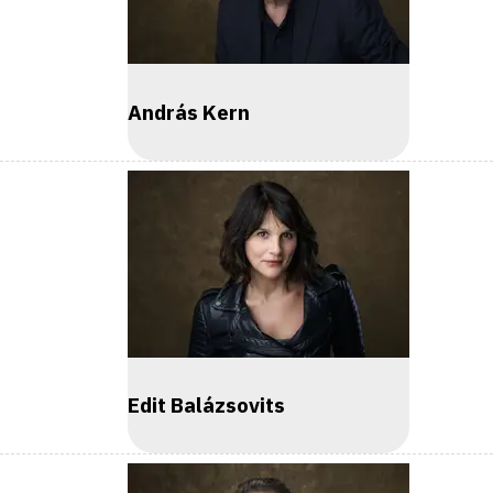
András Kern
Edit Balázsovits