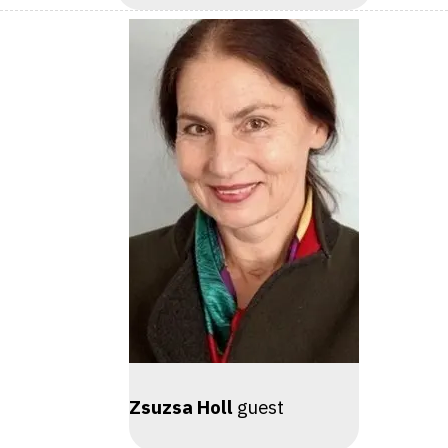
Zsuzsa Holl
guest