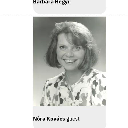
Barbara Hegyi
Nóra Kovács
guest