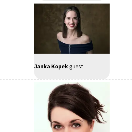
Janka Kopek
guest