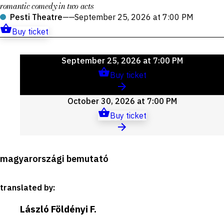
romantic comedy in two acts
Pesti Theatre
——
September 25, 2026 at 7:00 PM
Buy ticket
Upcoming
September 25, 2026 at 7:00 PM
events
Buy ticket
October 30, 2026 at 7:00 PM
Buy ticket
Production
magyarországi bemutató
details
translated by
:
László Földényi F.