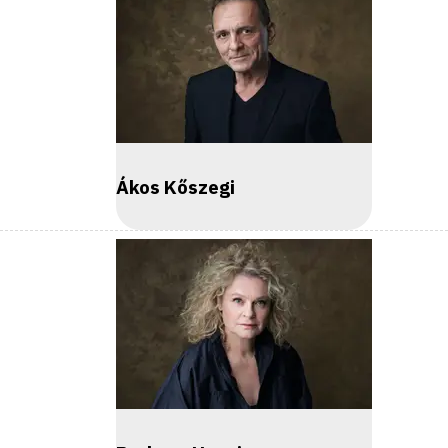
Ákos Kőszegi