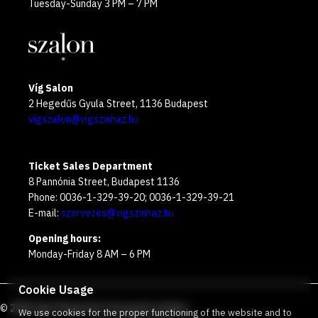
Tuesday-Sunday 3 PM – 7 PM
Víg Salon
2 Hegedűs Gyula Street, 1136 Budapest
vigszalon@vigszinhaz.hu
Ticket Sales Department
8 Pannónia Street, Budapest 1136
Phone: 0036-1-329-39-20; 0036-1-329-39-21
E-mail:
szervezes@vigszinhaz.hu
Opening hours:
Monday-Friday 8 AM – 6 PM
Cookie Usage
©
2026
Víg Theater
Our free green number
:
We use cookies for the proper functioning of the website and to