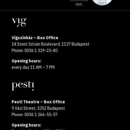
the
pages
year
Locations
2025
Vígszínház – Box Office
14 Szent István Boulevard, 1137 Budapest
Phone: 0036 1 329-23-40
Opening hours:
every day 11 AM – 7 PM
Pesti Theatre – Box Office
9 Váci Street, 1052 Budapest
Phone: 0036 1 266-55-57
Opening hours: