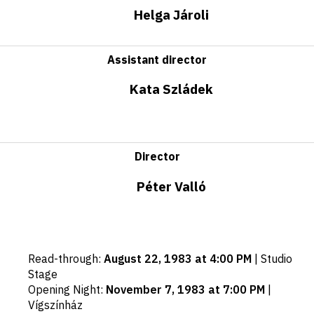
Helga Jároli
Assistant director
Kata Szládek
Director
Péter Valló
Important
Read-through
:
August 22, 1983 at 4:00 PM
|
Studio
dates
Stage
Opening Night
:
November 7, 1983 at 7:00 PM
|
Vígszínház