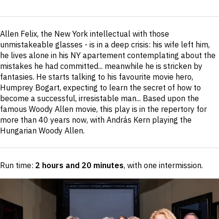
Short
Allen Felix, the New York intellectual with those
description
unmistakeable glasses - is in a deep crisis: his wife left him,
he lives alone in his NY apartement contemplating about the
mistakes he had committed... meanwhile he is stricken by
fantasies. He starts talking to his favourite movie hero,
Humprey Bogart, expecting to learn the secret of how to
become a successful, irresistable man... Based upon the
famous Woody Allen movie, this play is in the repertory for
more than 40 years now, with András Kern playing the
Hungarian Woody Allen.
Run time:
2 hours and 20 minutes
, with one intermission
.