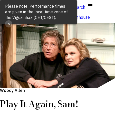
Hun
Eng
/
Search
Buy ticket
VígSTREAMhouse
Woody Allen
Play It Again, Sam!