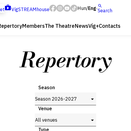
Hun
Eng
/
ket
VígSTREAMhouse
Search
Repertory
Members
The Theatre
News
Víg+
Contacts
Repertory
Season
Venue
Type