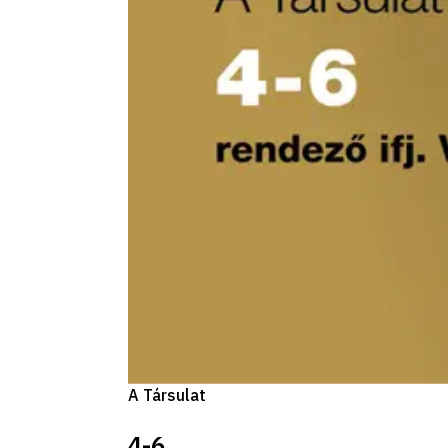
A Társulat
4-6