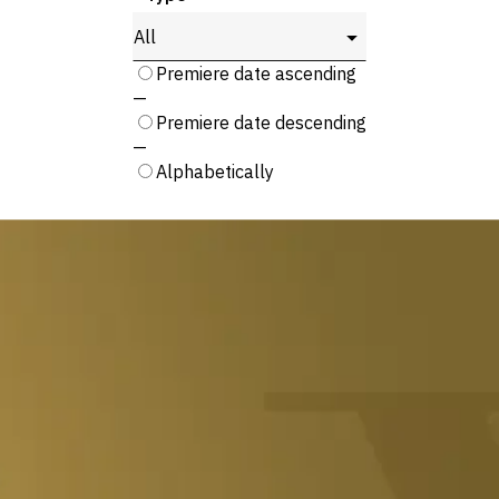
Rendezés:
Premiere date ascending
—
Premiere date descending
—
Alphabetically