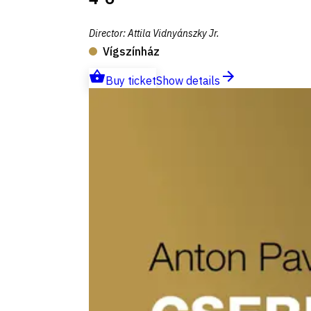
Director
:
Attila Vidnyánszky Jr.
Vígszínház
Buy ticket
Show details