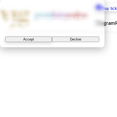
Cookie Usage
Buy tic
We use cookies for the proper functioning of the website
Program
and to measure website traffic. By continuing, you accept
the use of cookies.
Accept
Decline