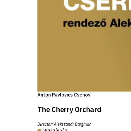
Anton Pavlovics Csehov
The Cherry Orchard
Director
:
Alekszandr Bargman
Vígszínház