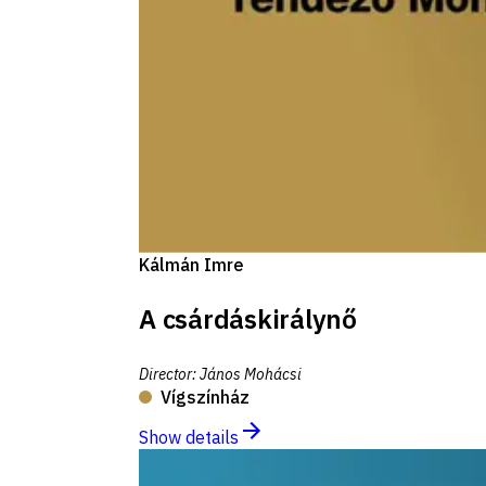
Kálmán Imre
A csárdáskirálynő
Director
:
János Mohácsi
Vígszínház
Show details