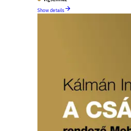
Show details