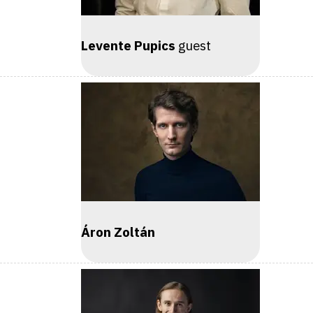
Levente Pupics
guest
Áron Zoltán