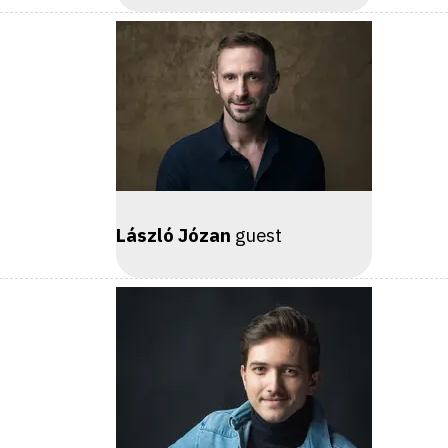
László Józan
guest