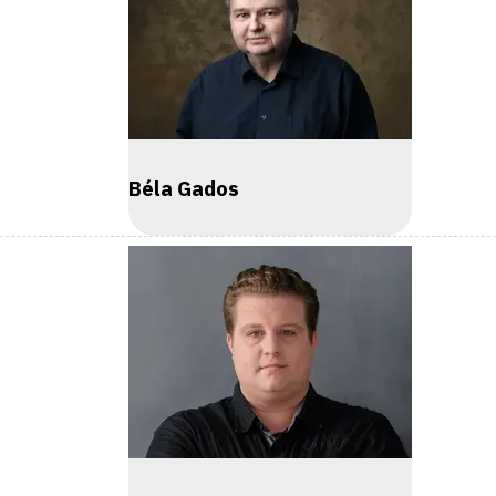
Béla Gados