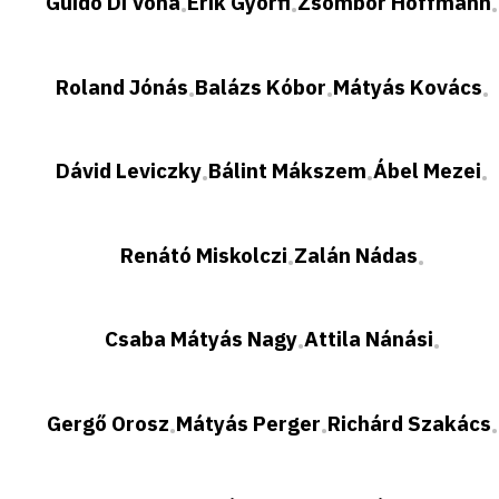
Guido Di Vona
Erik Győrfi
Zsombor Hoffmann
•
•
•
Roland Jónás
Balázs Kóbor
Mátyás Kovács
•
•
•
Dávid Leviczky
Bálint Mákszem
Ábel Mezei
•
•
•
Renátó Miskolczi
Zalán Nádas
•
•
Csaba Mátyás Nagy
Attila Nánási
•
•
Gergő Orosz
Mátyás Perger
Richárd Szakács
•
•
•