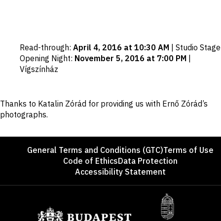
Important
Read-through
:
April 4, 2016 at 10:30 AM
|
Studio Stage
dates
Opening Night
:
November 5, 2016 at 7:00 PM
|
Vígszínház
Disclaimer
Thanks to Katalin Zórád for providing us with Ernő Zórád’s
photographs.
Footer
General Terms and Conditions (GTC)
Terms of Use
Code of Ethics
Data Protection
Accessibility Statement
Sponsors