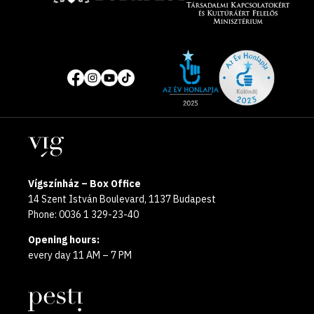
Site
Social
of
media
the
pages
year
Locations
2025
Vígszínház – Box Office
14 Szent István Boulevard, 1137 Budapest
Phone: 0036 1 329-23-40
Opening hours:
every day 11 AM – 7 PM