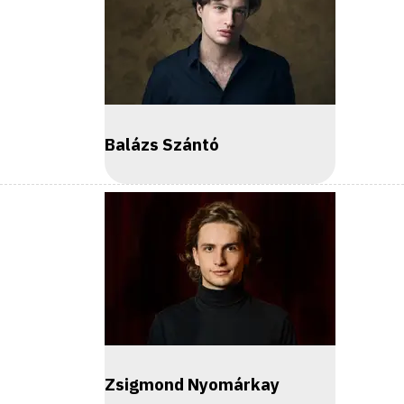
Balázs Szántó
Zsigmond Nyomárkay