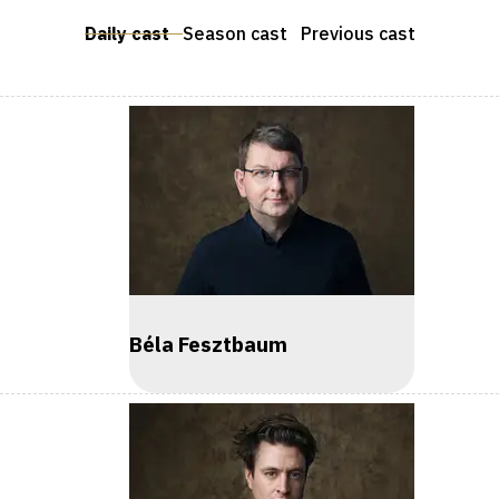
Daily cast
Season cast
Previous cast
Béla Fesztbaum