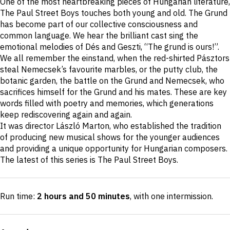
One of the most heartbreaking pieces of Hungarian literature,
description
The Paul Street Boys touches both young and old. The Grund
has become part of our collective consciousness and
common language. We hear the brilliant cast sing the
emotional melodies of Dés and Geszti, “The grund is ours!”.
We all remember the einstand, when the red-shirted Pásztors
steal Nemecsek’s favourite marbles, or the putty club, the
botanic garden, the battle on the Grund and Nemecsek, who
sacrifices himself for the Grund and his mates. These are key
words filled with poetry and memories, which generations
keep rediscovering again and again.
It was director László Marton, who established the tradition
of producing new musical shows for the younger audiences
and providing a unique opportunity for Hungarian composers.
The latest of this series is The Paul Street Boys.
Run time:
2 hours and 50 minutes
, with one intermission
.