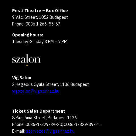
Pesti Theatre – Box Office
9 Váci Street, 1052 Budapest
Phone: 0036 1 266-55-57
Opening hours:
Tuesday-Sunday 3 PM – 7 PM
Víg Salon
2 Hegedűs Gyula Street, 1136 Budapest
vigszalon@vigszinhaz.hu
Ticket Sales Department
8 Pannónia Street, Budapest 1136
Phone: 0036-1-329-39-20; 0036-1-329-39-21
E-mail:
szervezes@vigszinhaz.hu