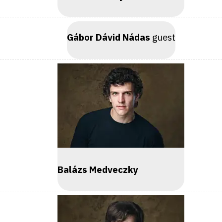
Gábor Dávid Nádas
guest
Balázs Medveczky