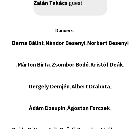
Zalán Takács
guest
Dancers
Barna Bálint
Nándor Besenyi
Norbert Besenyi
•
•
Márton Birta
Zsombor Bodó
Kristóf Deák
•
•
•
•
Gergely Demjén
Albert Drahota
•
•
Ádám Dzsupin
Ágoston Forczek
•
•