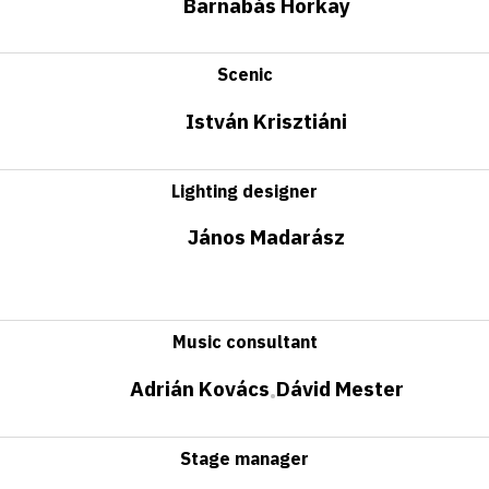
Barnabás Horkay
Scenic
István Krisztiáni
Lighting designer
János Madarász
Music consultant
Adrián Kovács
Dávid Mester
•
Stage manager