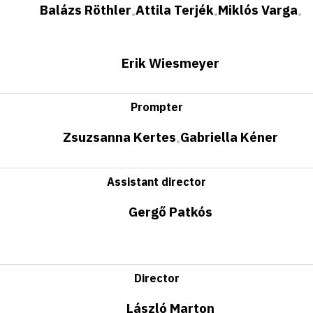
Balázs Röthler
Attila Terjék
Miklós Varga
•
•
•
Erik Wiesmeyer
Prompter
Zsuzsanna Kertes
Gabriella Kéner
•
Assistant director
Gergő Patkós
Director
László Marton