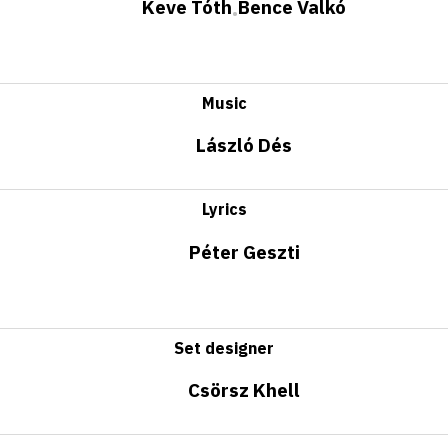
Keve Tóth
Bence Valkó
•
Music
László Dés
Lyrics
Péter Geszti
Set designer
Csörsz Khell