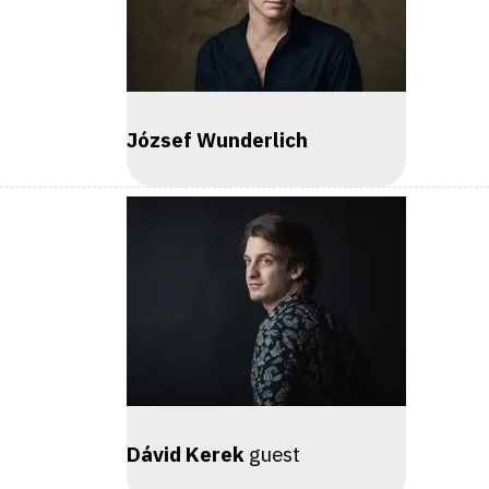
József Wunderlich
Dávid Kerek
guest