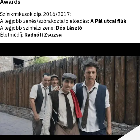
Awards
Színikritikusok díja 2016/2017:
A legjobb zenés/szórakoztató előadás:
A Pál utcai fiúk
A legjobb színházi zene:
Dés László
Életműdíj:
Radnóti Zsuzsa