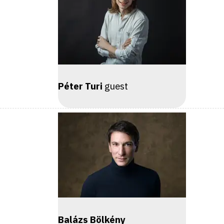
Péter Turi
guest
Balázs Bölkény