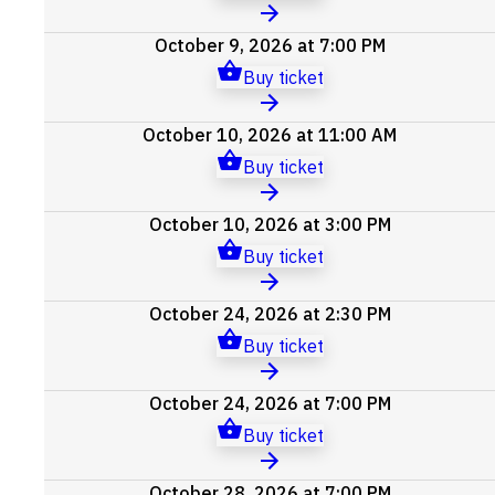
October 9, 2026 at 7:00 PM
Buy ticket
October 10, 2026 at 11:00 AM
Buy ticket
October 10, 2026 at 3:00 PM
Buy ticket
October 24, 2026 at 2:30 PM
Buy ticket
October 24, 2026 at 7:00 PM
Buy ticket
October 28, 2026 at 7:00 PM