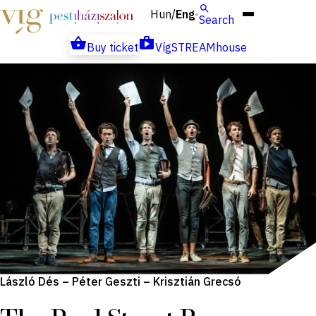
Hun
Eng
/
Search
Buy ticket
VígSTREAMhouse
László Dés – Péter Geszti – Krisztián Grecsó