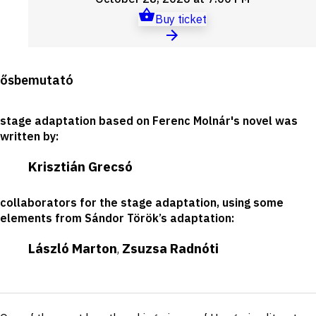
Buy ticket
Production
ősbemutató
details
stage adaptation based on Ferenc Molnár's novel was
written by
:
Krisztián Grecsó
collaborators for the stage adaptation, using some
elements from Sándor Török’s adaptation
:
László Marton
Zsuzsa Radnóti
,
Short