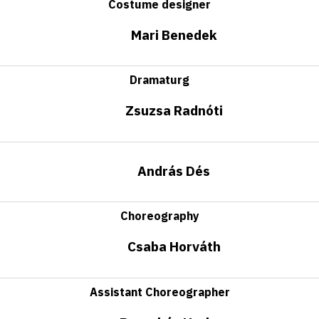
Costume designer
Mari Benedek
Dramaturg
Zsuzsa Radnóti
András Dés
Choreography
Csaba Horváth
Assistant Choreographer