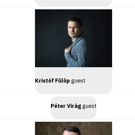
Kristóf Fülöp
guest
Péter Virág
guest