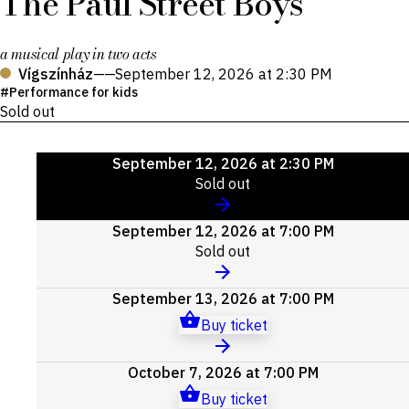
The Paul Street Boys
a musical play in two acts
Vígszínház
——
September 12, 2026 at 2:30 PM
Performance for kids
Sold out
Upcoming
September 12, 2026 at 2:30 PM
events
Sold out
September 12, 2026 at 7:00 PM
Sold out
September 13, 2026 at 7:00 PM
Buy ticket
October 7, 2026 at 7:00 PM
Buy ticket