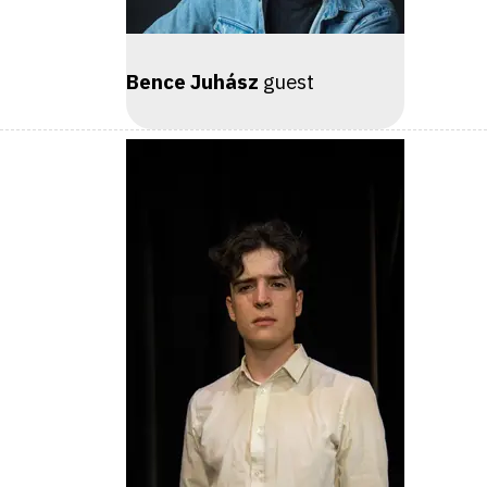
Bence Juhász
guest